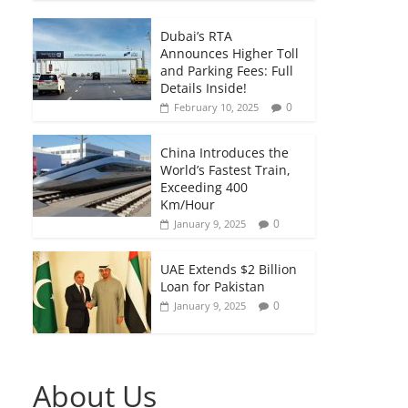
Dubai’s RTA
Announces Higher Toll
and Parking Fees: Full
Details Inside!
0
February 10, 2025
China Introduces the
World’s Fastest Train,
Exceeding 400
Km/Hour
0
January 9, 2025
UAE Extends $2 Billion
Loan for Pakistan
0
January 9, 2025
About Us