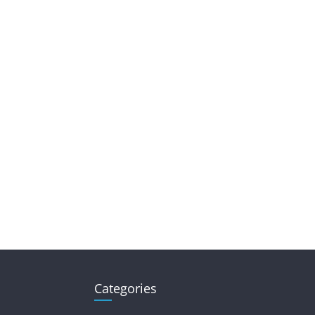
Categories