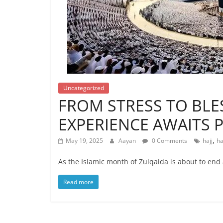
Uncategorized
FROM STRESS TO BLES
EXPERIENCE AWAITS P
,
May 19, 2025
Aayan
0 Comments
hajj
ha
As the Islamic month of Zulqaida is about to end
Read more