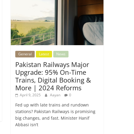
General
Latest
News
Pakistan Railways Major
Upgrade: 95% On-Time
Trains, Digital Booking &
More | 2024 Reforms
April 9, 2025
Aayan
0
Fed up with late trains and rundown
stations? Pakistan Railways is promising
big changes, and fast. Minister Hanif
Abbasi isn’t