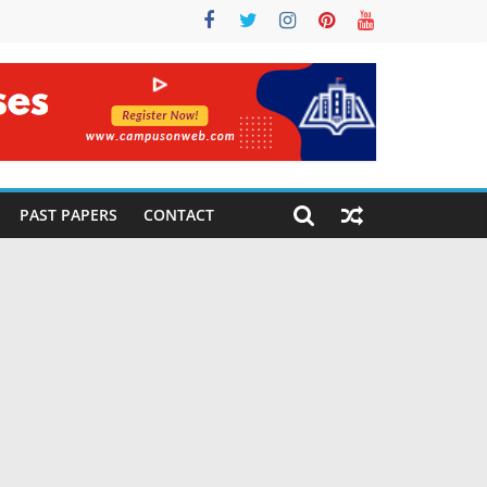
PAST PAPERS
CONTACT