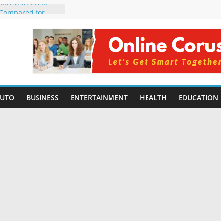
tforms in 2026:
 Compared for
Developers
ficial Intelligence:
in 2026
re Changing
6: Benefits, Use
s for Students in
AUTO
BUSINESS
ENTERTAINMENT
HEALTH
EDUCATION
ning Without
orming Small
6 | Benefits,