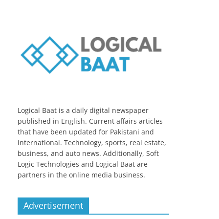
Logical Baat is a daily digital newspaper
published in English. Current affairs articles
that have been updated for Pakistani and
international. Technology, sports, real estate,
business, and auto news. Additionally, Soft
Logic Technologies and Logical Baat are
partners in the online media business.
Advertisement