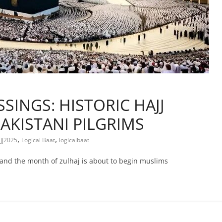
SINGS: HISTORIC HAJJ
AKISTANI PILGRIMS
,
,
jj2025
Logical Baat
logicalbaat
 and the month of zulhaj is about to begin muslims