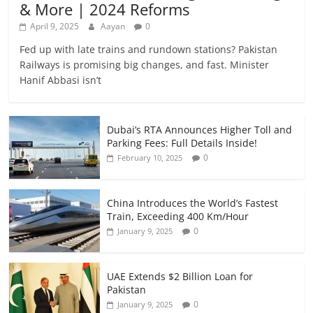
& More | 2024 Reforms
April 9, 2025
Aayan
0
Fed up with late trains and rundown stations? Pakistan
Railways is promising big changes, and fast. Minister
Hanif Abbasi isn’t
Dubai’s RTA Announces Higher Toll and
Parking Fees: Full Details Inside!
0
February 10, 2025
China Introduces the World’s Fastest
Train, Exceeding 400 Km/Hour
0
January 9, 2025
UAE Extends $2 Billion Loan for
Pakistan
0
January 9, 2025