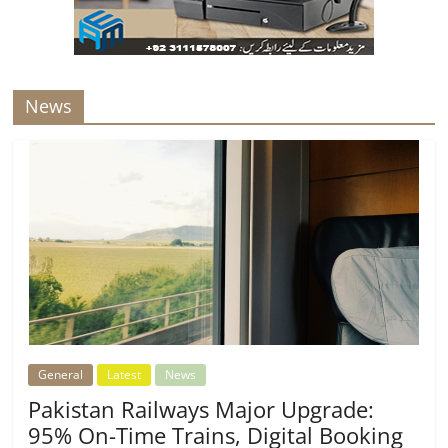
News
General
Latest
News
Pakistan Railways Major Upgrade:
95% On-Time Trains, Digital Booking