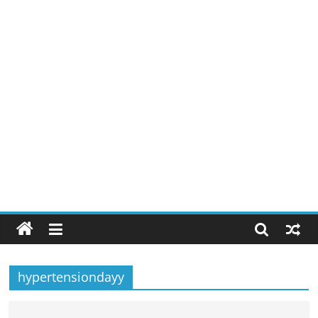
hypertensiondayy