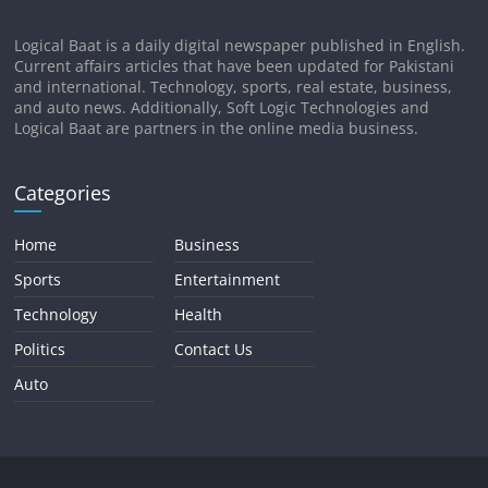
Logical Baat is a daily digital newspaper published in English.
Current affairs articles that have been updated for Pakistani
and international. Technology, sports, real estate, business,
and auto news. Additionally, Soft Logic Technologies and
Logical Baat are partners in the online media business.
Categories
Home
Business
Sports
Entertainment
Technology
Health
Politics
Contact Us
Auto