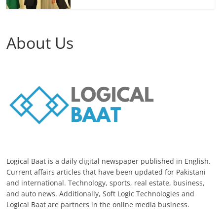
About Us
Logical Baat is a daily digital newspaper published in English.
Current affairs articles that have been updated for Pakistani
and international. Technology, sports, real estate, business,
and auto news. Additionally, Soft Logic Technologies and
Logical Baat are partners in the online media business.