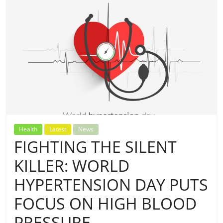
Health
Latest
News
FIGHTING THE SILENT
KILLER: WORLD
HYPERTENSION DAY PUTS
FOCUS ON HIGH BLOOD
PRESSURE