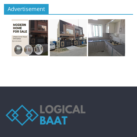
Advertisement