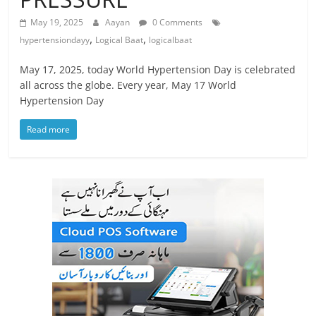
May 19, 2025
Aayan
0 Comments
,
,
hypertensiondayy
Logical Baat
logicalbaat
May 17, 2025, today World Hypertension Day is celebrated
all across the globe. Every year, May 17 World
Hypertension Day
Read more