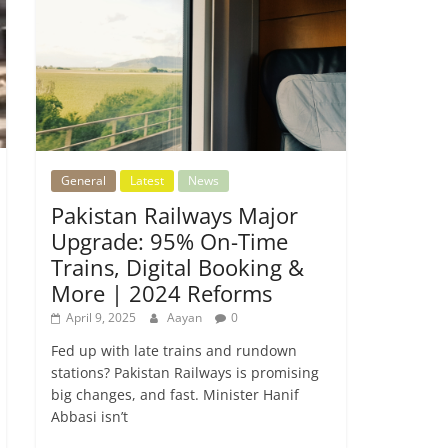
General
Latest
News
Pakistan Railways Major
Upgrade: 95% On-Time
Trains, Digital Booking &
More | 2024 Reforms
April 9, 2025
Aayan
0
Fed up with late trains and rundown
stations? Pakistan Railways is promising
big changes, and fast. Minister Hanif
Abbasi isn’t