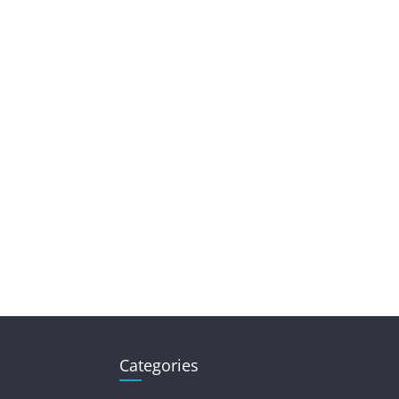
Categories