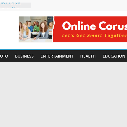
rms in 2026:
mpared for
elopers
al Intelligence:
2026
Changing
Benefits, Use
r Students in
AUTO
BUSINESS
ENTERTAINMENT
HEALTH
EDUCATION
g Without
ing Small
 Benefits,