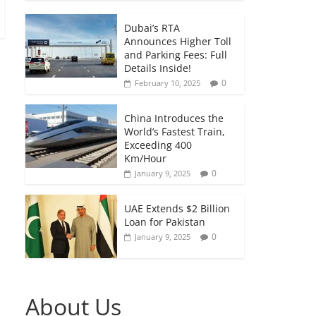
Dubai’s RTA
Announces Higher Toll
and Parking Fees: Full
Details Inside!
0
February 10, 2025
China Introduces the
World’s Fastest Train,
Exceeding 400
Km/Hour
0
January 9, 2025
UAE Extends $2 Billion
Loan for Pakistan
0
January 9, 2025
About Us