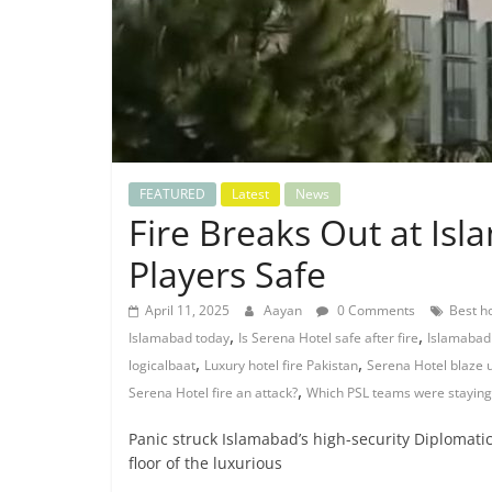
FEATURED
Latest
News
Fire Breaks Out at Is
Players Safe
April 11, 2025
Aayan
0 Comments
Best h
,
,
Islamabad today
Is Serena Hotel safe after fire
Islamabad 
,
,
logicalbaat
Luxury hotel fire Pakistan
Serena Hotel blaze 
,
Serena Hotel fire an attack?
Which PSL teams were staying
Panic struck Islamabad’s high-security Diplomatic
floor of the luxurious