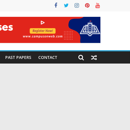
PAST PAPERS
CONTACT