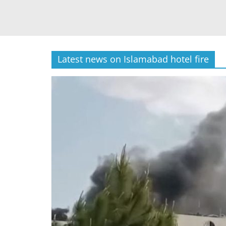
Latest news on Islamabad hotel fire