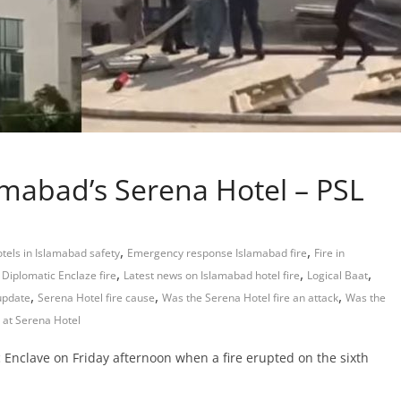
lamabad’s Serena Hotel – PSL
,
,
otels in Islamabad safety
Emergency response Islamabad fire
Fire in
,
,
,
Diplomatic Enclaze fire
Latest news on Islamabad hotel fire
Logical Baat
,
,
,
update
Serena Hotel fire cause
Was the Serena Hotel fire an attack
Was the
 at Serena Hotel
 Enclave on Friday afternoon when a fire erupted on the sixth