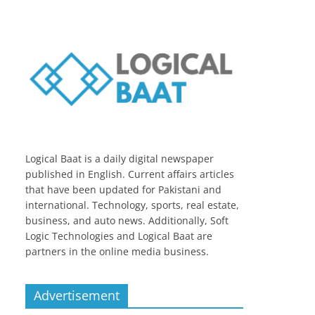
Logical Baat is a daily digital newspaper
published in English. Current affairs articles
that have been updated for Pakistani and
international. Technology, sports, real estate,
business, and auto news. Additionally, Soft
Logic Technologies and Logical Baat are
partners in the online media business.
Advertisement