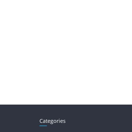
Categories