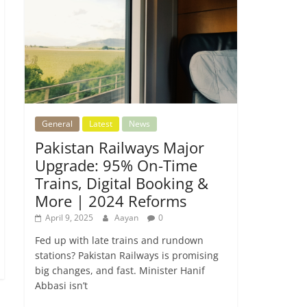
General
Latest
News
Pakistan Railways Major
Upgrade: 95% On-Time
Trains, Digital Booking &
More | 2024 Reforms
April 9, 2025
Aayan
0
Fed up with late trains and rundown
stations? Pakistan Railways is promising
big changes, and fast. Minister Hanif
Abbasi isn’t