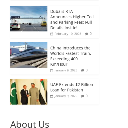
Dubai’s RTA
Announces Higher Toll
and Parking Fees: Full
Details Inside!
0
February 10, 2025
China Introduces the
World’s Fastest Train,
Exceeding 400
Km/Hour
0
January 9, 2025
UAE Extends $2 Billion
Loan for Pakistan
0
January 9, 2025
About Us