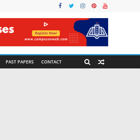
PAST PAPERS
CONTACT