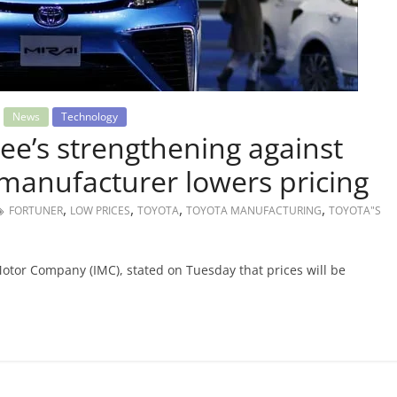
News
Technology
ee’s strengthening against
 manufacturer lowers pricing
,
,
,
,
FORTUNER
LOW PRICES
TOYOTA
TOYOTA MANUFACTURING
TOYOTA"S
Motor Company (IMC), stated on Tuesday that prices will be