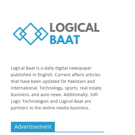
Logical Baat is a daily digital newspaper
published in English. Current affairs articles
that have been updated for Pakistani and
international. Technology, sports, real estate,
business, and auto news. Additionally, Soft
Logic Technologies and Logical Baat are
partners in the online media business.
Advertisement