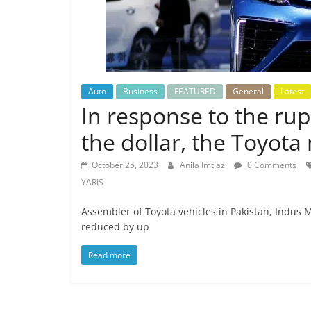
Auto
Business
FEATURED
General
Latest
In response to the rup
the dollar, the Toyota
October 25, 2023
Anila Imtiaz
0 Comments
YARIS
Assembler of Toyota vehicles in Pakistan, Indus 
reduced by up
Read more