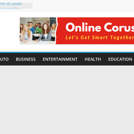
rms in 2026:
mpared for
elopers
al Intelligence:
2026
Changing
Benefits, Use
r Students in
AUTO
BUSINESS
ENTERTAINMENT
HEALTH
EDUCATION
g Without
ing Small
 Benefits,