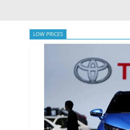
LOW PRICES