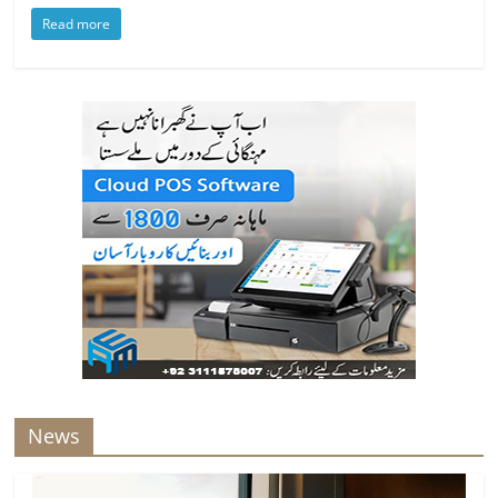
Read more
News