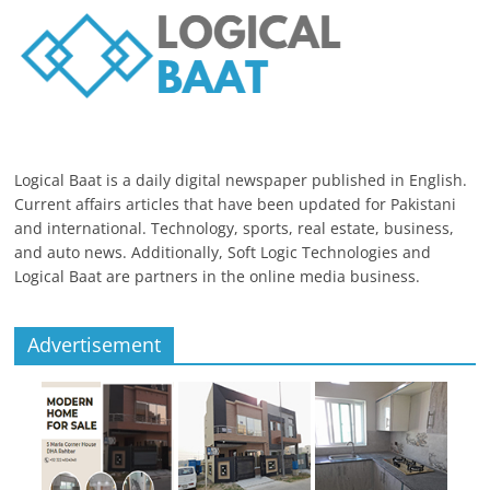
Logical Baat is a daily digital newspaper published in English.
Current affairs articles that have been updated for Pakistani
and international. Technology, sports, real estate, business,
and auto news. Additionally, Soft Logic Technologies and
Logical Baat are partners in the online media business.
Advertisement