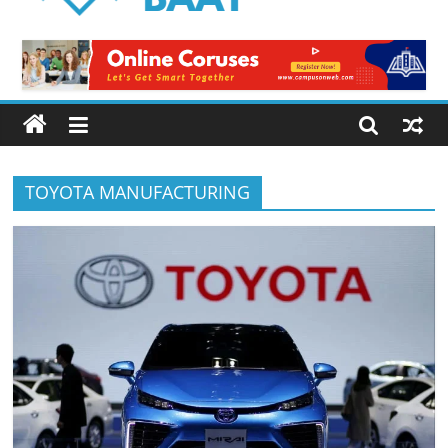
Logical
Baat
Latest
News
from
Pakistan
TOYOTA MANUFACTURING