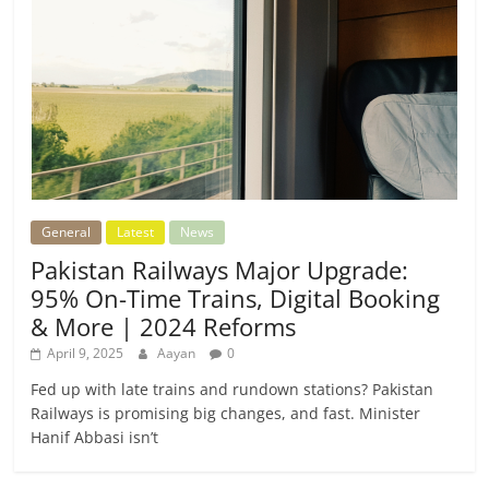
General
Latest
News
Pakistan Railways Major Upgrade:
95% On-Time Trains, Digital Booking
& More | 2024 Reforms
April 9, 2025
Aayan
0
Fed up with late trains and rundown stations? Pakistan
Railways is promising big changes, and fast. Minister
Hanif Abbasi isn’t