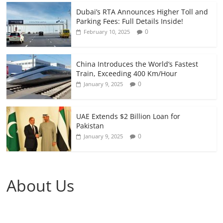
Dubai’s RTA Announces Higher Toll and
Parking Fees: Full Details Inside!
0
February 10, 2025
China Introduces the World’s Fastest
Train, Exceeding 400 Km/Hour
0
January 9, 2025
UAE Extends $2 Billion Loan for
Pakistan
0
January 9, 2025
About Us