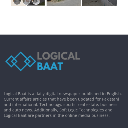
Logical Baat is a daily digital newspaper published in English.
Current affairs articles that have been updated for Pakistani
and international. Technology, sports, real estate, business,
and auto news. Additionally, Soft Logic Technologies and
Logical Baat are partners in the online media business.