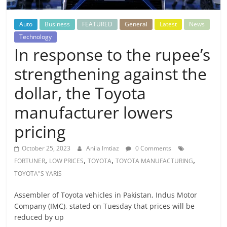
Auto
Business
FEATURED
General
Latest
News
Technology
In response to the rupee’s
strengthening against the
dollar, the Toyota
manufacturer lowers
pricing
October 25, 2023
Anila Imtiaz
0 Comments
,
,
,
,
FORTUNER
LOW PRICES
TOYOTA
TOYOTA MANUFACTURING
TOYOTA"S YARIS
Assembler of Toyota vehicles in Pakistan, Indus Motor
Company (IMC), stated on Tuesday that prices will be
reduced by up