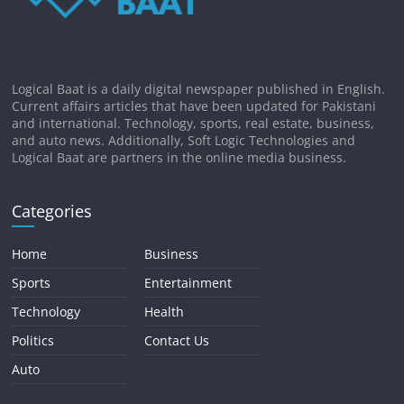
Logical Baat is a daily digital newspaper published in English.
Current affairs articles that have been updated for Pakistani
and international. Technology, sports, real estate, business,
and auto news. Additionally, Soft Logic Technologies and
Logical Baat are partners in the online media business.
Categories
Home
Business
Sports
Entertainment
Technology
Health
Politics
Contact Us
Auto