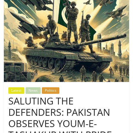
Latest
News
Politics
SALUTING THE
DEFENDERS: PAKISTAN
OBSERVES YOUM-E-