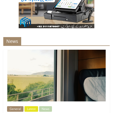
News
General
Latest
News