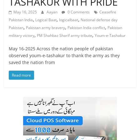
TASHAKUR WITH PRIDE
May 16, 2025
Aayan
0 Comments
Ceasefire
,
,
,
Pakistan India
Logical Baat
logicalbaat
National defense day
,
,
,
Pakistan
Pakistan army bravery
Pakistan India conflict
Pakistan
,
,
military victory
PM Shahbaz Sharif army tribute
Youm-e-Tashakur
May 16-2025 Across the nation people of pakistan
observed youm-e-tashakur to thank the army as they
saved the nation from
Read more