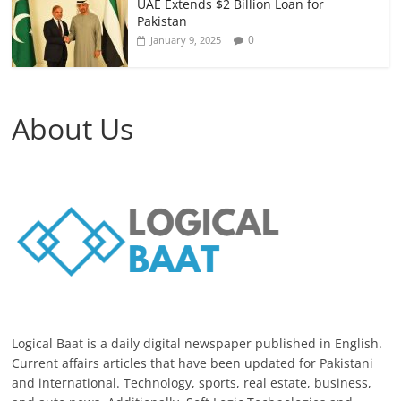
UAE Extends $2 Billion Loan for
Pakistan
0
January 9, 2025
About Us
Logical Baat is a daily digital newspaper published in English.
Current affairs articles that have been updated for Pakistani
and international. Technology, sports, real estate, business,