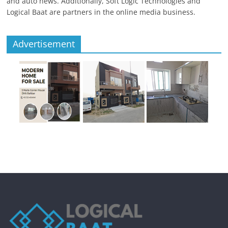
and auto news. Additionally, Soft Logic Technologies and
Logical Baat are partners in the online media business.
Advertisement