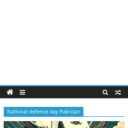
National defense day Pakistan