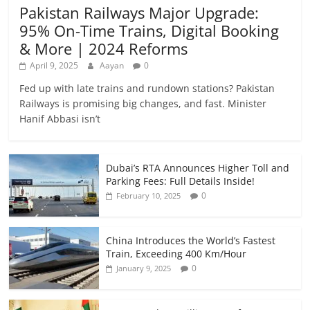
Pakistan Railways Major Upgrade:
95% On-Time Trains, Digital Booking
& More | 2024 Reforms
April 9, 2025
Aayan
0
Fed up with late trains and rundown stations? Pakistan
Railways is promising big changes, and fast. Minister
Hanif Abbasi isn’t
Dubai’s RTA Announces Higher Toll and
Parking Fees: Full Details Inside!
0
February 10, 2025
China Introduces the World’s Fastest
Train, Exceeding 400 Km/Hour
0
January 9, 2025