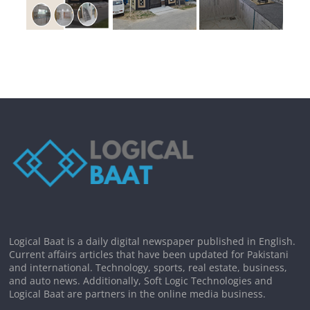
Logical Baat is a daily digital newspaper published in English.
Current affairs articles that have been updated for Pakistani
and international. Technology, sports, real estate, business,
and auto news. Additionally, Soft Logic Technologies and
Logical Baat are partners in the online media business.