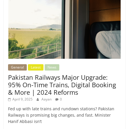
General
Latest
News
Pakistan Railways Major Upgrade:
95% On-Time Trains, Digital Booking
& More | 2024 Reforms
April 9, 2025
Aayan
0
Fed up with late trains and rundown stations? Pakistan
Railways is promising big changes, and fast. Minister
Hanif Abbasi isn’t