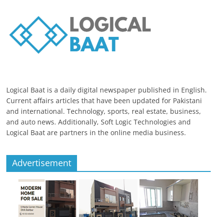
Logical Baat is a daily digital newspaper published in English.
Current affairs articles that have been updated for Pakistani
and international. Technology, sports, real estate, business,
and auto news. Additionally, Soft Logic Technologies and
Logical Baat are partners in the online media business.
Advertisement