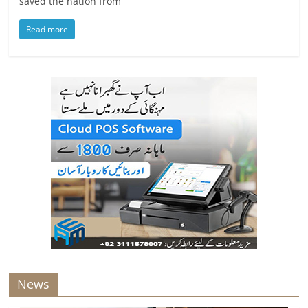
saved the nation from
Read more
News