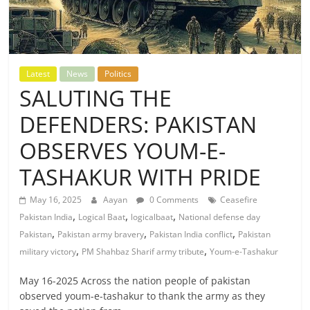
Latest
News
Politics
SALUTING THE
DEFENDERS: PAKISTAN
OBSERVES YOUM-E-
TASHAKUR WITH PRIDE
May 16, 2025
Aayan
0 Comments
Ceasefire
,
,
,
Pakistan India
Logical Baat
logicalbaat
National defense day
,
,
,
Pakistan
Pakistan army bravery
Pakistan India conflict
Pakistan
,
,
military victory
PM Shahbaz Sharif army tribute
Youm-e-Tashakur
May 16-2025 Across the nation people of pakistan
observed youm-e-tashakur to thank the army as they