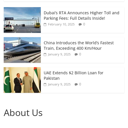
Dubai’s RTA Announces Higher Toll and
Parking Fees: Full Details Inside!
0
February 10, 2025
China Introduces the World’s Fastest
Train, Exceeding 400 Km/Hour
0
January 9, 2025
UAE Extends $2 Billion Loan for
Pakistan
0
January 9, 2025
About Us