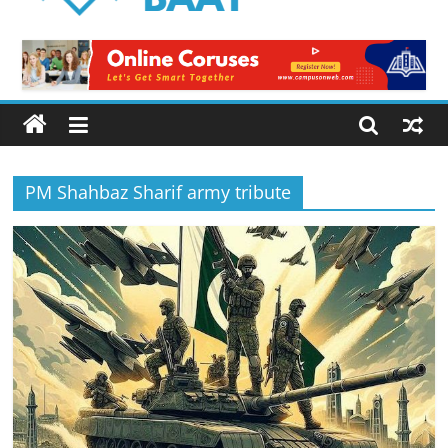
Logical
Baat
Latest
News
from
Pakistan
PM Shahbaz Sharif army tribute