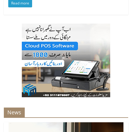
Read more
News