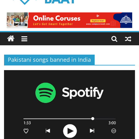
Logical
Baat
Latest
News
from
Pakistan
Pakistani songs banned in India