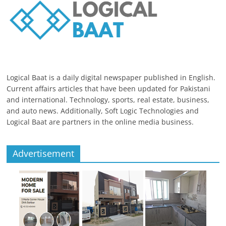
Logical Baat is a daily digital newspaper published in English.
Current affairs articles that have been updated for Pakistani
and international. Technology, sports, real estate, business,
and auto news. Additionally, Soft Logic Technologies and
Logical Baat are partners in the online media business.
Advertisement