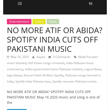
Entertainment
Latest
News
NO MORE ATIF OR ABIDA?
SPOTIFY INDIA CUTS OFF
PAKISTANI MUSIC
May 16, 2025
Aayan
0 Comments
Abida Parveen
,
,
music blocked
Atif Aslam songs removed
India-Pakistan music
,
,
,
controversy
Indian government bans Pakistani content
Logical Baat
,
,
logicalbaat
Nusrat Fateh Ali Khan Spotify
Pakistani songs banned in
,
,
India
Spotify India Pakistan ban
Spotify removes Pakistani artists
NO MORE ATIF OR ABIDA? SPOTIFY INDIA CUTS OFF
PAKISTANI MUSIC May-16 2025 music and song is one of
the