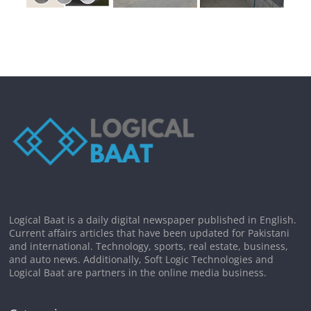
Logical Baat is a daily digital newspaper published in English.
Current affairs articles that have been updated for Pakistani
and international. Technology, sports, real estate, business,
and auto news. Additionally, Soft Logic Technologies and
Logical Baat are partners in the online media business.