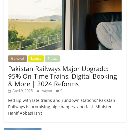
General
Latest
News
Pakistan Railways Major Upgrade:
95% On-Time Trains, Digital Booking
& More | 2024 Reforms
April 9, 2025
Aayan
0
Fed up with late trains and rundown stations? Pakistan
Railways is promising big changes, and fast. Minister
Hanif Abbasi isn’t