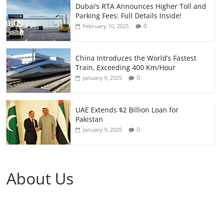
Dubai’s RTA Announces Higher Toll and
Parking Fees: Full Details Inside!
0
February 10, 2025
China Introduces the World’s Fastest
Train, Exceeding 400 Km/Hour
0
January 9, 2025
UAE Extends $2 Billion Loan for
Pakistan
0
January 9, 2025
About Us