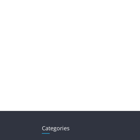
Categories