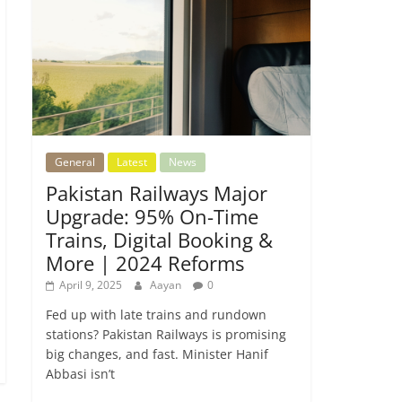
General
Latest
News
Pakistan Railways Major
Upgrade: 95% On-Time
Trains, Digital Booking &
More | 2024 Reforms
April 9, 2025
Aayan
0
Fed up with late trains and rundown
stations? Pakistan Railways is promising
big changes, and fast. Minister Hanif
Abbasi isn’t