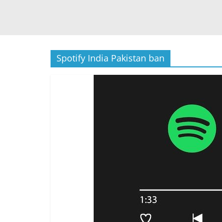
Spotify India Pakistan ban