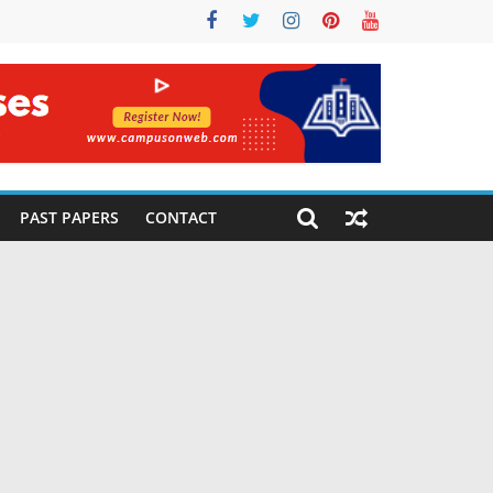
PAST PAPERS
CONTACT