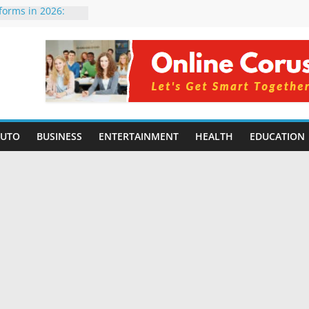
tforms in 2026:
 Compared for
evelopers
icial Intelligence:
in 2026
e Changing
6: Benefits, Use
 for Students in
AUTO
BUSINESS
ENTERTAINMENT
HEALTH
EDUCATION
ing Without
rming Small
6 | Benefits,