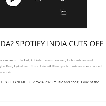
DA? SPOTIFY INDIA CUTS OFF
,
,
Parveen music blocked
Atif Aslam songs removed
India-Pakistan music
,
,
,
gical Baat
logicalbaat
Nusrat Fateh Ali Khan Spotify
Pakistani songs banned
i artists
 PAKISTANI MUSIC May-16 2025 music and song is one of the