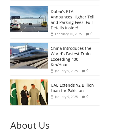
Dubai’s RTA
Announces Higher Toll
and Parking Fees: Full
Details Inside!
0
February 10, 2025
China Introduces the
World’s Fastest Train,
Exceeding 400
Km/Hour
0
January 9, 2025
UAE Extends $2 Billion
Loan for Pakistan
0
January 9, 2025
About Us