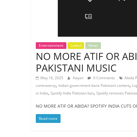
Entertainment
Latest
News
NO MORE ATIF OR ABI
PAKISTANI MUSIC
May 16, 2025
Aayan
0 Comments
Abida 
,
,
controversy
Indian government bans Pakistani content
Lo
,
,
in India
Spotify India Pakistan ban
Spotify removes Pakistan
NO MORE ATIF OR ABIDA? SPOTIFY INDIA CUTS OFF
Read more