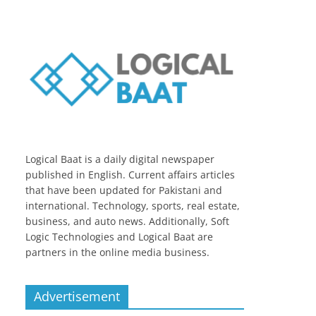
Logical Baat is a daily digital newspaper
published in English. Current affairs articles
that have been updated for Pakistani and
international. Technology, sports, real estate,
business, and auto news. Additionally, Soft
Logic Technologies and Logical Baat are
partners in the online media business.
Advertisement