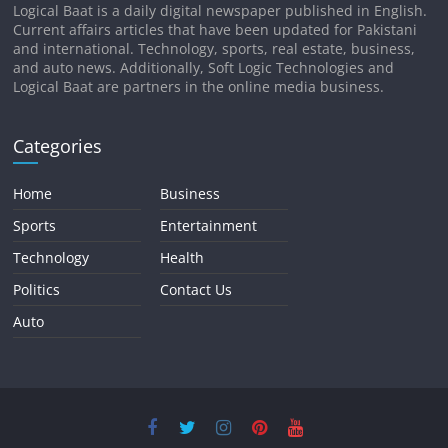
Logical Baat is a daily digital newspaper published in English.
Current affairs articles that have been updated for Pakistani
and international. Technology, sports, real estate, business,
and auto news. Additionally, Soft Logic Technologies and
Logical Baat are partners in the online media business.
Categories
Home
Business
Sports
Entertainment
Technology
Health
Politics
Contact Us
Auto