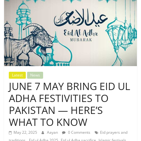
Latest
News
JUNE 7 MAY BRING EID UL
ADHA FESTIVITIES TO
PAKISTAN — HERE’S
WHAT TO KNOW
May 22, 2025
Aayan
0 Comments
Eid prayers and
,
,
,
traditions.
Eid ul Adha 2025
Eid ul Adha sacrifice
Islamic festivals