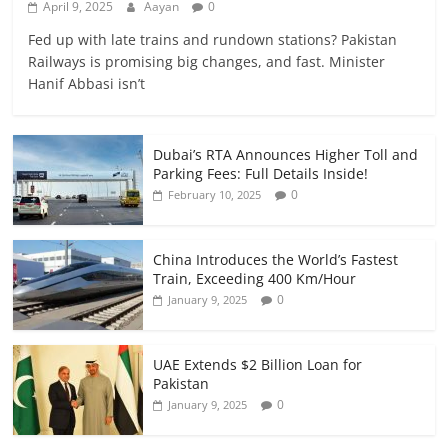
April 9, 2025
Aayan
0
Fed up with late trains and rundown stations? Pakistan
Railways is promising big changes, and fast. Minister
Hanif Abbasi isn’t
Dubai’s RTA Announces Higher Toll and
Parking Fees: Full Details Inside!
0
February 10, 2025
China Introduces the World’s Fastest
Train, Exceeding 400 Km/Hour
0
January 9, 2025
UAE Extends $2 Billion Loan for
Pakistan
0
January 9, 2025