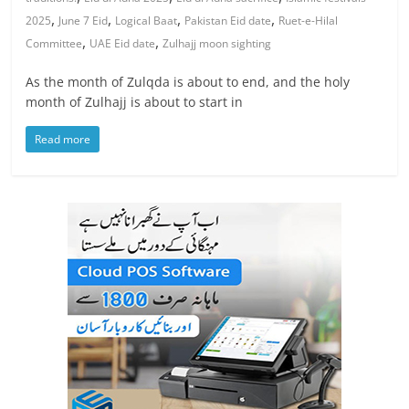
,
,
,
,
2025
June 7 Eid
Logical Baat
Pakistan Eid date
Ruet-e-Hilal
,
,
Committee
UAE Eid date
Zulhajj moon sighting
As the month of Zulqda is about to end, and the holy
month of Zulhajj is about to start in
Read more