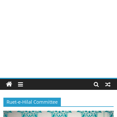
Ruet-e-Hilal Committee