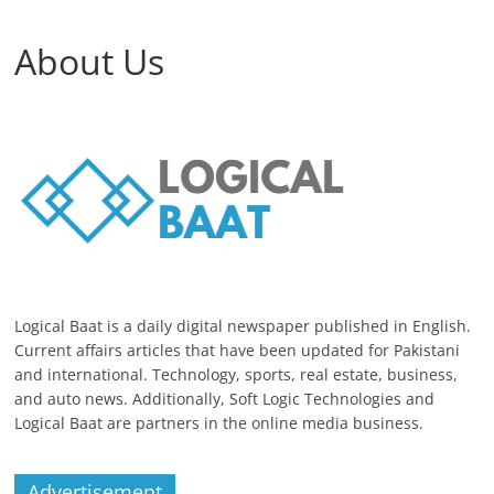
About Us
Logical Baat is a daily digital newspaper published in English.
Current affairs articles that have been updated for Pakistani
and international. Technology, sports, real estate, business,
and auto news. Additionally, Soft Logic Technologies and
Logical Baat are partners in the online media business.
Advertisement