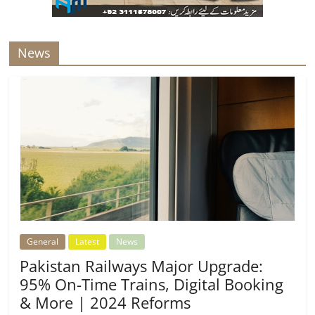
News
General
Latest
News
Pakistan Railways Major Upgrade:
95% On-Time Trains, Digital Booking
& More | 2024 Reforms