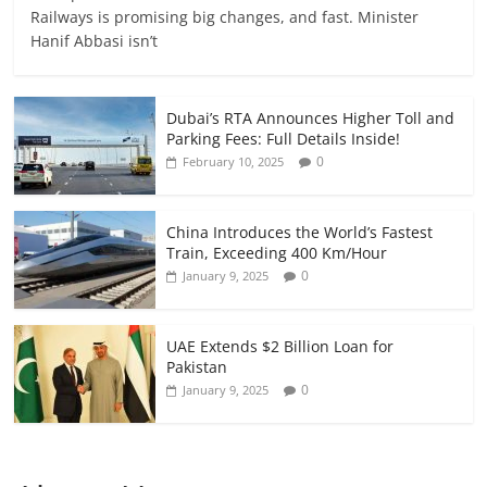
Railways is promising big changes, and fast. Minister
Hanif Abbasi isn’t
Dubai’s RTA Announces Higher Toll and
Parking Fees: Full Details Inside!
0
February 10, 2025
China Introduces the World’s Fastest
Train, Exceeding 400 Km/Hour
0
January 9, 2025
UAE Extends $2 Billion Loan for
Pakistan
0
January 9, 2025