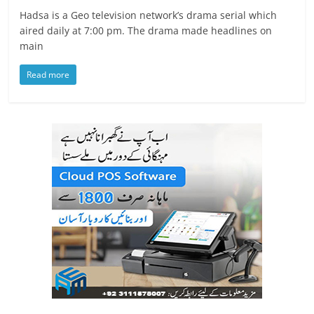
Hadsa is a Geo television network’s drama serial which
aired daily at 7:00 pm. The drama made headlines on
main
Read more