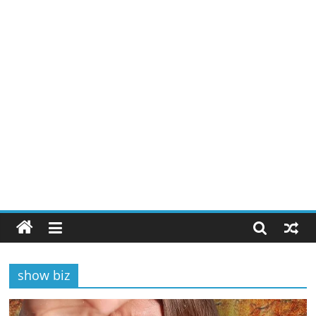
show biz