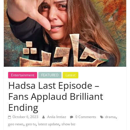
Entertainment
FEATURED
Latest
Hadsa Last Episode –
Fans Applaud Brilliant
Ending
,
October 6, 2023
Anila Imtiaz
0 Comments
drama
,
,
,
geo news
geo tv
latest update
show biz