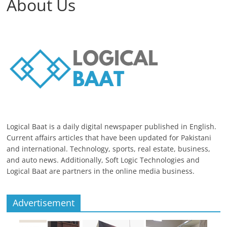
About Us
Logical Baat is a daily digital newspaper published in English.
Current affairs articles that have been updated for Pakistani
and international. Technology, sports, real estate, business,
and auto news. Additionally, Soft Logic Technologies and
Logical Baat are partners in the online media business.
Advertisement