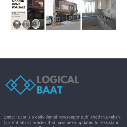
Logical Baat is a daily digital newspaper published in English.
Current affairs articles that have been updated for Pakistani