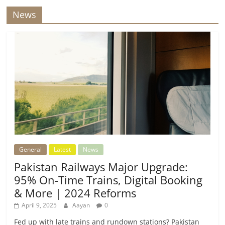
News
General
Latest
News
Pakistan Railways Major Upgrade:
95% On-Time Trains, Digital Booking
& More | 2024 Reforms
April 9, 2025
Aayan
0
Fed up with late trains and rundown stations? Pakistan