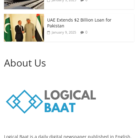
UAE Extends $2 Billion Loan for
Pakistan
0
January 9, 2025
About Us
Logical Baat is a daily digital newspaper published in English.