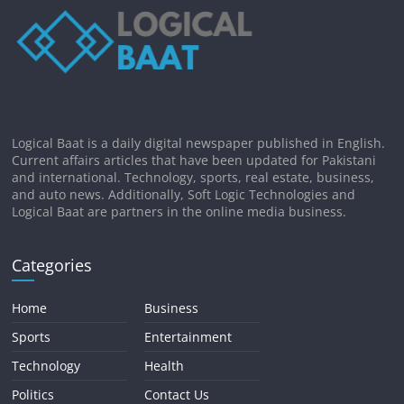
Logical Baat is a daily digital newspaper published in English.
Current affairs articles that have been updated for Pakistani
and international. Technology, sports, real estate, business,
and auto news. Additionally, Soft Logic Technologies and
Logical Baat are partners in the online media business.
Categories
Home
Business
Sports
Entertainment
Technology
Health
Politics
Contact Us