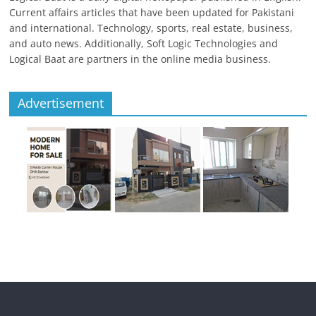
Current affairs articles that have been updated for Pakistani
and international. Technology, sports, real estate, business,
and auto news. Additionally, Soft Logic Technologies and
Logical Baat are partners in the online media business.
Advertisement