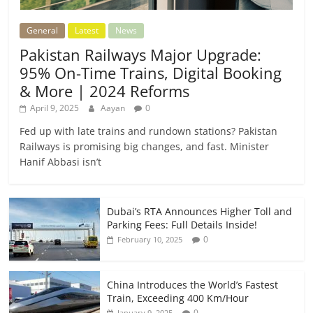
General
Latest
News
Pakistan Railways Major Upgrade:
95% On-Time Trains, Digital Booking
& More | 2024 Reforms
April 9, 2025
Aayan
0
Fed up with late trains and rundown stations? Pakistan
Railways is promising big changes, and fast. Minister
Hanif Abbasi isn’t
Dubai’s RTA Announces Higher Toll and
Parking Fees: Full Details Inside!
0
February 10, 2025
China Introduces the World’s Fastest
Train, Exceeding 400 Km/Hour
0
January 9, 2025