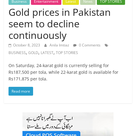
Business
Entertainment
Latest
News
TOP STORIES
Gold prices in Pakistan
seem to decline
continuously
October 8, 2023
Anila Imtiaz
0 Comments
,
,
,
BUSINESS
GOLD
LATEST
TOP STORIES
On Saturday, 24-karat gold is currently selling for
Rs187,500 per tola, while 22-karat gold is available for
Rs171,875 per tola.
Read more