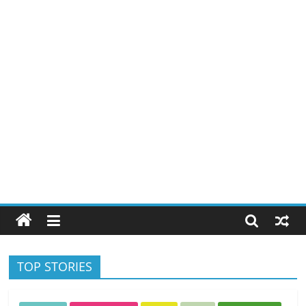
TOP STORIES