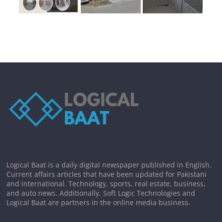
Logical Baat is a daily digital newspaper published in English.
Current affairs articles that have been updated for Pakistani
and international. Technology, sports, real estate, business,
and auto news. Additionally, Soft Logic Technologies and
Logical Baat are partners in the online media business.