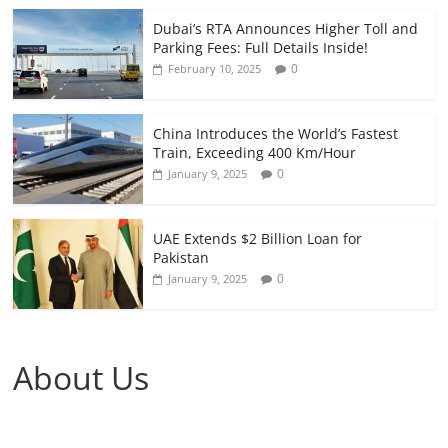
Dubai’s RTA Announces Higher Toll and
Parking Fees: Full Details Inside!
0
February 10, 2025
China Introduces the World’s Fastest
Train, Exceeding 400 Km/Hour
0
January 9, 2025
UAE Extends $2 Billion Loan for
Pakistan
0
January 9, 2025
About Us