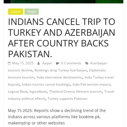
Latest
News
INDIANS CANCEL TRIP TO
TURKEY AND AZERBAIJAN
AFTER COUNTRY BACKS
PAKISTAN.
May 15, 2025
Aayan
0 Comments
Azerbaijan
,
,
tourism decline
Bookings drop Turkey Azerbaijan
Diplomatic
,
,
tensions tourism
India alternative destinations
India Turkey travel
,
,
,
boycott
Indian tourists cancel bookings
Indo-Pak tension impact
,
,
,
Logical Baat
logicalbaat
Thailand Greece Vietnam tourism
Travel
,
industry political effects
Turkey supports Pakistan
May 15 2025: Reports show a declining trend of the
Indians across various platforms like bookme.pk,
makemytrip or other websites