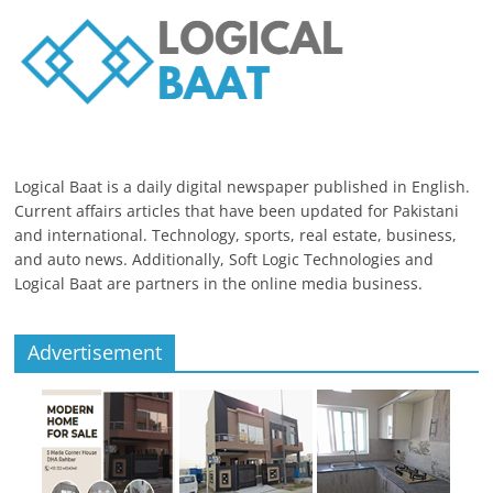
Logical Baat is a daily digital newspaper published in English.
Current affairs articles that have been updated for Pakistani
and international. Technology, sports, real estate, business,
and auto news. Additionally, Soft Logic Technologies and
Logical Baat are partners in the online media business.
Advertisement