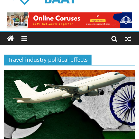
Logical
Baat
Latest
News
from
Pakistan
Travel industry political effects