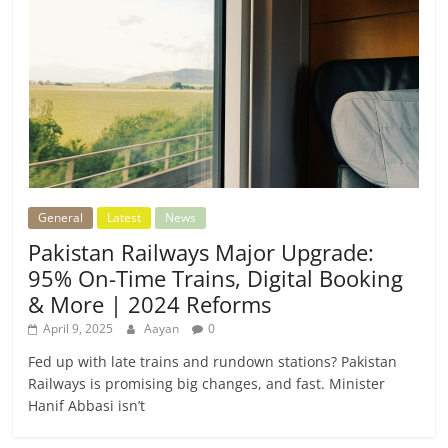
General
Latest
News
Pakistan Railways Major Upgrade:
95% On-Time Trains, Digital Booking
& More | 2024 Reforms
April 9, 2025
Aayan
0
Fed up with late trains and rundown stations? Pakistan
Railways is promising big changes, and fast. Minister
Hanif Abbasi isn’t