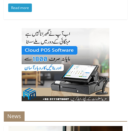
Read more
News