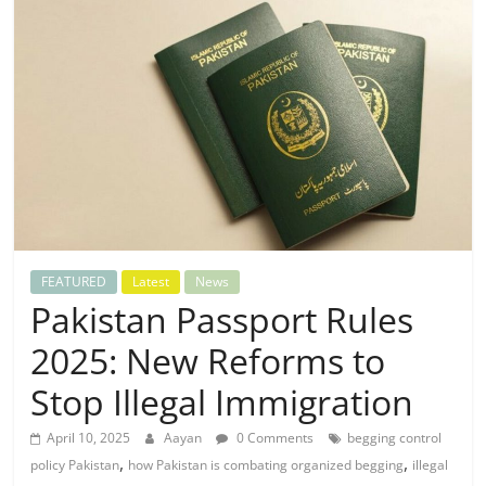
FEATURED
Latest
News
Pakistan Passport Rules
2025: New Reforms to
Stop Illegal Immigration
April 10, 2025
Aayan
0 Comments
begging control
,
,
policy Pakistan
how Pakistan is combating organized begging
illegal