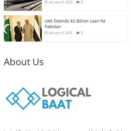
0
January 9, 2025
UAE Extends $2 Billion Loan for
Pakistan
0
January 9, 2025
About Us