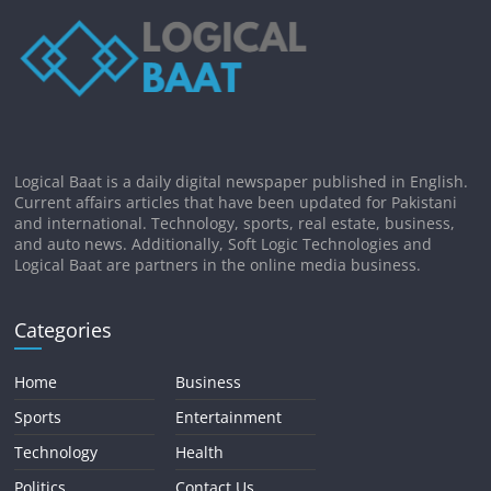
Logical Baat is a daily digital newspaper published in English.
Current affairs articles that have been updated for Pakistani
and international. Technology, sports, real estate, business,
and auto news. Additionally, Soft Logic Technologies and
Logical Baat are partners in the online media business.
Categories
Home
Business
Sports
Entertainment
Technology
Health
Politics
Contact Us