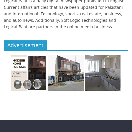
Logical Baat is a daily digital newspaper published in English.
Current affairs articles that have been updated for Pakistani
and international. Technology, sports, real estate, business,
and auto news. Additionally, Soft Logic Technologies and
Logical Baat are partners in the online media business.
Advertisement