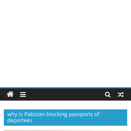
why is Pakistan blocking passports of
deportees