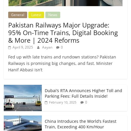
General
Latest
News
Pakistan Railways Major Upgrade:
95% On-Time Trains, Digital Booking
& More | 2024 Reforms
April 9, 2025
Aayan
0
Fed up with late trains and rundown stations? Pakistan
Railways is promising big changes, and fast. Minister
Hanif Abbasi isn’t
Dubai’s RTA Announces Higher Toll and
Parking Fees: Full Details Inside!
0
February 10, 2025
China Introduces the World’s Fastest
Train, Exceeding 400 Km/Hour