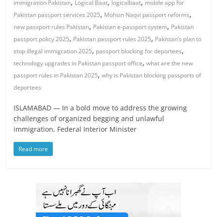
,
,
,
immigration Pakistan
Logical Baat
logicalbaat
mobile app for
,
,
Pakistan passport services 2025
Mohsin Naqvi passport reforms
,
,
new passport rules Pakistan
Pakistan e-passport system
Pakistan
,
,
passport policy 2025
Pakistan passport rules 2025
Pakistan’s plan to
,
,
stop illegal immigration 2025
passport blocking for deportees
,
technology upgrades in Pakistan passport office
what are the new
,
passport rules in Pakistan 2025
why is Pakistan blocking passports of
deportees
ISLAMABAD — In a bold move to address the growing
challenges of organized begging and unlawful
immigration, Federal Interior Minister
Read more