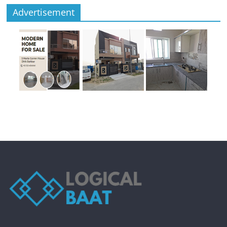
Advertisement