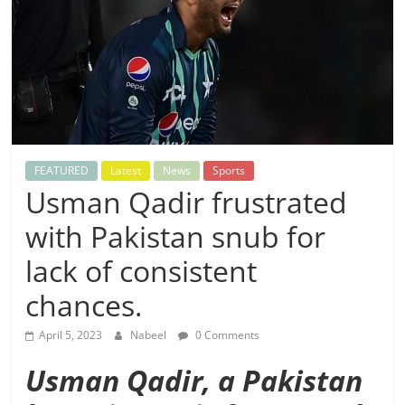
FEATURED
Latest
News
Sports
Usman Qadir frustrated
with Pakistan snub for
lack of consistent
chances.
April 5, 2023
Nabeel
0 Comments
Usman Qadir, a Pakistan