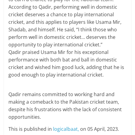
According to Qadir, performing well in domestic
cricket deserves a chance to play international
cricket, and this applies to players like Usama Mir,
Shadab, and himself. He said, “I think those who
perform well in domestic cricket… deserves the
opportunity to play international cricket.”
Qadir praised Usama Mir for his exceptional
performance with both bat and ball in domestic
cricket and wished him good luck, adding that he is
good enough to play international cricket.
Qadir remains committed to working hard and
making a comeback to the Pakistan cricket team,
despite his frustrations with the lack of consistent
opportunities.
This is published in
logicalbaat,
on 05 April, 2023.