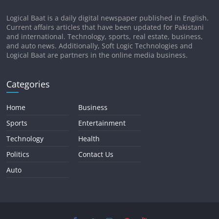
Logical Baat is a daily digital newspaper published in English.
Current affairs articles that have been updated for Pakistani
and international. Technology, sports, real estate, business,
and auto news. Additionally, Soft Logic Technologies and
Logical Baat are partners in the online media business.
Categories
Home
Business
Sports
Entertainment
Technology
Health
Politics
Contact Us
Auto