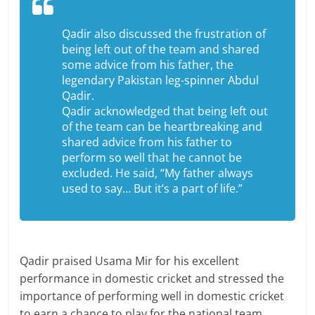
Qadir also discussed the frustration of
being left out of the team and shared
some advice from his father, the
legendary Pakistan leg-spinner Abdul
Qadir.
Qadir acknowledged that being left out
of the team can be heartbreaking and
shared advice from his father to
perform so well that he cannot be
excluded. He said, “My father always
used to say… But it’s a part of life.”
Qadir praised Usama Mir for his excellent
performance in domestic cricket and stressed the
importance of performing well in domestic cricket
to earn a chance to play for the national team.