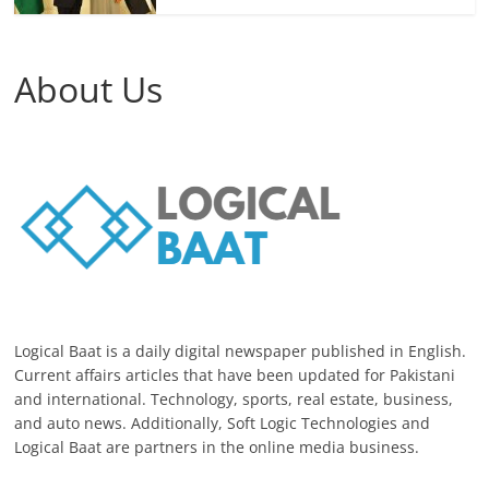
About Us
Logical Baat is a daily digital newspaper published in English.
Current affairs articles that have been updated for Pakistani
and international. Technology, sports, real estate, business,
and auto news. Additionally, Soft Logic Technologies and
Logical Baat are partners in the online media business.