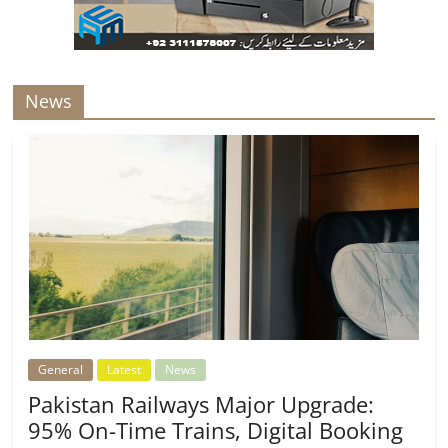
News
General
Latest
News
Pakistan Railways Major Upgrade:
95% On-Time Trains, Digital Booking