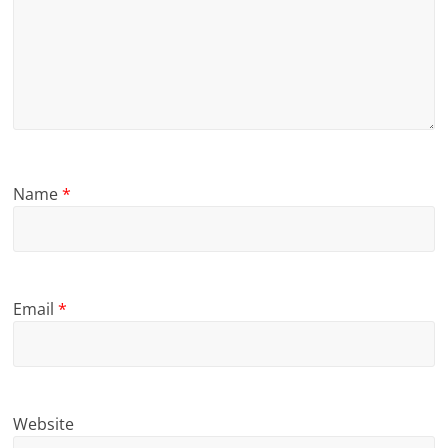
Name
*
Email
*
Website