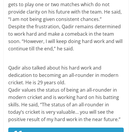
gets to play one or two matches which do not
provide clarity on his future with the team. He said,
“I am not being given consistent chances.”
Despite the frustration, Qadir remains determined
to work hard and make a comeback in the team
soon. “However, I will keep doing hard work and will
continue till the end,” he said.
Qadir also talked about his hard work and
dedication to becoming an all-rounder in modern
cricket. He is 29 years old.
Qadir values the status of being an all-rounder in
modern cricket and is working hard on his batting
skills. He said, “The status of an all-rounder in
today’s cricket is very valuable… you will see the
positive result of my hard work in the near future.”