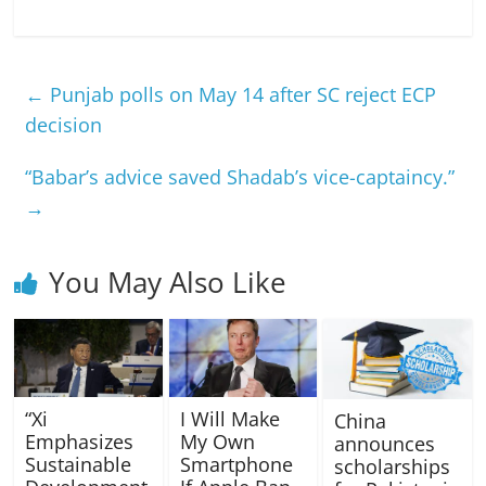
←
Punjab polls on May 14 after SC reject ECP
decision
“Babar’s advice saved Shadab’s vice-captaincy.”
→
You May Also Like
“Xi
I Will Make
China
Emphasizes
My Own
announces
Sustainable
Smartphone
scholarships