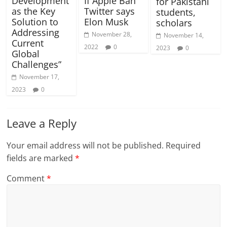
Development
If Apple Ban
for Pakistani
as the Key
Twitter says
students,
Solution to
Elon Musk
scholars
Addressing
November 28,
November 14,
Current
2022
0
2023
0
Global
Challenges”
November 17,
2023
0
Leave a Reply
Your email address will not be published.
Required
fields are marked
*
Comment
*