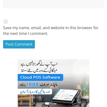
Save my name, email, and website in this browser for
the next time I comment.