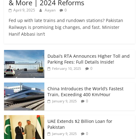
& More | 2024 Reforms
April 9, 2025
Aayan
0
Fed up with late trains and rundown stations? Pakistan
Railways is promising big changes, and fast. Minister
Hanif Abbasi isn’t
Dubai’s RTA Announces Higher Toll and
Parking Fees: Full Details Inside!
0
February 10, 2025
China Introduces the World’s Fastest
Train, Exceeding 400 Km/Hour
0
January 9, 2025
UAE Extends $2 Billion Loan for
Pakistan
0
January 9, 2025