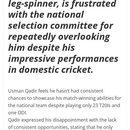
leg-spinner, is frustrated
with the national
selection committee for
repeatedly overlooking
him despite his
impressive performances
in domestic cricket.
Usman Qadir feels he hasn’t had consistent
chances to showcase his match-winning abilities for
the national team despite playing only 23 T20Is and
one ODI.
Qadir expressed his disappointment with the lack
of consistent opportunities, stating that he only