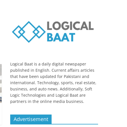
Logical Baat is a daily digital newspaper
published in English. Current affairs articles
that have been updated for Pakistani and
international. Technology, sports, real estate,
business, and auto news. Additionally, Soft
Logic Technologies and Logical Baat are
partners in the online media business.
Advertisement