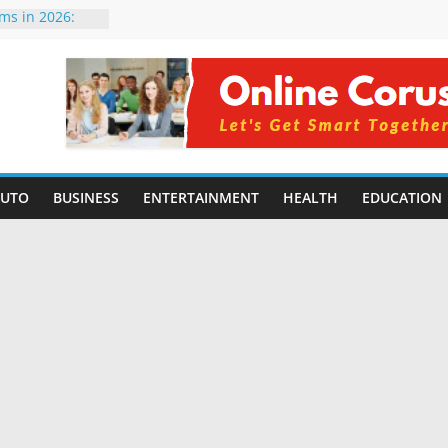
rms in 2026:
mpared for
elopers
al Intelligence:
2026
Changing
Benefits, Use
r Students in
AUTO
BUSINESS
ENTERTAINMENT
HEALTH
EDUCATION
g Without
ing Small
 Benefits,