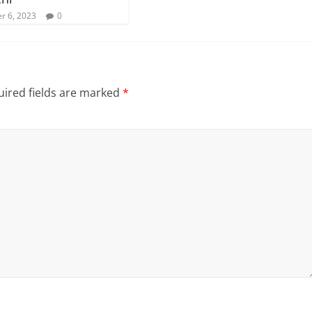
r 6, 2023
0
ired fields are marked
*