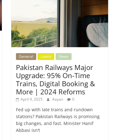
General
Latest
News
Pakistan Railways Major
Upgrade: 95% On-Time
Trains, Digital Booking &
More | 2024 Reforms
April 9, 2025
Aayan
0
Fed up with late trains and rundown
stations? Pakistan Railways is promising
big changes, and fast. Minister Hanif
Abbasi isn’t