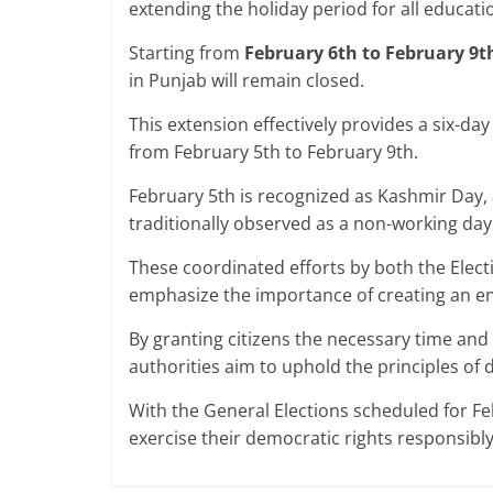
extending the holiday period for all educatio
Starting from
February 6th to February 9t
in Punjab will remain closed.
This extension effectively provides a six-day
from February 5th to February 9th.
February 5th is recognized as Kashmir Day, a
traditionally observed as a non-working day
These coordinated efforts by both the Elec
emphasize the importance of creating an en
By granting citizens the necessary time and 
authorities aim to uphold the principles of
With the General Elections scheduled for Feb
exercise their democratic rights responsibl