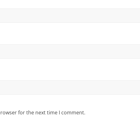
browser for the next time I comment.