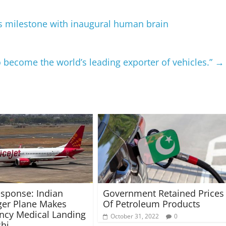
s milestone with inaugural human brain
o become the world’s leading exporter of vehicles.”
→
esponse: Indian
Government Retained Prices
er Plane Makes
Of Petroleum Products
ncy Medical Landing
October 31, 2022
0
chi