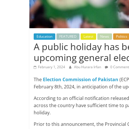
Education
FEATURED
Latest
News
Politics
A public holiday has be
upcoming general elec
February 1, 2024
Abu Hurara Irfan
0 Comment
The
Election Commission of Pakistan
(ECP
February 8th, 2024, in anticipation of the u
According to an official notification releas
across the country have sufficient time to pa
holiday.
Prior to this announcement, the Provincial 