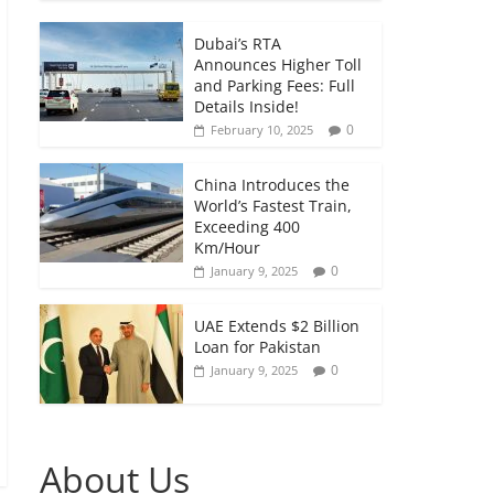
Dubai’s RTA
Announces Higher Toll
and Parking Fees: Full
Details Inside!
0
February 10, 2025
China Introduces the
World’s Fastest Train,
Exceeding 400
Km/Hour
0
January 9, 2025
UAE Extends $2 Billion
Loan for Pakistan
0
January 9, 2025
About Us