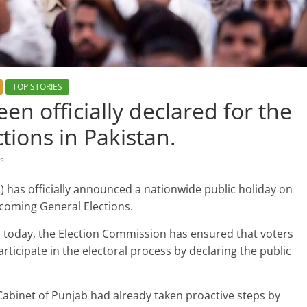
TOP STORIES
en officially declared for the
tions in Pakistan.
s
) has officially announced a nationwide public holiday on
pcoming General Elections.
ed today, the Election Commission has ensured that voters
rticipate in the electoral process by declaring the public
Cabinet of Punjab had already taken proactive steps by