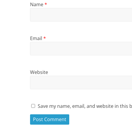
Name
*
Email
*
Website
Save my name, email, and website in this 