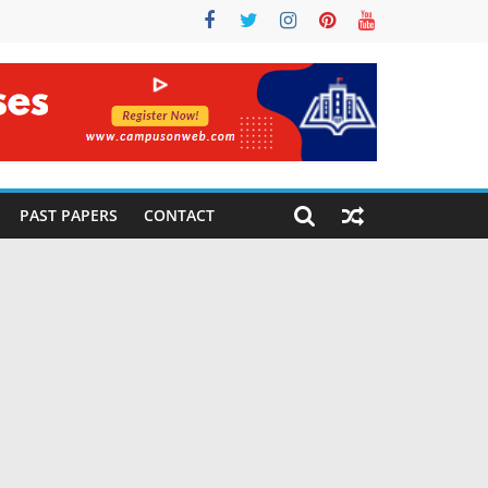
PAST PAPERS
CONTACT