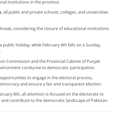
nal institutions in the province.
h
, all public and private schools, colleges, and universities
 break, considering the closure of educational institutions
 public holiday, while February 4th falls on a Sunday,
.
tion Commission and the Provincial Cabinet of Punjab
vironment conducive to democratic participation.
opportunities to engage in the electoral process,
 democracy and ensure a fair and transparent election.
ruary 8th, all attention is focused on the electorate to
y and contribute to the democratic landscape of Pakistan.