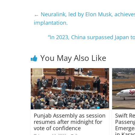
←
Neuralink, led by Elon Musk, achieve
implantation.
“In 2023, China surpassed Japan t
You May Also Like
Punjab Assembly as session
Swift R
resumes after midnight for
Passeng
vote of confidence
Emerge
in Kara