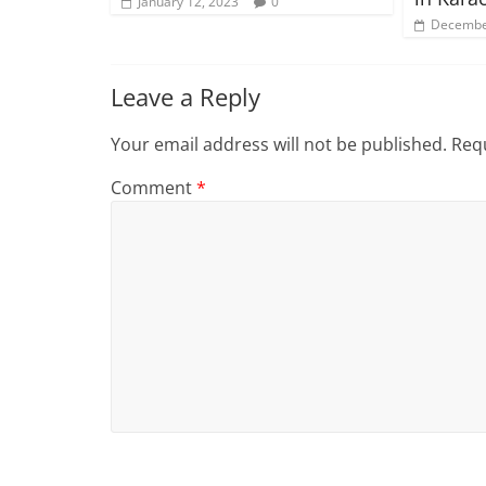
January 12, 2023
0
Decembe
Leave a Reply
Your email address will not be published.
Requ
Comment
*