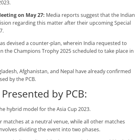
2023.
Meeting on May 27:
Media reports suggest that the Indian
cision regarding this matter after their upcoming Special
7.
as devised a counter-plan, wherein India requested to
 in the Champions Trophy 2025 scheduled to take place in
gladesh, Afghanistan, and Nepal have already confirmed
osed by the PCB.
 Presented by PCB:
e hybrid model for the Asia Cup 2023.
eir matches at a neutral venue, while all other matches
nvolves dividing the event into two phases.