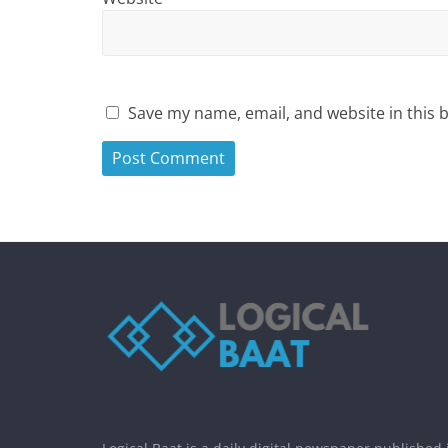
Save my name, email, and website in this 