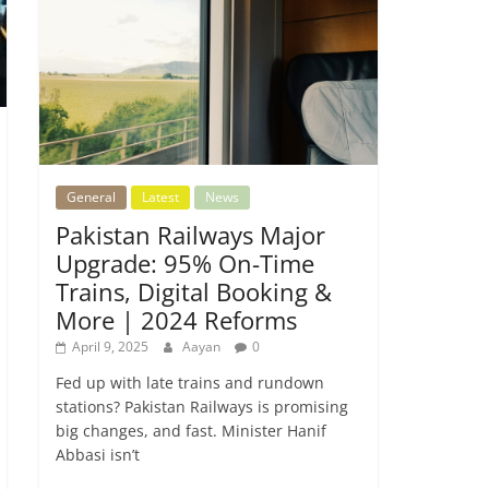
General
Latest
News
Pakistan Railways Major
Upgrade: 95% On-Time
Trains, Digital Booking &
More | 2024 Reforms
April 9, 2025
Aayan
0
Fed up with late trains and rundown
stations? Pakistan Railways is promising
big changes, and fast. Minister Hanif
Abbasi isn’t