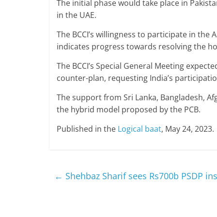
The initial phase would take place in Pakist
in the UAE.
The BCCI’s willingness to participate in th
indicates progress towards resolving the h
The BCCI’s Special General Meeting expected 
counter-plan, requesting India’s participati
The support from Sri Lanka, Bangladesh, Afg
the hybrid model proposed by the PCB.
Published in the
Logical baat
, May 24, 2023.
←
Shehbaz Sharif sees Rs700b PSDP insu