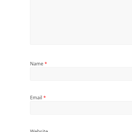
Name
*
Email
*
Website