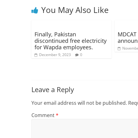
You May Also Like
Finally, Pakistan
MDCAT 2
discontinued free electricity
announ
for Wapda employees.
Novembe
December 9, 2023
0
Leave a Reply
Your email address will not be published.
Requ
Comment
*