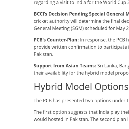
regarding a visit to India for the World Cup 
BCCI’s Decision Pending Special General 
cricket authority will determine the final de
General Meeting (SGM) scheduled for May 2
PCB’s Counter-Plan:
In response, the PCB h
provide written confirmation to participate
Pakistan.
Support from Asian Teams:
Sri Lanka, Ban
their availability for the hybrid model prop
Hybrid Model Options
The PCB has presented two options under th
The first option suggests that India play th
would hosted in Pakistan. The second plan i