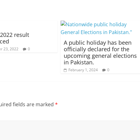
022 result
ced
A public holiday has been
officially declared for the
r 23, 2022
0
upcoming general elections
in Pakistan.
February 1, 2024
0
ired fields are marked
*