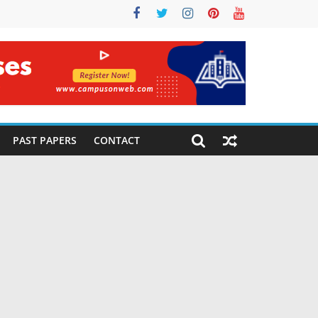
PAST PAPERS
CONTACT