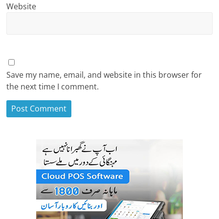
Website
Save my name, email, and website in this browser for
the next time I comment.