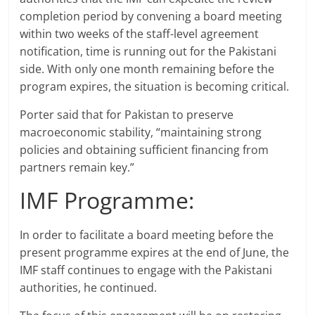
completion period by convening a board meeting
within two weeks of the staff-level agreement
notification, time is running out for the Pakistani
side. With only one month remaining before the
program expires, the situation is becoming critical.
Porter said that for Pakistan to preserve
macroeconomic stability, “maintaining strong
policies and obtaining sufficient financing from
partners remain key.”
IMF Programme:
In order to facilitate a board meeting before the
present programme expires at the end of June, the
IMF staff continues to engage with the Pakistani
authorities, he continued.