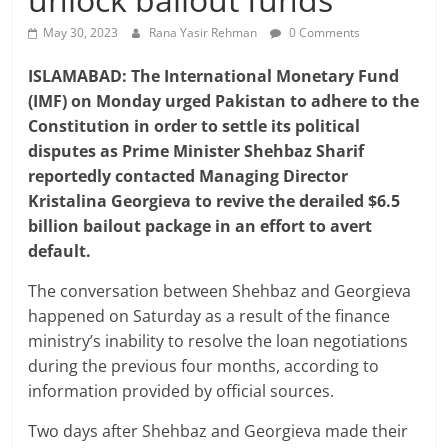
May 30, 2023
Rana Yasir Rehman
0 Comments
ISLAMABAD: The International Monetary Fund
(IMF) on Monday urged Pakistan to adhere to the
Constitution in order to settle its political
disputes as Prime Minister Shehbaz Sharif
reportedly contacted Managing Director
Kristalina Georgieva to revive the derailed $6.5
billion bailout package in an effort to avert
default.
The conversation between Shehbaz and Georgieva
happened on Saturday as a result of the finance
ministry’s inability to resolve the loan negotiations
during the previous four months, according to
information provided by official sources.
Two days after Shehbaz and Georgieva made their