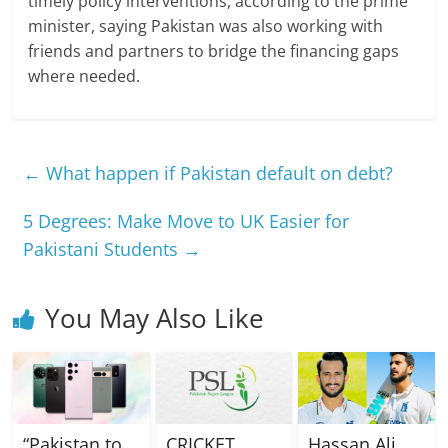
timely policy interventions, according to the prime
minister, saying Pakistan was also working with
friends and partners to bridge the financing gaps
where needed.
←
What happen if Pakistan default on debt?
5 Degrees: Make Move to UK Easier for
Pakistani Students
→
You May Also Like
“Pakistan to
CRICKET
Hassan Ali