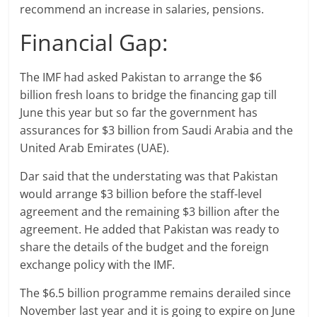
recommend an increase in salaries, pensions.
Financial Gap:
The IMF had asked Pakistan to arrange the $6
billion fresh loans to bridge the financing gap till
June this year but so far the government has
assurances for $3 billion from Saudi Arabia and the
United Arab Emirates (UAE).
Dar said that the understating was that Pakistan
would arrange $3 billion before the staff-level
agreement and the remaining $3 billion after the
agreement. He added that Pakistan was ready to
share the details of the budget and the foreign
exchange policy with the IMF.
The $6.5 billion programme remains derailed since
November last year and it is going to expire on June