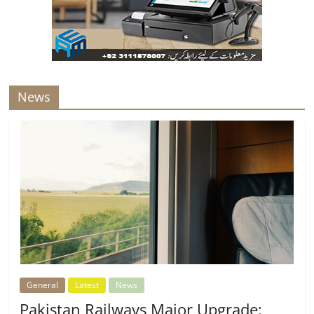
News
General
Latest
News
Pakistan Railways Major Upgrade: