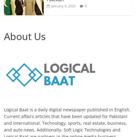
0
January 9, 2025
About Us
Logical Baat is a daily digital newspaper published in English.
Current affairs articles that have been updated for Pakistani
and international. Technology, sports, real estate, business,
and auto news. Additionally, Soft Logic Technologies and
Logical Baat are partners in the online media business.