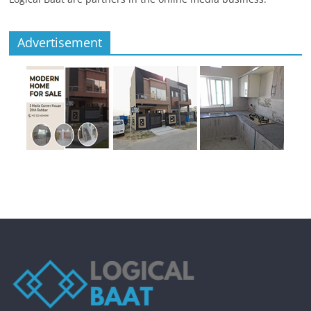
Advertisement