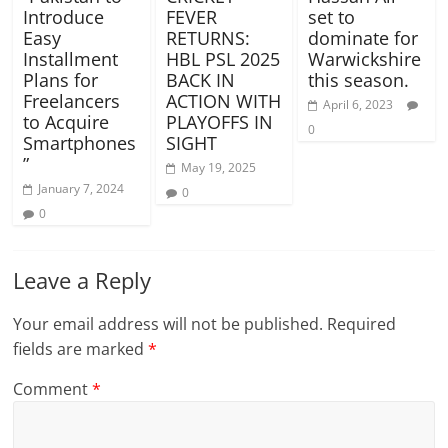
Introduce
FEVER
set to
Easy
RETURNS:
dominate for
Installment
HBL PSL 2025
Warwickshire
Plans for
BACK IN
this season.
Freelancers
ACTION WITH
April 6, 2023
to Acquire
PLAYOFFS IN
0
Smartphones
SIGHT
”
May 19, 2025
January 7, 2024
0
0
Leave a Reply
Your email address will not be published.
Required
fields are marked
*
Comment
*