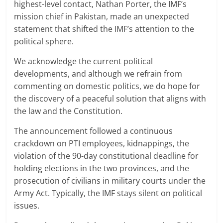
highest-level contact, Nathan Porter, the IMF’s
mission chief in Pakistan, made an unexpected
statement that shifted the IMF’s attention to the
political sphere.
We acknowledge the current political
developments, and although we refrain from
commenting on domestic politics, we do hope for
the discovery of a peaceful solution that aligns with
the law and the Constitution.
The announcement followed a continuous
crackdown on PTI employees, kidnappings, the
violation of the 90-day constitutional deadline for
holding elections in the two provinces, and the
prosecution of civilians in military courts under the
Army Act. Typically, the IMF stays silent on political
issues.