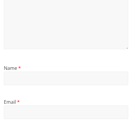
Name
*
Email
*