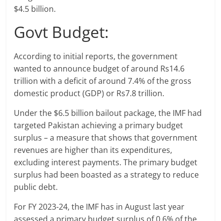
$4.5 billion.
Govt Budget:
According to initial reports, the government
wanted to announce budget of around Rs14.6
trillion with a deficit of around 7.4% of the gross
domestic product (GDP) or Rs7.8 trillion.
Under the $6.5 billion bailout package, the IMF had
targeted Pakistan achieving a primary budget
surplus – a measure that shows that government
revenues are higher than its expenditures,
excluding interest payments. The primary budget
surplus had been boasted as a strategy to reduce
public debt.
For FY 2023-24, the IMF has in August last year
assessed a primary budget surplus of 0.6% of the