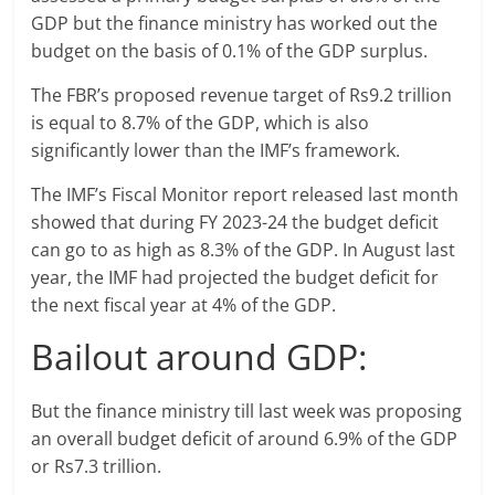
GDP but the finance ministry has worked out the
budget on the basis of 0.1% of the GDP surplus.
The FBR’s proposed revenue target of Rs9.2 trillion
is equal to 8.7% of the GDP, which is also
significantly lower than the IMF’s framework.
The IMF’s Fiscal Monitor report released last month
showed that during FY 2023-24 the budget deficit
can go to as high as 8.3% of the GDP. In August last
year, the IMF had projected the budget deficit for
the next fiscal year at 4% of the GDP.
Bailout around GDP:
But the finance ministry till last week was proposing
an overall budget deficit of around 6.9% of the GDP
or Rs7.3 trillion.