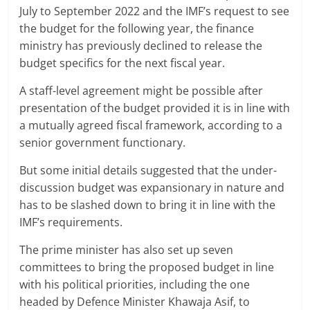
July to September 2022 and the IMF’s request to see
the budget for the following year, the finance
ministry has previously declined to release the
budget specifics for the next fiscal year.
A staff-level agreement might be possible after
presentation of the budget provided it is in line with
a mutually agreed fiscal framework, according to a
senior government functionary.
But some initial details suggested that the under-
discussion budget was expansionary in nature and
has to be slashed down to bring it in line with the
IMF’s requirements.
The prime minister has also set up seven
committees to bring the proposed budget in line
with his political priorities, including the one
headed by Defence Minister Khawaja Asif, to