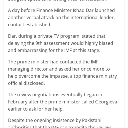
A day before Finance Minister Ishaq Dar launched
another verbal attack on the international lender,
contact established.
Dar, during a private TV program, stated that
delaying the 9th assessment would highly biased
and embarrassing for the IMF at this stage.
The prime minister had contacted the IMF
managing director and asked her once more to
help overcome the impasse, a top finance ministry
official disclosed,
The review negotiations eventually began in
February after the prime minister called Georgieva
earlier to ask for her help.
Despite the ongoing insistence by Pakistani
authorities that the IMF can expedite the review