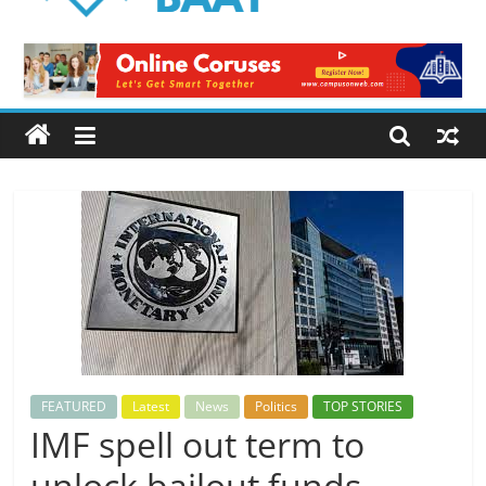
Logical
Baat
Latest
News
from
Pakistan
FEATURED
Latest
News
Politics
TOP STORIES
IMF spell out term to
unlock bailout funds