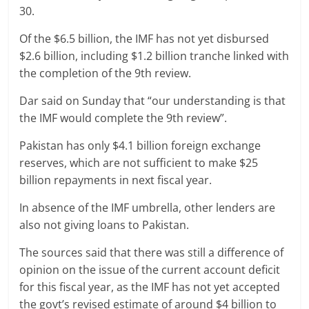
30.
Of the $6.5 billion, the IMF has not yet disbursed
$2.6 billion, including $1.2 billion tranche linked with
the completion of the 9th review.
Dar said on Sunday that “our understanding is that
the IMF would complete the 9th review”.
Pakistan has only $4.1 billion foreign exchange
reserves, which are not sufficient to make $25
billion repayments in next fiscal year.
In absence of the IMF umbrella, other lenders are
also not giving loans to Pakistan.
The sources said that there was still a difference of
opinion on the issue of the current account deficit
for this fiscal year, as the IMF has not yet accepted
the govt’s revised estimate of around $4 billion to