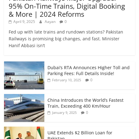
95% On-Time Trains, Digital Booking
& More | 2024 Reforms
April 9, 2025
Aayan
0
Fed up with late trains and rundown stations? Pakistan
Railways is promising big changes, and fast. Minister
Hanif Abbasi isn’t
Dubai’s RTA Announces Higher Toll and
Parking Fees: Full Details Inside!
0
February 10, 2025
China Introduces the World’s Fastest
Train, Exceeding 400 Km/Hour
0
January 9, 2025
UAE Extends $2 Billion Loan for
Pakistan