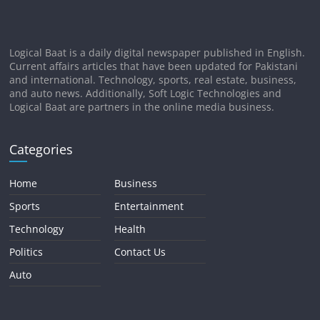
Logical Baat is a daily digital newspaper published in English.
Current affairs articles that have been updated for Pakistani
and international. Technology, sports, real estate, business,
and auto news. Additionally, Soft Logic Technologies and
Logical Baat are partners in the online media business.
Categories
Home
Business
Sports
Entertainment
Technology
Health
Politics
Contact Us
Auto