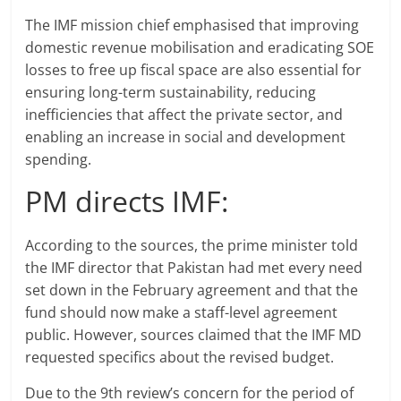
The IMF mission chief emphasised that improving
domestic revenue mobilisation and eradicating SOE
losses to free up fiscal space are also essential for
ensuring long-term sustainability, reducing
inefficiencies that affect the private sector, and
enabling an increase in social and development
spending.
PM directs IMF:
According to the sources, the prime minister told
the IMF director that Pakistan had met every need
set down in the February agreement and that the
fund should now make a staff-level agreement
public. However, sources claimed that the IMF MD
requested specifics about the revised budget.
Due to the 9th review’s concern for the period of