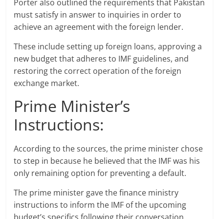
Porter also outlined the requirements that Pakistan
must satisfy in answer to inquiries in order to
achieve an agreement with the foreign lender.
These include setting up foreign loans, approving a
new budget that adheres to IMF guidelines, and
restoring the correct operation of the foreign
exchange market.
Prime Minister’s
Instructions:
According to the sources, the prime minister chose
to step in because he believed that the IMF was his
only remaining option for preventing a default.
The prime minister gave the finance ministry
instructions to inform the IMF of the upcoming
budget’s specifics following their conversation.