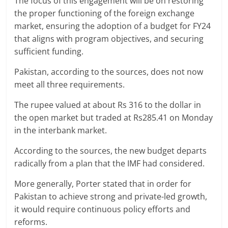
The focus of this engagement will be on restoring
the proper functioning of the foreign exchange
market, ensuring the adoption of a budget for FY24
that aligns with program objectives, and securing
sufficient funding.
Pakistan, according to the sources, does not now
meet all three requirements.
The rupee valued at about Rs 316 to the dollar in
the open market but traded at Rs285.41 on Monday
in the interbank market.
According to the sources, the new budget departs
radically from a plan that the IMF had considered.
More generally, Porter stated that in order for
Pakistan to achieve strong and private-led growth,
it would require continuous policy efforts and
reforms.