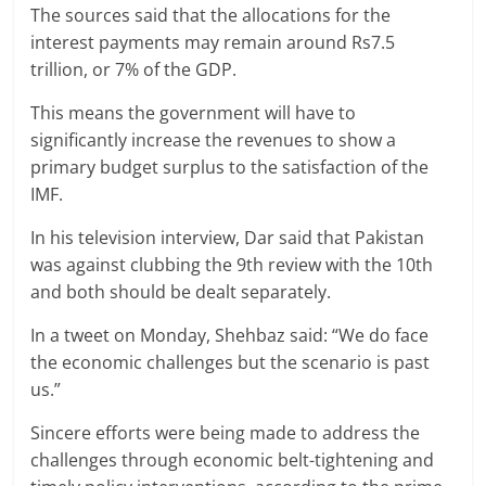
The sources said that the allocations for the
interest payments may remain around Rs7.5
trillion, or 7% of the GDP.
This means the government will have to
significantly increase the revenues to show a
primary budget surplus to the satisfaction of the
IMF.
In his television interview, Dar said that Pakistan
was against clubbing the 9th review with the 10th
and both should be dealt separately.
In a tweet on Monday, Shehbaz said: “We do face
the economic challenges but the scenario is past
us.”
Sincere efforts were being made to address the
challenges through economic belt-tightening and