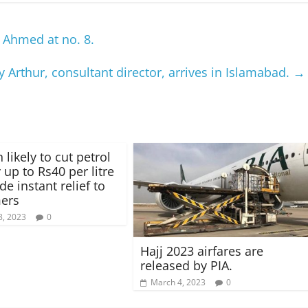
 Ahmed at no. 8.
 Arthur, consultant director, arrives in Islamabad.
→
 likely to cut petrol
 up to Rs40 per litre
de instant relief to
ers
8, 2023
0
Hajj 2023 airfares are
released by PIA.
March 4, 2023
0