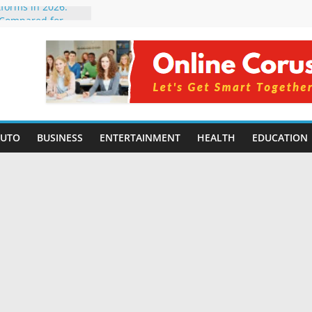
tforms in 2026:
 Compared for
Developers
ficial Intelligence:
in 2026
re Changing
6: Benefits, Use
s for Students in
AUTO
BUSINESS
ENTERTAINMENT
HEALTH
EDUCATION
ning Without
orming Small
6 | Benefits,