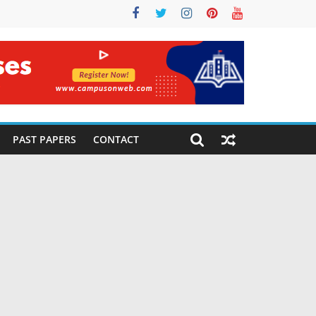
PAST PAPERS
CONTACT