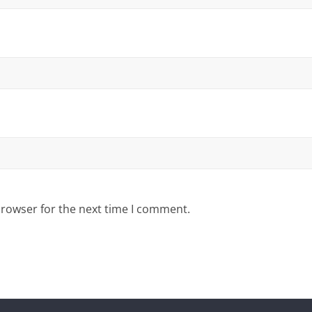
browser for the next time I comment.