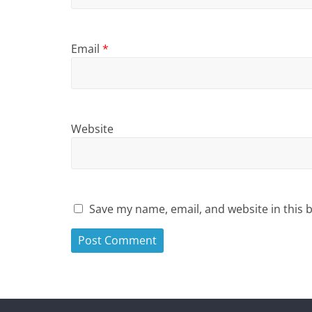
Email
*
Website
Save my name, email, and website in this 