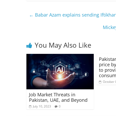
←
Babar Azam explains sending Iftikhar
Mickey
You May Also Like
Pakistan
price by
to provi
consum
October 
Job Market Threats in
Pakistan, UAE, and Beyond
July 10, 2023
0