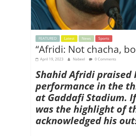
FEATURED
Latest
News
Sports
“Afridi: Not chacha, bo
April 19, 2023
Nabeel
0 Comments
Shahid Afridi praised
performance in the th
at Gaddafi Stadium. I
was the highlight of t
acknowledged his outs