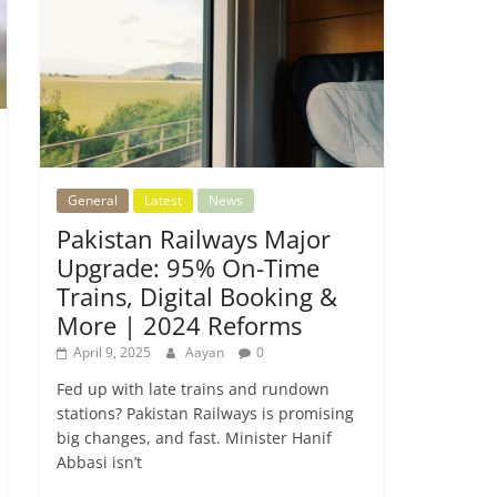
General
Latest
News
Pakistan Railways Major
Upgrade: 95% On-Time
Trains, Digital Booking &
More | 2024 Reforms
April 9, 2025
Aayan
0
Fed up with late trains and rundown
stations? Pakistan Railways is promising
big changes, and fast. Minister Hanif
Abbasi isn’t