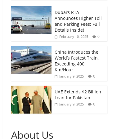
Dubai’s RTA
Announces Higher Toll
and Parking Fees: Full
Details Inside!
0
February 10, 2025
China Introduces the
World’s Fastest Train,
Exceeding 400
Km/Hour
0
January 9, 2025
UAE Extends $2 Billion
Loan for Pakistan
0
January 9, 2025
About Us