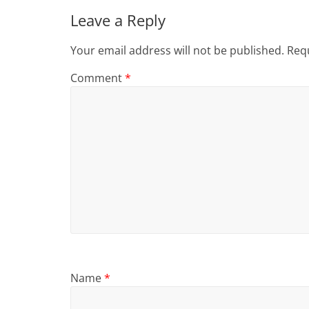
Leave a Reply
Your email address will not be published.
Requ
Comment
*
Name
*