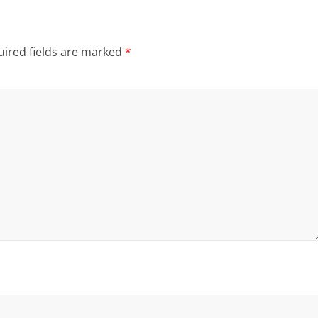
ired fields are marked
*