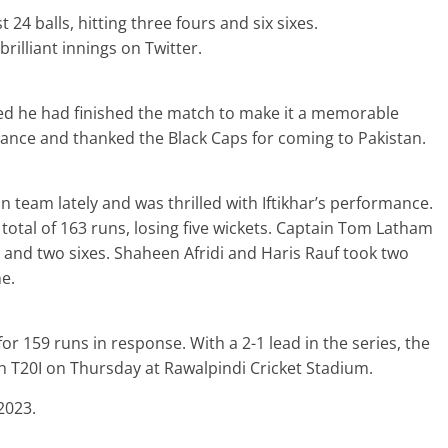
24 balls, hitting three fours and six sixes.
brilliant innings on Twitter.
hed he had finished the match to make it a memorable
mance and thanked the Black Caps for coming to Pakistan.
 team lately and was thrilled with Iftikhar’s performance.
total of 163 runs, losing five wickets. Captain Tom Latham
s and two sixes. Shaheen Afridi and Haris Rauf took two
e.
for 159 runs in response. With a 2-1 lead in the series, the
h T20I on Thursday at Rawalpindi Cricket Stadium.
2023.