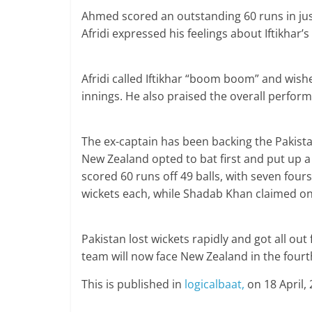
Ahmed scored an outstanding 60 runs in just 
Afridi expressed his feelings about Iftikhar’s 
Afridi called Iftikhar “boom boom” and wis
innings. He also praised the overall perfor
The ex-captain has been backing the Pakistan
New Zealand opted to bat first and put up a 
scored 60 runs off 49 balls, with seven four
wickets each, while Shadab Khan claimed on
Pakistan lost wickets rapidly and got all out 
team will now face New Zealand in the fourt
This is published in
logicalbaat,
on 18 April, 