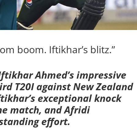
om boom. Iftikhar’s blitz.”
 Iftikhar Ahmed’s impressive
ird T20I against New Zealand
ftikhar’s exceptional knock
he match, and Afridi
tanding effort.