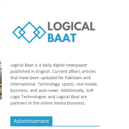
Logical Baat is a daily digital newspaper
published in English. Current affairs articles
that have been updated for Pakistani and
international. Technology, sports, real estate,
business, and auto news. Additionally, Soft
Logic Technologies and Logical Baat are
partners in the online media business.
Advertisement