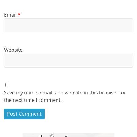
Email
*
Website
Save my name, email, and website in this browser for
the next time I comment.