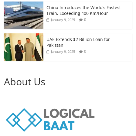
China Introduces the World’s Fastest
Train, Exceeding 400 Km/Hour
0
January 9, 2025
UAE Extends $2 Billion Loan for
Pakistan
0
January 9, 2025
About Us