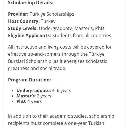
Scholarship Details:
Provider:
Türkiye Scholarships
Host Country:
Turkey
Study Levels:
Undergraduate, Master’s, PhD
Eligible Applicants:
Students from all countries
All instructive and living costs will be covered for
effective up-and-comers through the Türkiye
Burslari Scholarship, as it energizes scholastic
greatness and social trade.
Program Duration:
Undergraduate:
4–6 years
Master’s:
2 years
PhD:
4 years
In addition to their academic studies, scholarship
recipients must complete a one-year Turkish