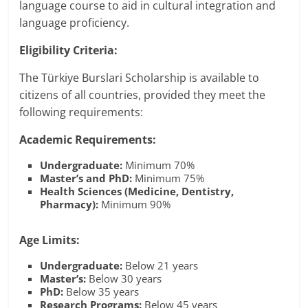
language course to aid in cultural integration and
language proficiency.
Eligibility Criteria:
The Türkiye Burslari Scholarship is available to
citizens of all countries, provided they meet the
following requirements:
Academic Requirements:
Undergraduate:
Minimum 70%
Master’s and PhD:
Minimum 75%
Health Sciences (Medicine, Dentistry,
Pharmacy):
Minimum 90%
Age Limits:
Undergraduate:
Below 21 years
Master’s:
Below 30 years
PhD:
Below 35 years
Research Programs:
Below 45 years