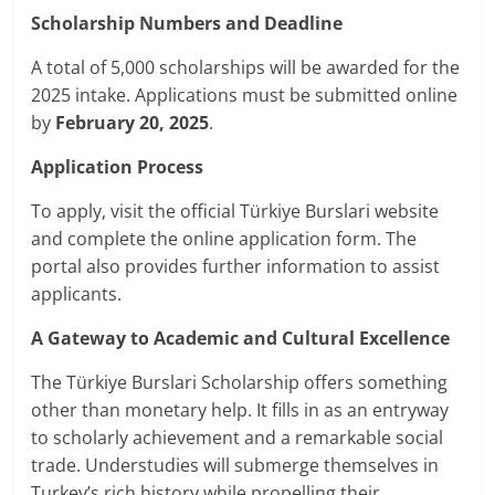
Scholarship Numbers and Deadline
A total of 5,000 scholarships will be awarded for the
2025 intake. Applications must be submitted online
by
February 20, 2025
.
Application Process
To apply, visit the official Türkiye Burslari website
and complete the online application form. The
portal also provides further information to assist
applicants.
A Gateway to Academic and Cultural Excellence
The Türkiye Burslari Scholarship offers something
other than monetary help. It fills in as an entryway
to scholarly achievement and a remarkable social
trade. Understudies will submerge themselves in
Turkey’s rich history while propelling their