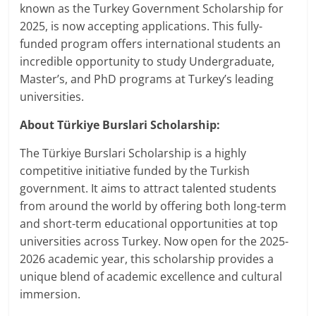
known as the Turkey Government Scholarship for
2025, is now accepting applications. This fully-
funded program offers international students an
incredible opportunity to study Undergraduate,
Master’s, and PhD programs at Turkey’s leading
universities.
About Türkiye Burslari Scholarship:
The Türkiye Burslari Scholarship is a highly
competitive initiative funded by the Turkish
government. It aims to attract talented students
from around the world by offering both long-term
and short-term educational opportunities at top
universities across Turkey. Now open for the 2025-
2026 academic year, this scholarship provides a
unique blend of academic excellence and cultural
immersion.