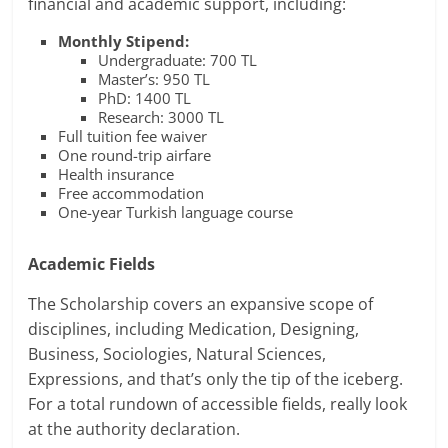
financial and academic support, including:
Monthly Stipend:
Undergraduate: 700 TL
Master’s: 950 TL
PhD: 1400 TL
Research: 3000 TL
Full tuition fee waiver
One round-trip airfare
Health insurance
Free accommodation
One-year Turkish language course
Academic Fields
The Scholarship covers an expansive scope of
disciplines, including Medication, Designing,
Business, Sociologies, Natural Sciences,
Expressions, and that’s only the tip of the iceberg.
For a total rundown of accessible fields, really look
at the authority declaration.