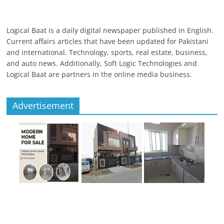
Logical Baat is a daily digital newspaper published in English.
Current affairs articles that have been updated for Pakistani
and international. Technology, sports, real estate, business,
and auto news. Additionally, Soft Logic Technologies and
Logical Baat are partners in the online media business.
Advertisement