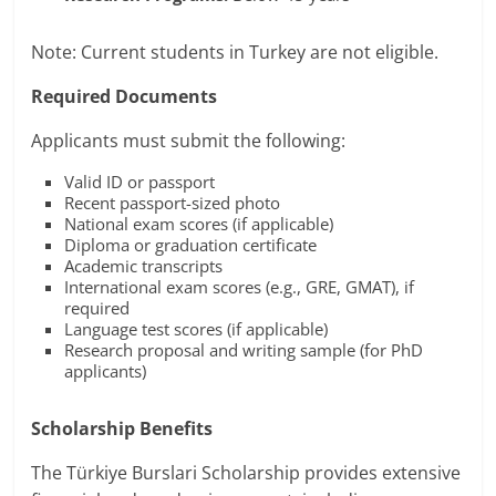
Note: Current students in Turkey are not eligible.
Required Documents
Applicants must submit the following:
Valid ID or passport
Recent passport-sized photo
National exam scores (if applicable)
Diploma or graduation certificate
Academic transcripts
International exam scores (e.g., GRE, GMAT), if
required
Language test scores (if applicable)
Research proposal and writing sample (for PhD
applicants)
Scholarship Benefits
The Türkiye Burslari Scholarship provides extensive