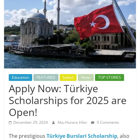
Education
FEATURED
Latest
News
TOP STORIES
Apply Now: Türkiye
Scholarships for 2025 are
Open!
December 29, 2024
Abu Hurara Irfan
0 Comments
The prestigious
Türkiye Burslari Scholarship
, also