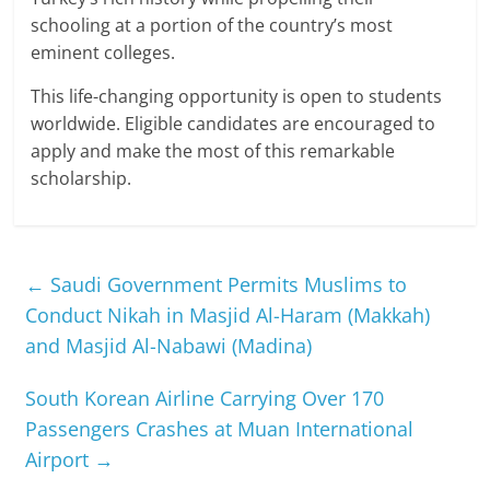
schooling at a portion of the country’s most
eminent colleges.
This life-changing opportunity is open to students
worldwide. Eligible candidates are encouraged to
apply and make the most of this remarkable
scholarship.
←
Saudi Government Permits Muslims to
Conduct Nikah in Masjid Al-Haram (Makkah)
and Masjid Al-Nabawi (Madina)
South Korean Airline Carrying Over 170
Passengers Crashes at Muan International
Airport
→