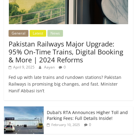
General
Latest
News
Pakistan Railways Major Upgrade:
95% On-Time Trains, Digital Booking
& More | 2024 Reforms
April 9, 2025
Aayan
0
Fed up with late trains and rundown stations? Pakistan
Railways is promising big changes, and fast. Minister
Hanif Abbasi isn’t
Dubai’s RTA Announces Higher Toll and
Parking Fees: Full Details Inside!
0
February 10, 2025