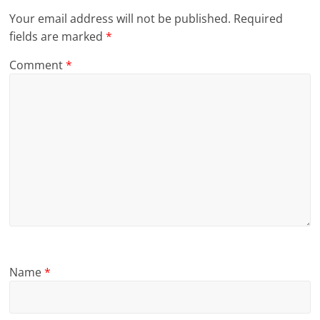
Your email address will not be published.
Required
fields are marked
*
Comment
*
Name
*