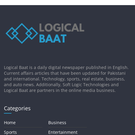
Logical Baat is a daily digital newspaper published in English.
Current affairs articles that have been updated for Pakistani
and international. Technology, sports, real estate, business,
and auto news. Additionally, Soft Logic Technologies and
Logical Baat are partners in the online media business.
Categories
Home
Business
Sports
Entertainment