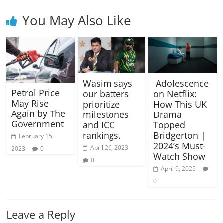
You May Also Like
Wasim says
Adolescence
Petrol Price
our batters
on Netflix:
May Rise
prioritize
How This UK
Again by The
milestones
Drama
Government
and ICC
Topped
rankings.
Bridgerton |
February 15,
2024’s Must-
April 26, 2023
2023
0
Watch Show
0
April 9, 2025
0
Leave a Reply