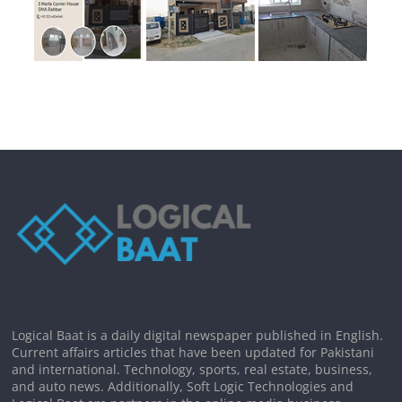
Logical Baat is a daily digital newspaper published in English.
Current affairs articles that have been updated for Pakistani
and international. Technology, sports, real estate, business,
and auto news. Additionally, Soft Logic Technologies and