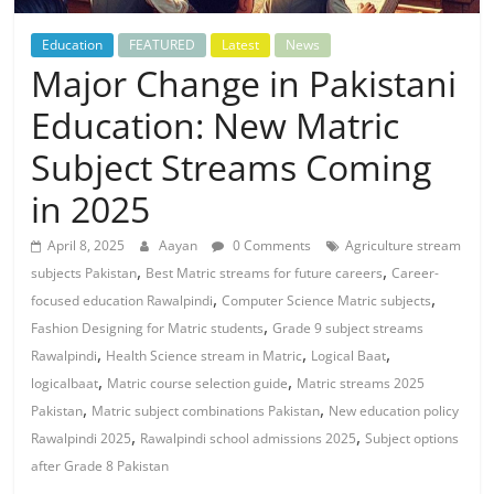
Education
FEATURED
Latest
News
Major Change in Pakistani
Education: New Matric
Subject Streams Coming
in 2025
April 8, 2025
Aayan
0 Comments
Agriculture stream
,
,
subjects Pakistan
Best Matric streams for future careers
Career-
,
,
focused education Rawalpindi
Computer Science Matric subjects
,
Fashion Designing for Matric students
Grade 9 subject streams
,
,
,
Rawalpindi
Health Science stream in Matric
Logical Baat
,
,
logicalbaat
Matric course selection guide
Matric streams 2025
,
,
Pakistan
Matric subject combinations Pakistan
New education policy
,
,
Rawalpindi 2025
Rawalpindi school admissions 2025
Subject options
after Grade 8 Pakistan