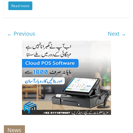
Read more
← Previous
Next →
News