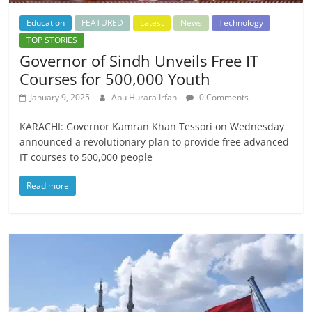
Education
FEATURED
Latest
News
Technology
TOP STORIES
Governor of Sindh Unveils Free IT
Courses for 500,000 Youth
January 9, 2025
Abu Hurara Irfan
0 Comments
KARACHI: Governor Kamran Khan Tessori on Wednesday
announced a revolutionary plan to provide free advanced
IT courses to 500,000 people
Read more