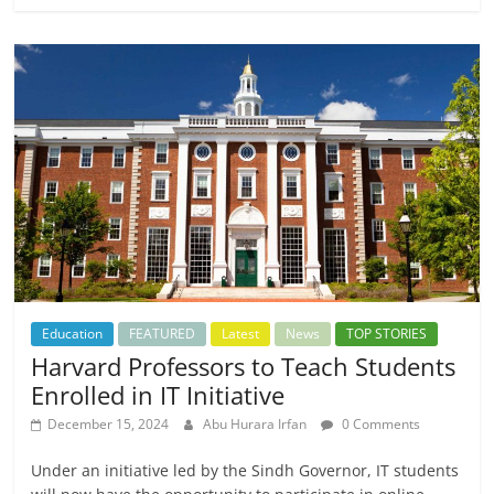
Education
FEATURED
Latest
News
TOP STORIES
Harvard Professors to Teach Students
Enrolled in IT Initiative
December 15, 2024
Abu Hurara Irfan
0 Comments
Under an initiative led by the Sindh Governor, IT students