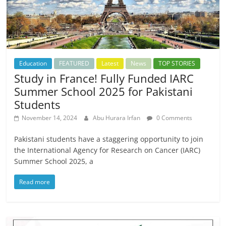
Education
FEATURED
Latest
News
TOP STORIES
Study in France! Fully Funded IARC
Summer School 2025 for Pakistani
Students
November 14, 2024
Abu Hurara Irfan
0 Comments
Pakistani students have a staggering opportunity to join
the International Agency for Research on Cancer (IARC)
Summer School 2025, a
Read more