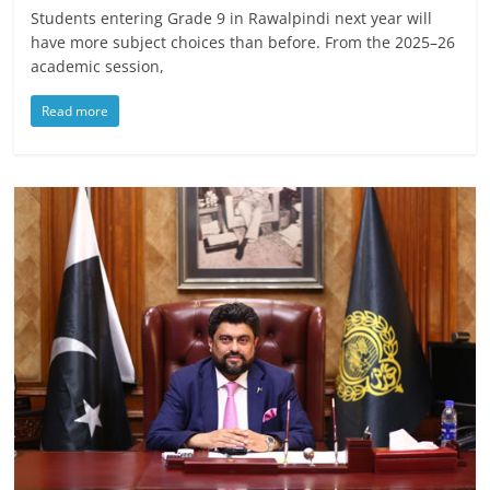
Students entering Grade 9 in Rawalpindi next year will
have more subject choices than before. From the 2025–26
academic session,
Read more