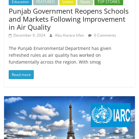
Education
FEATURED
Latest
News
TOP STORIES
Punjab Government Reopens Schools
and Markets Following Improvement
in Air Quality
December 9, 2024
Abu Hurara Irfan
0 Comments
The Punjab Environmental Department has given
refreshed rules as air quality has worked on
fundamentally across the region. With smog
Read more