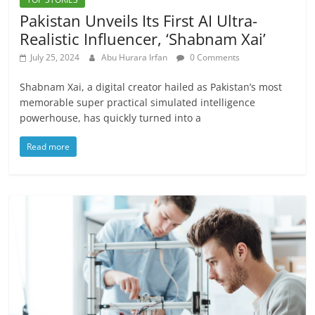
Pakistan Unveils Its First AI Ultra-
Realistic Influencer, ‘Shabnam Xai’
July 25, 2024
Abu Hurara Irfan
0 Comments
Shabnam Xai, a digital creator hailed as Pakistan’s most
memorable super practical simulated intelligence
powerhouse, has quickly turned into a
Read more