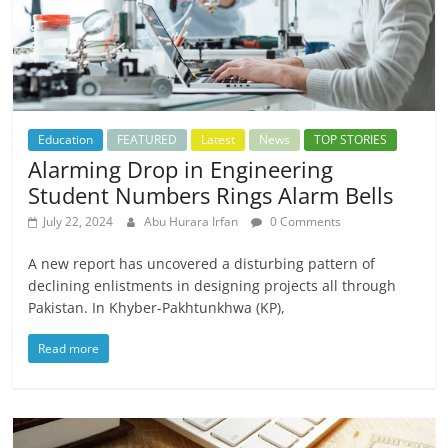
Education
FEATURED
Latest
News
TOP STORIES
Alarming Drop in Engineering
Student Numbers Rings Alarm Bells
July 22, 2024
Abu Hurara Irfan
0 Comments
A new report has uncovered a disturbing pattern of
declining enlistments in designing projects all through
Pakistan. In Khyber-Pakhtunkhwa (KP),
Read more