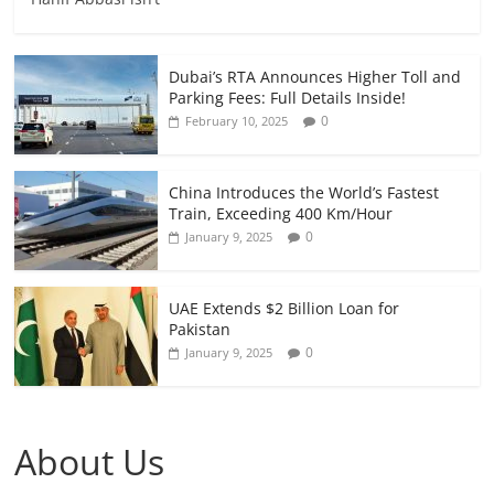
Dubai’s RTA Announces Higher Toll and
Parking Fees: Full Details Inside!
0
February 10, 2025
China Introduces the World’s Fastest
Train, Exceeding 400 Km/Hour
0
January 9, 2025
UAE Extends $2 Billion Loan for
Pakistan
0
January 9, 2025
About Us