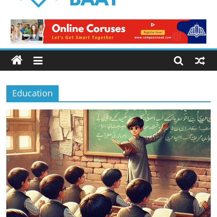
Logical
Baat
Latest
News
from
Pakistan
Education