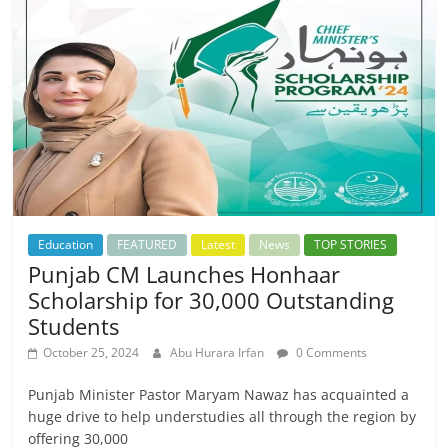
Education
FEATURED
Latest
News
TOP STORIES
Punjab CM Launches Honhaar
Scholarship for 30,000 Outstanding
Students
October 25, 2024
Abu Hurara Irfan
0 Comments
Punjab Minister Pastor Maryam Nawaz has acquainted a
huge drive to help understudies all through the region by
offering 30,000