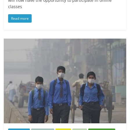
will now have the opportunity to participate in online
classes
Read more