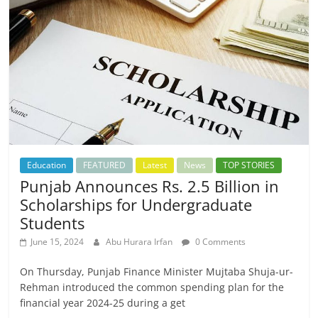
Education
FEATURED
Latest
News
TOP STORIES
Punjab Announces Rs. 2.5 Billion in
Scholarships for Undergraduate
Students
June 15, 2024
Abu Hurara Irfan
0 Comments
On Thursday, Punjab Finance Minister Mujtaba Shuja-ur-
Rehman introduced the common spending plan for the
financial year 2024-25 during a get