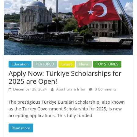
Education
FEATURED
Latest
News
TOP STORIES
Apply Now: Türkiye Scholarships for
2025 are Open!
December 29, 2024
Abu Hurara Irfan
0 Comments
The prestigious Türkiye Burslari Scholarship, also known
as the Turkey Government Scholarship for 2025, is now
accepting applications. This fully-funded
Read more