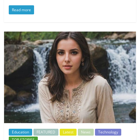
Read more
Education
FEATURED
Latest
News
Technology
TOP STORIES