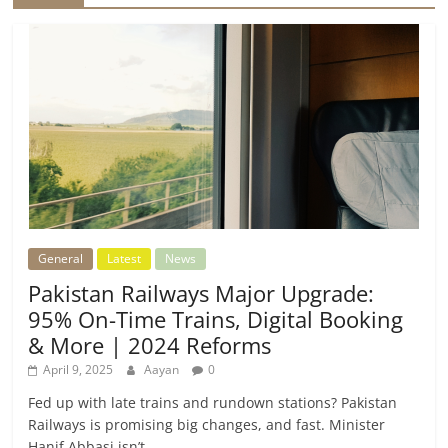
General
Latest
News
Pakistan Railways Major Upgrade:
95% On-Time Trains, Digital Booking
& More | 2024 Reforms
April 9, 2025
Aayan
0
Fed up with late trains and rundown stations? Pakistan
Railways is promising big changes, and fast. Minister
Hanif Abbasi isn’t