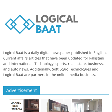
Logical Baat is a daily digital newspaper published in English.
Current affairs articles that have been updated for Pakistani
and international. Technology, sports, real estate, business,
and auto news. Additionally, Soft Logic Technologies and
Logical Baat are partners in the online media business.
Advertisement