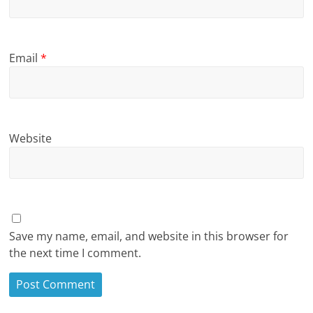
Email
*
Website
Save my name, email, and website in this browser for
the next time I comment.