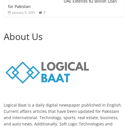
UAE Extends $2 Billion Loan
for Pakistan
0
January 9, 2025
About Us
Logical Baat is a daily digital newspaper published in English.
Current affairs articles that have been updated for Pakistani
and international. Technology, sports, real estate, business,
and auto news. Additionally, Soft Logic Technologies and