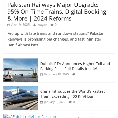
Pakistan Railways Major Upgrade:
95% On-Time Trains, Digital Booking
& More | 2024 Reforms
April 9, 2025
Aayan
0
Fed up with late trains and rundown stations? Pakistan
Railways is promising big changes, and fast. Minister
Hanif Abbasi isn’t
Dubai’s RTA Announces Higher Toll and
Parking Fees: Full Details Inside!
0
February 10, 2025
China Introduces the World’s Fastest
Train, Exceeding 400 Km/Hour
0
January 9, 2025