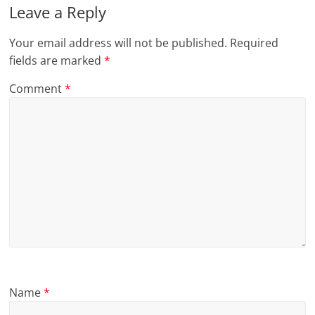
Leave a Reply
Your email address will not be published.
Required
fields are marked
*
Comment
*
Name
*