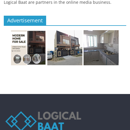
Logical Baat are partners in the online media business.
Advertisement