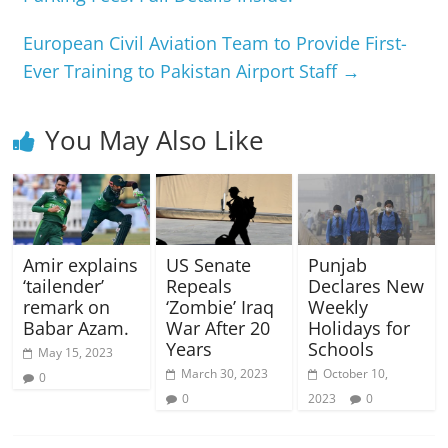
European Civil Aviation Team to Provide First-
Ever Training to Pakistan Airport Staff
→
You May Also Like
Amir explains
US Senate
Punjab
‘tailender’
Repeals
Declares New
remark on
‘Zombie’ Iraq
Weekly
Babar Azam.
War After 20
Holidays for
Years
Schools
May 15, 2023
March 30, 2023
October 10,
0
0
2023
0