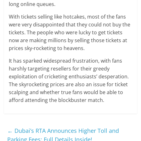
long online queues.
With tickets selling like hotcakes, most of the fans
were very disappointed that they could not buy the
tickets. The people who were lucky to get tickets
now are making millions by selling those tickets at
prices sky-rocketing to heavens.
It has sparked widespread frustration, with fans
harshly targeting resellers for their greedy
exploitation of cricketing enthusiasts’ desperation.
The skyrocketing prices are also an issue for ticket
scalping and whether true fans would be able to
afford attending the blockbuster match.
←
Dubai’s RTA Announces Higher Toll and
Parking Fees: Full Details Inside!