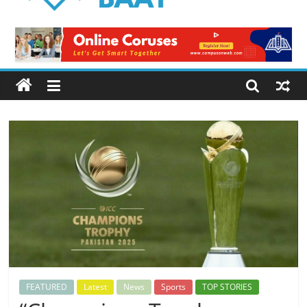
Logical
Baat
Latest
News
from
Pakistan
FEATURED
Latest
News
Sports
TOP STORIES