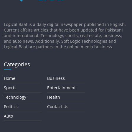
Logical Baat is a daily digital newspaper published in English.
Current affairs articles that have been updated for Pakistani
and international. Technology, sports, real estate, business,
and auto news. Additionally, Soft Logic Technologies and
Logical Baat are partners in the online media business.
Categories
Home
Business
Sports
Entertainment
Technology
Health
Politics
Contact Us
Auto