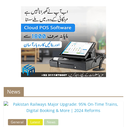
News
General
Latest
News