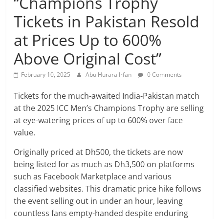
“Champions Trophy
Tickets in Pakistan Resold
at Prices Up to 600%
Above Original Cost”
February 10, 2025
Abu Hurara Irfan
0 Comments
Tickets for the much-awaited India-Pakistan match
at the 2025 ICC Men’s Champions Trophy are selling
at eye-watering prices of up to 600% over face
value.
Originally priced at Dh500, the tickets are now
being listed for as much as Dh3,500 on platforms
such as Facebook Marketplace and various
classified websites. This dramatic price hike follows
the event selling out in under an hour, leaving
countless fans empty-handed despite enduring