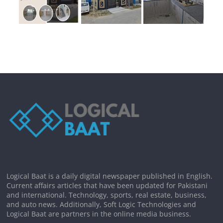
Logical Baat is a daily digital newspaper published in English.
Current affairs articles that have been updated for Pakistani
and international. Technology, sports, real estate, business,
and auto news. Additionally, Soft Logic Technologies and
Logical Baat are partners in the online media business.