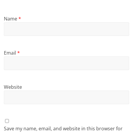
Name
*
Email
*
Website
Save my name, email, and website in this browser for