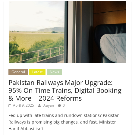
General
Latest
News
Pakistan Railways Major Upgrade:
95% On-Time Trains, Digital Booking
& More | 2024 Reforms
April 9, 2025
Aayan
0
Fed up with late trains and rundown stations? Pakistan
Railways is promising big changes, and fast. Minister
Hanif Abbasi isn’t