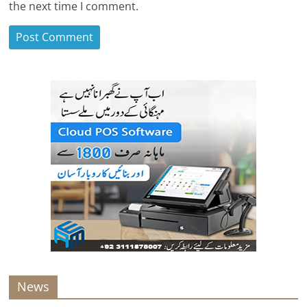
the next time I comment.
News