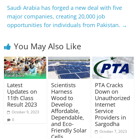
Saudi Arabia has forged a new deal with five
major companies, creating 20,000 job
opportunities for individuals from Pakistan.
→
You May Also Like
Latest
Scientists
PTA Cracks
Updates on
Harness
Down on
11th Class
Wood to
Unauthorized
Result 2023
Develop
Internet
Affordable,
Service
October 9, 2023
Dependable,
Providers in
0
and Eco-
Sargodha
Friendly Solar
October 7, 2023
Cells