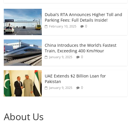
Dubai’s RTA Announces Higher Toll and
Parking Fees: Full Details Inside!
0
February 10, 2025
China Introduces the World’s Fastest
Train, Exceeding 400 Km/Hour
0
January 9, 2025
UAE Extends $2 Billion Loan for
Pakistan
0
January 9, 2025
About Us