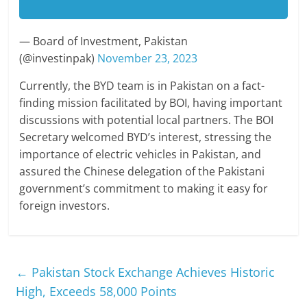
— Board of Investment, Pakistan
(@investinpak)
November 23, 2023
Currently, the BYD team is in Pakistan on a fact-
finding mission facilitated by BOI, having important
discussions with potential local partners. The BOI
Secretary welcomed BYD’s interest, stressing the
importance of electric vehicles in Pakistan, and
assured the Chinese delegation of the Pakistani
government’s commitment to making it easy for
foreign investors.
←
Pakistan Stock Exchange Achieves Historic
High, Exceeds 58,000 Points