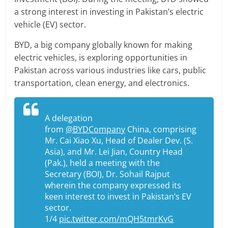
a strong interest in investing in Pakistan’s electric
vehicle (EV) sector.
BYD, a big company globally known for making
electric vehicles, is exploring opportunities in
Pakistan across various industries like cars, public
transportation, clean energy, and electronics.
A delegation
from
@BYDCompany
China, comprising
Mr. Cai Xiao Xu, Head of Dealer Dev. (S.
Asia), and Mr. Lei Jian, Country Head
(Pak.), held a meeting with the
Secretary (BOI), Dr. Sohail Rajput
wherein the company expressed its
keen interest to invest in Pakistan’s EV
sector.
1/4
pic.twitter.com/mQH5tmrKvG