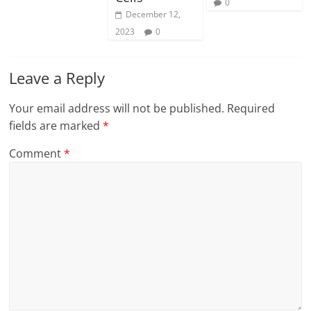
0
December 12,
2023
0
Leave a Reply
Your email address will not be published.
Required
fields are marked
*
Comment
*