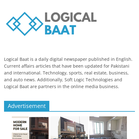
Logical Baat is a daily digital newspaper published in English.
Current affairs articles that have been updated for Pakistani
and international. Technology, sports, real estate, business,
and auto news. Additionally, Soft Logic Technologies and
Logical Baat are partners in the online media business.
Advertisement