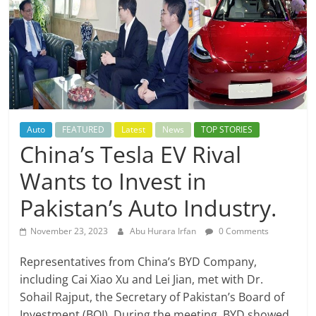
Auto
FEATURED
Latest
News
TOP STORIES
China’s Tesla EV Rival
Wants to Invest in
Pakistan’s Auto Industry.
November 23, 2023
Abu Hurara Irfan
0 Comments
Representatives from China’s BYD Company,
including Cai Xiao Xu and Lei Jian, met with Dr.
Sohail Rajput, the Secretary of Pakistan’s Board of
Investment (BOI). During the meeting, BYD showed