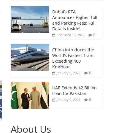
Dubai’s RTA
Announces Higher Toll
and Parking Fees: Full
Details Inside!
0
February 10, 2025
China Introduces the
World’s Fastest Train,
Exceeding 400
Km/Hour
0
January 9, 2025
UAE Extends $2 Billion
Loan for Pakistan
0
January 9, 2025
About Us