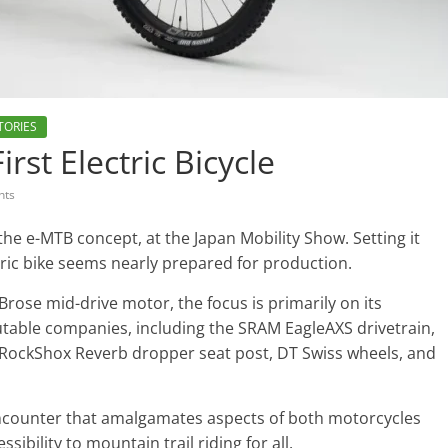
TORIES
rst Electric Bicycle
nts
 the e-MTB concept, at the Japan Mobility Show. Setting it
ric bike seems nearly prepared for production.
Brose mid-drive motor, the focus is primarily on its
putable companies, including the SRAM EagleAXS drivetrain,
 RockShox Reverb dropper seat post, DT Swiss wheels, and
g encounter that amalgamates aspects of both motorcycles
bility to mountain trail riding for all.