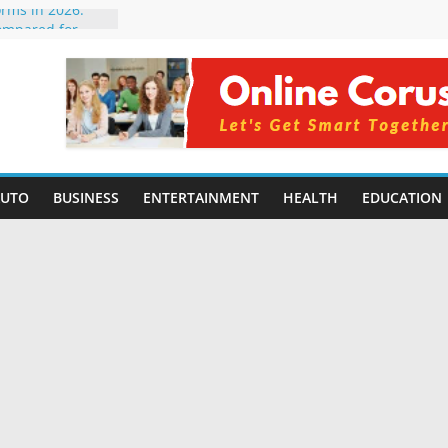
orms in 2026:
ompared for
velopers
ial Intelligence:
 2026
 Changing
 Benefits, Use
for Students in
AUTO
BUSINESS
ENTERTAINMENT
HEALTH
EDUCATION
ng Without
ming Small
| Benefits,