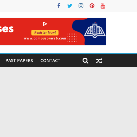
PAST PAPERS
CONTACT