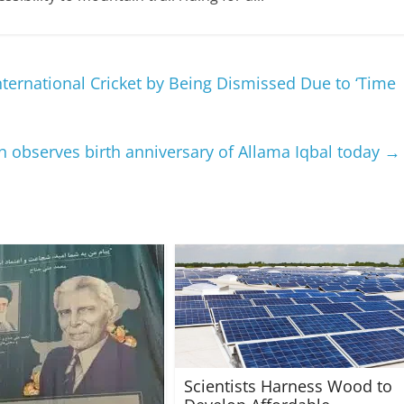
nternational Cricket by Being Dismissed Due to ‘Time
n observes birth anniversary of Allama Iqbal today
→
Scientists Harness Wood to