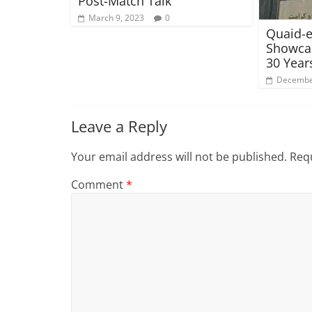
Post-Match Talk
March 9, 2023
0
Quaid-e
Showcas
30 Year
Decembe
Leave a Reply
Your email address will not be published.
Requ
Comment
*