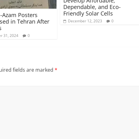
Develop Affordable,
Dependable, and Eco-
Friendly Solar Cells
-Azam Posters
ed in Tehran After
December 12, 2023
0
s
r 31, 2024
0
ired fields are marked
*