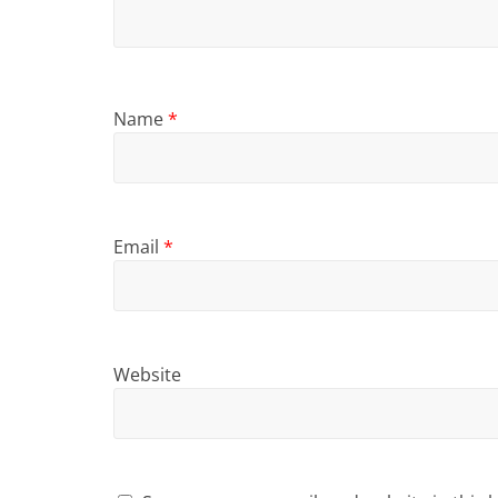
Name
*
Email
*
Website