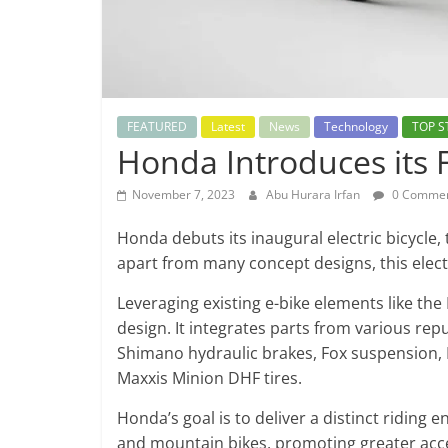
FEATURED
Latest
News
Technology
TOP S
Honda Introduces its Fi
November 7, 2023
Abu Hurara Irfan
0 Comme
Honda debuts its inaugural electric bicycle,
apart from many concept designs, this elect
Leveraging existing e-bike elements like the 
design. It integrates parts from various re
Shimano hydraulic brakes, Fox suspension,
Maxxis Minion DHF tires.
Honda’s goal is to deliver a distinct ridin
and mountain bikes, promoting greater accessi