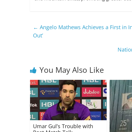
←
Angelo Mathews Achieves a First in I
Out’
Natio
You May Also Like
Umar Gul’s Trouble with