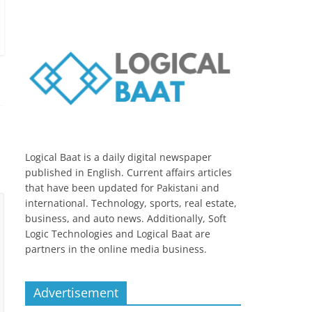
Logical Baat is a daily digital newspaper
published in English. Current affairs articles
that have been updated for Pakistani and
international. Technology, sports, real estate,
business, and auto news. Additionally, Soft
Logic Technologies and Logical Baat are
partners in the online media business.
Advertisement