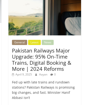
General
Latest
News
Pakistan Railways Major
Upgrade: 95% On-Time
Trains, Digital Booking &
More | 2024 Reforms
April 9, 2025
Aayan
0
Fed up with late trains and rundown
stations? Pakistan Railways is promising
big changes, and fast. Minister Hanif
Abbasi isn’t