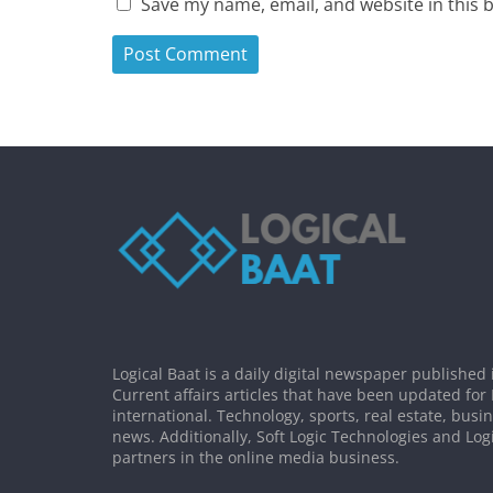
Save my name, email, and website in this 
Logical Baat is a daily digital newspaper published 
Current affairs articles that have been updated for
international. Technology, sports, real estate, busi
news. Additionally, Soft Logic Technologies and Log
partners in the online media business.