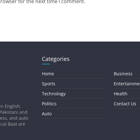
browser for the next time I comment.
Categories
Home
Business
Sports
Entertainme
Technology
Health
Politics
Contact Us
in English.
 Pakistani and
Auto
ness, and auto
ical Baat are