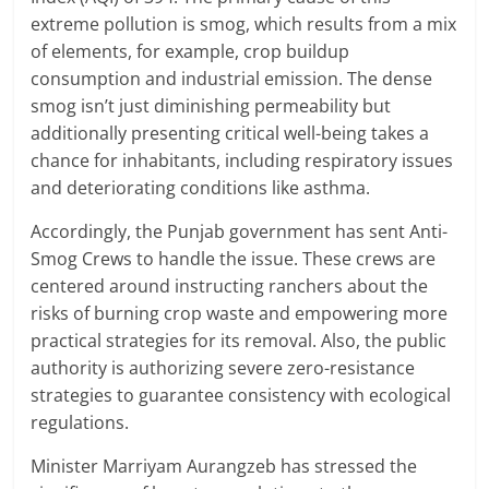
extreme pollution is smog, which results from a mix
of elements, for example, crop buildup
consumption and industrial emission. The dense
smog isn’t just diminishing permeability but
additionally presenting critical well-being takes a
chance for inhabitants, including respiratory issues
and deteriorating conditions like asthma.
Accordingly, the Punjab government has sent Anti-
Smog Crews to handle the issue. These crews are
centered around instructing ranchers about the
risks of burning crop waste and empowering more
practical strategies for its removal. Also, the public
authority is authorizing severe zero-resistance
strategies to guarantee consistency with ecological
regulations.
Minister Marriyam Aurangzeb has stressed the