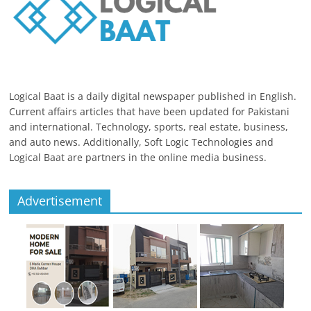
Logical Baat is a daily digital newspaper published in English.
Current affairs articles that have been updated for Pakistani
and international. Technology, sports, real estate, business,
and auto news. Additionally, Soft Logic Technologies and
Logical Baat are partners in the online media business.
Advertisement