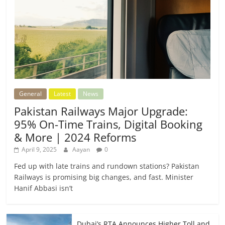
General
Latest
News
Pakistan Railways Major Upgrade:
95% On-Time Trains, Digital Booking
& More | 2024 Reforms
April 9, 2025
Aayan
0
Fed up with late trains and rundown stations? Pakistan
Railways is promising big changes, and fast. Minister
Hanif Abbasi isn’t
Dubai’s RTA Announces Higher Toll and