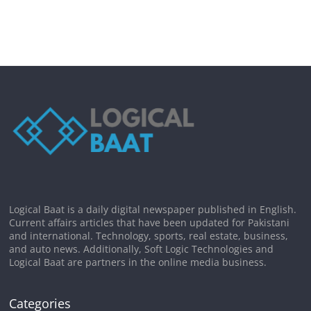
Logical Baat is a daily digital newspaper published in English.
Current affairs articles that have been updated for Pakistani
and international. Technology, sports, real estate, business,
and auto news. Additionally, Soft Logic Technologies and
Logical Baat are partners in the online media business.
Categories