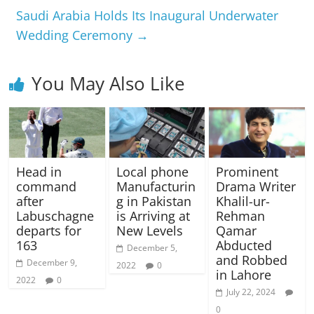
Saudi Arabia Holds Its Inaugural Underwater
Wedding Ceremony
→
You May Also Like
Head in
Local phone
Prominent
command
Manufacturin
Drama Writer
after
g in Pakistan
Khalil-ur-
Labuschagne
is Arriving at
Rehman
departs for
New Levels
Qamar
163
Abducted
December 5,
and Robbed
December 9,
2022
0
in Lahore
2022
0
July 22, 2024
0