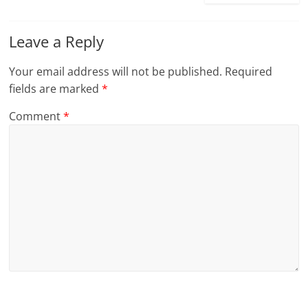
Leave a Reply
Your email address will not be published.
Required
fields are marked
*
Comment
*