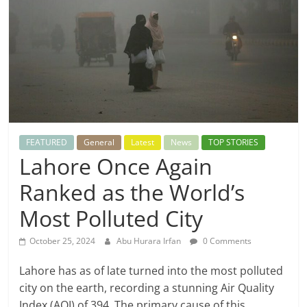
FEATURED
General
Latest
News
TOP STORIES
Lahore Once Again
Ranked as the World’s
Most Polluted City
October 25, 2024
Abu Hurara Irfan
0 Comments
Lahore has as of late turned into the most polluted
city on the earth, recording a stunning Air Quality
Index (AQI) of 394. The primary cause of this