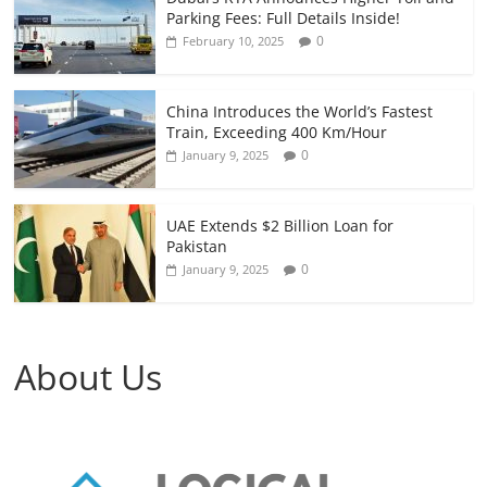
Parking Fees: Full Details Inside!
0
February 10, 2025
China Introduces the World’s Fastest
Train, Exceeding 400 Km/Hour
0
January 9, 2025
UAE Extends $2 Billion Loan for
Pakistan
0
January 9, 2025
About Us