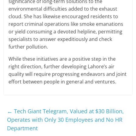
significance of long-term solutions to the
environmental difficulties added to the exhaust
cloud. She has likewise encouraged residents to
report criminal operations like smoke emanations
or yield consuming a devoted helpline, permitting
specialists to answer expeditiously and check
further pollution.
While these initiatives are a positive step in the
right direction, further developing Lahore’s air
quality will require progressing endeavors and joint
effort between people in general and ventures.
←
Tech Giant Telegram, Valued at $30 Billion,
Operates with Only 30 Employees and No HR
Department