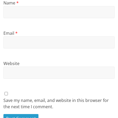
Name
*
Email
*
Website
Save my name, email, and website in this browser for
the next time I comment.