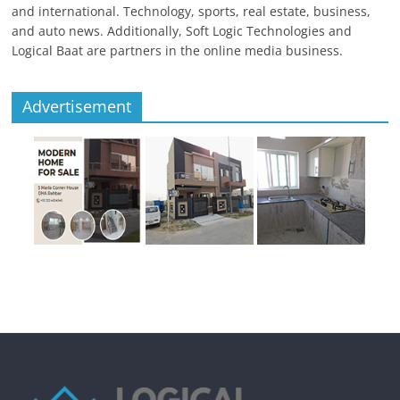
and international. Technology, sports, real estate, business,
and auto news. Additionally, Soft Logic Technologies and
Logical Baat are partners in the online media business.
Advertisement