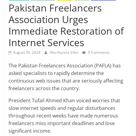
Pakistan Freelancers
Association Urges
Immediate Restoration of
Internet Services
August 30, 2024
Abu Hurara Irfan
0 Comments
The Pakistan Freelancers Association (PAFLA) has
asked specialists to rapidly determine the
continuous web issues that are seriously affecting
freelancers across the country.
President Tufail Ahmed Khan voiced worries that
slow internet speeds and regular disturbances
throughout recent weeks have made numerous
freelancers miss important deadlines and lose
significant income.