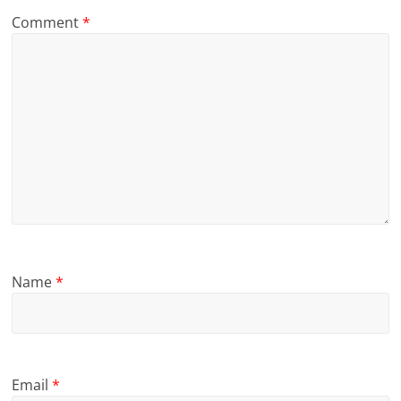
Comment
*
Name
*
Email
*