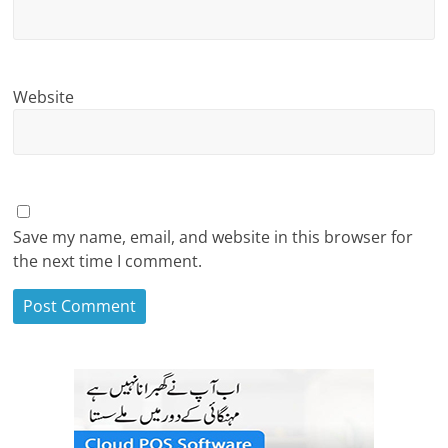
Website
Save my name, email, and website in this browser for
the next time I comment.