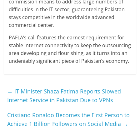
commission means to address large numbers of
difficulties in the IT sector, guaranteeing Pakistan
stays competitive in the worldwide advanced
commercial center.
PAFLA’s call features the earnest requirement for
stable internet connectivity to keep the outsourcing
area developing and flourishing, as it turns into an
undeniably significant piece of Pakistan’s economy.
←
IT Minister Shaza Fatima Reports Slowed
Internet Service in Pakistan Due to VPNs
Cristiano Ronaldo Becomes the First Person to
Achieve 1 Billion Followers on Social Media
→