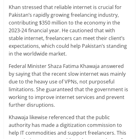
Khan stressed that reliable internet is crucial for
Pakistan’s rapidly growing freelancing industry,
contributing $350 million to the economy in the
2023-24 financial year. He cautioned that with
stable internet, freelancers can meet their client’s
expectations, which could help Pakistan’s standing
in the worldwide market.
Federal Minister Shaza Fatima Khawaja answered
by saying that the recent slow internet was mainly
due to the heavy use of VPNs, not purposeful
limitations. She guaranteed that the government is
working to improve internet services and prevent
further disruptions.
Khawaja likewise referenced that the public
authority has made a digitization commission to
help IT commodities and support freelancers. This