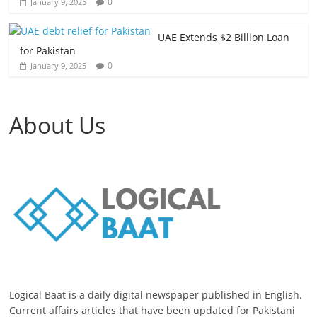
0
January 9, 2025
UAE Extends $2 Billion Loan
for Pakistan
0
January 9, 2025
About Us
Logical Baat is a daily digital newspaper published in English.
Current affairs articles that have been updated for Pakistani