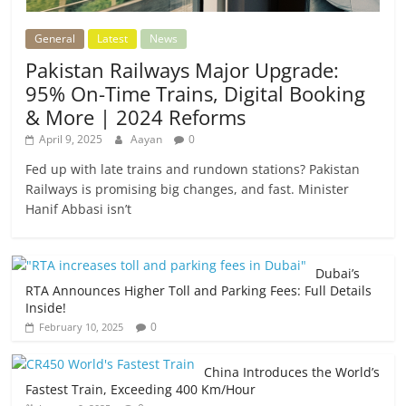
General
Latest
News
Pakistan Railways Major Upgrade:
95% On-Time Trains, Digital Booking
& More | 2024 Reforms
April 9, 2025
Aayan
0
Fed up with late trains and rundown stations? Pakistan
Railways is promising big changes, and fast. Minister
Hanif Abbasi isn’t
Dubai’s
RTA Announces Higher Toll and Parking Fees: Full Details
Inside!
0
February 10, 2025
China Introduces the World’s
Fastest Train, Exceeding 400 Km/Hour