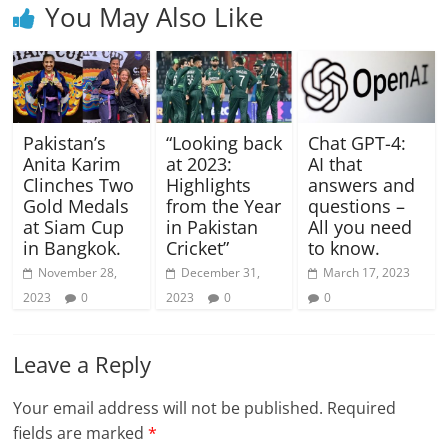
You May Also Like
Pakistan’s
“Looking back
Chat GPT-4:
Anita Karim
at 2023:
AI that
Clinches Two
Highlights
answers and
Gold Medals
from the Year
questions –
at Siam Cup
in Pakistan
All you need
in Bangkok.
Cricket”
to know.
November 28,
December 31,
March 17, 2023
2023
0
2023
0
0
Leave a Reply
Your email address will not be published.
Required
fields are marked
*