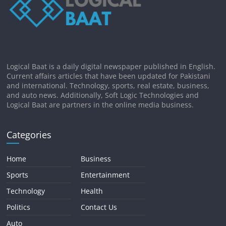
Logical Baat is a daily digital newspaper published in English.
Current affairs articles that have been updated for Pakistani
and international. Technology, sports, real estate, business,
and auto news. Additionally, Soft Logic Technologies and
Logical Baat are partners in the online media business.
Categories
Home
Business
Sports
Entertainment
Technology
Health
Politics
Contact Us
Auto