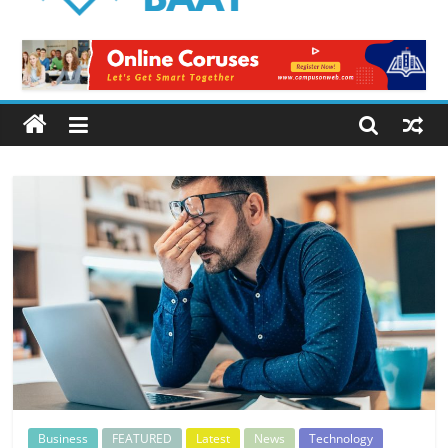
Logical
Baat
Latest
News
from
Pakistan
Business
FEATURED
Latest
News
Technology