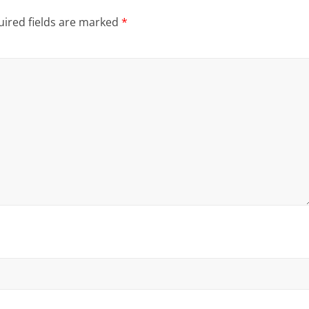
ired fields are marked
*