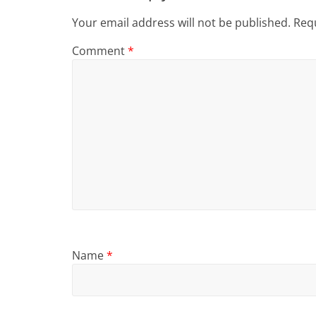
Your email address will not be published.
Requ
Comment
*
Name
*