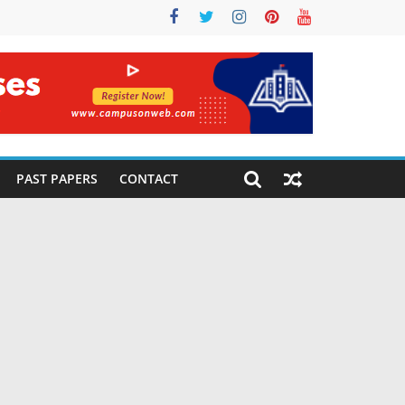
PAST PAPERS
CONTACT