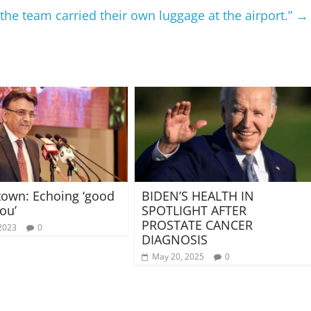
the team carried their own luggage at the airport.”
→
 town: Echoing ‘good
BIDEN’S HEALTH IN
ou’
SPOTLIGHT AFTER
PROSTATE CANCER
2023
0
DIAGNOSIS
May 20, 2025
0