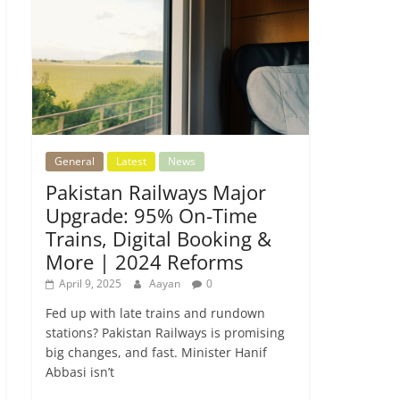
General
Latest
News
Pakistan Railways Major
Upgrade: 95% On-Time
Trains, Digital Booking &
More | 2024 Reforms
April 9, 2025
Aayan
0
Fed up with late trains and rundown
stations? Pakistan Railways is promising
big changes, and fast. Minister Hanif
Abbasi isn’t