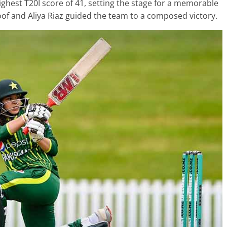
highest T20I score of 41, setting the stage for a memorable
f and Aliya Riaz guided the team to a composed victory.