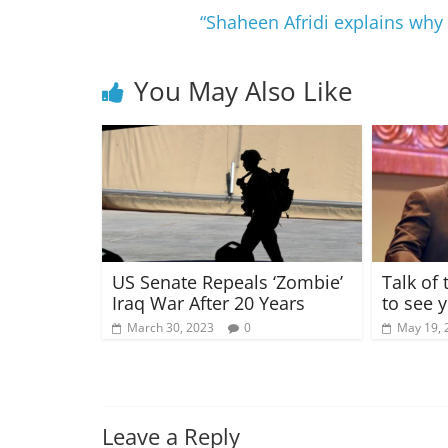
“Shaheen Afridi explains why 
You May Also Like
US Senate Repeals ‘Zombie’
Talk of
Iraq War After 20 Years
to see y
March 30, 2023
0
May 19, 
Leave a Reply