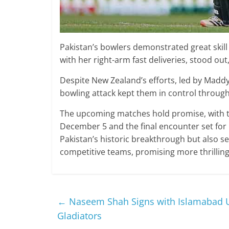
Pakistan’s bowlers demonstrated great skill 
with her right-arm fast deliveries, stood out,
Despite New Zealand’s efforts, led by Maddy
bowling attack kept them in control through
The upcoming matches hold promise, with t
December 5 and the final encounter set for
Pakistan’s historic breakthrough but also s
competitive teams, promising more thrilling 
←
Naseem Shah Signs with Islamabad U
Gladiators