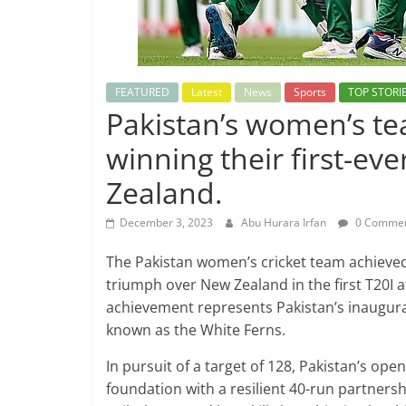
FEATURED
Latest
News
Sports
TOP STORI
Pakistan’s women’s te
winning their first-ev
Zealand.
December 3, 2023
Abu Hurara Irfan
0 Comme
The Pakistan women’s cricket team achieve
triumph over New Zealand in the first T20I a
achievement represents Pakistan’s inaugura
known as the White Ferns.
In pursuit of a target of 128, Pakistan’s ope
foundation with a resilient 40-run partners