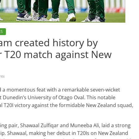
ES
am created history by
er T20 match against New
nts
d a momentous feat with a remarkable seven-wicket
t Dunedin’s University of Otago Oval. This notable
l T20I victory against the formidable New Zealand squad,
ning pair, Shawaal Zulfiqar and Muneeba Ali, laid a strong
hip. Shawaal, making her debut in T20Is on New Zealand