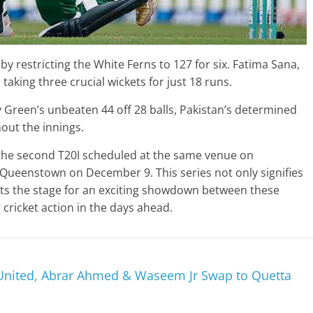
by restricting the White Ferns to 127 for six. Fatima Sana,
 taking three crucial wickets for just 18 runs.
 Green’s unbeaten 44 off 28 balls, Pakistan’s determined
out the innings.
he second T20I scheduled at the same venue on
 Queenstown on December 9. This series not only signifies
ets the stage for an exciting showdown between these
cricket action in the days ahead.
nited, Abrar Ahmed & Waseem Jr Swap to Quetta