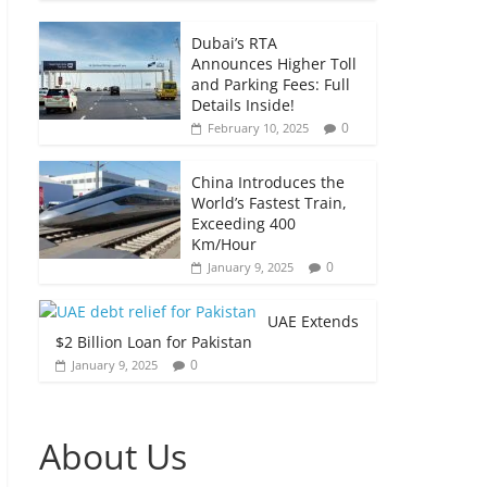
Dubai’s RTA
Announces Higher Toll
and Parking Fees: Full
Details Inside!
0
February 10, 2025
China Introduces the
World’s Fastest Train,
Exceeding 400
Km/Hour
0
January 9, 2025
UAE Extends
$2 Billion Loan for Pakistan
0
January 9, 2025
About Us