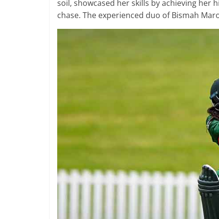
soil, showcased her skills by achieving her 
chase. The experienced duo of Bismah Maroo