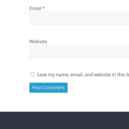
Email
*
Website
Save my name, email, and website in this 