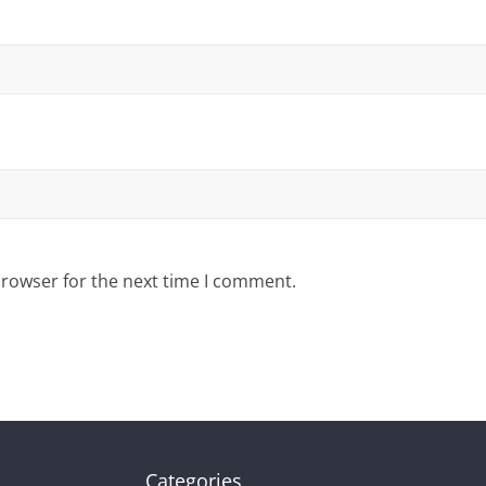
browser for the next time I comment.
Categories