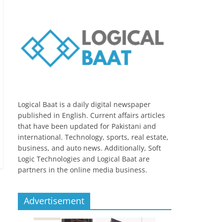
Logical Baat is a daily digital newspaper
published in English. Current affairs articles
that have been updated for Pakistani and
international. Technology, sports, real estate,
business, and auto news. Additionally, Soft
Logic Technologies and Logical Baat are
partners in the online media business.
Advertisement