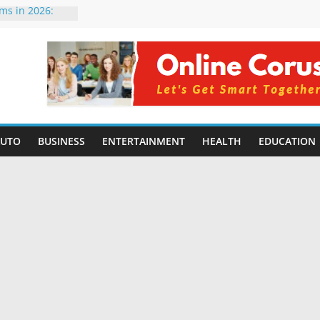
rms in 2026:
mpared for
elopers
al Intelligence:
2026
Changing
Benefits, Use
r Students in
AUTO
BUSINESS
ENTERTAINMENT
HEALTH
EDUCATION
g Without
ing Small
 Benefits,