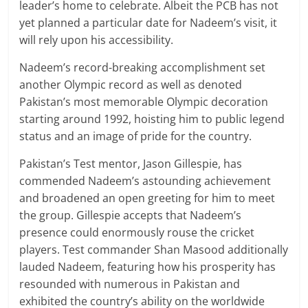
leader’s home to celebrate. Albeit the PCB has not
yet planned a particular date for Nadeem’s visit, it
will rely upon his accessibility.
Nadeem’s record-breaking accomplishment set
another Olympic record as well as denoted
Pakistan’s most memorable Olympic decoration
starting around 1992, hoisting him to public legend
status and an image of pride for the country.
Pakistan’s Test mentor, Jason Gillespie, has
commended Nadeem’s astounding achievement
and broadened an open greeting for him to meet
the group. Gillespie accepts that Nadeem’s
presence could enormously rouse the cricket
players. Test commander Shan Masood additionally
lauded Nadeem, featuring how his prosperity has
resounded with numerous in Pakistan and
exhibited the country’s ability on the worldwide