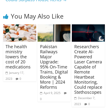
You May Also Like
The health
Pakistan
Researchers
ministry
Railways
Create AI-
lowers the
Major
Powered
cost of 20
Upgrade:
Laser Camera
medications
95% On-Time
Capable of
Trains, Digital
Remote
January 17,
Booking &
Heartbeat
2023
0
More | 2024
Monitoring,
Reforms
Could replace
Stethoscopes
April 9, 2025
December 7,
0
2023
0