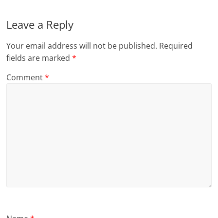
Leave a Reply
Your email address will not be published.
Required
fields are marked
*
Comment
*