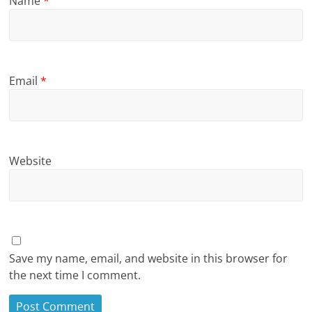
Name
*
Email
*
Website
Save my name, email, and website in this browser for
the next time I comment.