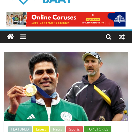
Logical
Baat
Latest
News
from
Pakistan
FEATURED
Latest
News
Sports
TOP STORIES