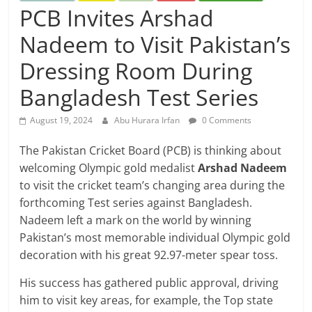
PCB Invites Arshad
Nadeem to Visit Pakistan’s
Dressing Room During
Bangladesh Test Series
August 19, 2024
Abu Hurara Irfan
0 Comments
The Pakistan Cricket Board (PCB) is thinking about
welcoming Olympic gold medalist
Arshad Nadeem
to visit the cricket team’s changing area during the
forthcoming Test series against Bangladesh.
Nadeem left a mark on the world by winning
Pakistan’s most memorable individual Olympic gold
decoration with his great 92.97-meter spear toss.
His success has gathered public approval, driving
him to visit key areas, for example, the Top state