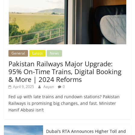
General
Latest
News
Pakistan Railways Major Upgrade:
95% On-Time Trains, Digital Booking
& More | 2024 Reforms
April 9, 2025
Aayan
0
Fed up with late trains and rundown stations? Pakistan
Railways is promising big changes, and fast. Minister
Hanif Abbasi isn’t
Dubai’s RTA Announces Higher Toll and