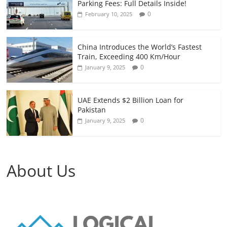
Parking Fees: Full Details Inside!
0
February 10, 2025
China Introduces the World’s Fastest
Train, Exceeding 400 Km/Hour
0
January 9, 2025
UAE Extends $2 Billion Loan for
Pakistan
0
January 9, 2025
About Us