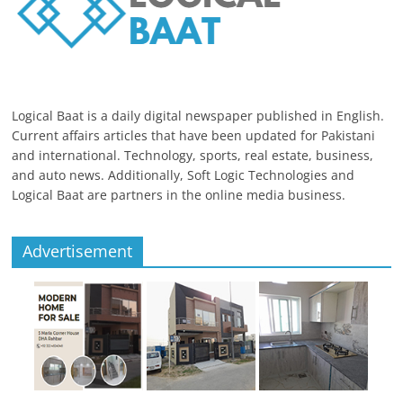
Logical Baat is a daily digital newspaper published in English.
Current affairs articles that have been updated for Pakistani
and international. Technology, sports, real estate, business,
and auto news. Additionally, Soft Logic Technologies and
Logical Baat are partners in the online media business.
Advertisement