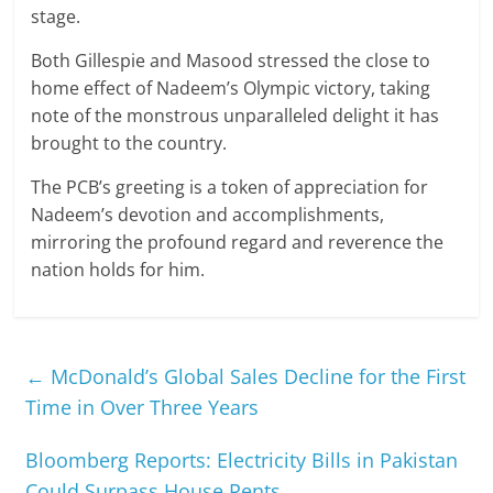
stage.
Both Gillespie and Masood stressed the close to
home effect of Nadeem’s Olympic victory, taking
note of the monstrous unparalleled delight it has
brought to the country.
The PCB’s greeting is a token of appreciation for
Nadeem’s devotion and accomplishments,
mirroring the profound regard and reverence the
nation holds for him.
←
McDonald’s Global Sales Decline for the First
Time in Over Three Years
Bloomberg Reports: Electricity Bills in Pakistan
Could Surpass House Rents
→