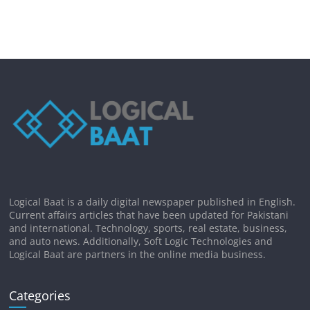
Logical Baat is a daily digital newspaper published in English.
Current affairs articles that have been updated for Pakistani
and international. Technology, sports, real estate, business,
and auto news. Additionally, Soft Logic Technologies and
Logical Baat are partners in the online media business.
Categories