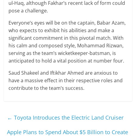
ul-Haq, although Fakhar’s recent lack of form could
pose a challenge.
Everyone’s eyes will be on the captain, Babar Azam,
who expects to exhibit his abilities and make a
significant commitment in this pivotal match. With
his calm and composed style, Mohammad Rizwan,
serving as the team’s wicketkeeper-batsman, is
anticipated to hold a vital position at number four.
Saud Shakeel and Iftikhar Ahmed are anxious to
have a massive effect in their respective roles and
contribute to the team’s success.
←
Toyota Introduces the Electric Land Cruiser
Apple Plans to Spend About $5 Billion to Create