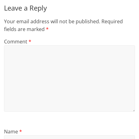
Leave a Reply
Your email address will not be published.
Required
fields are marked
*
Comment
*
Name
*