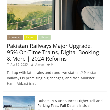
General
Latest
News
Pakistan Railways Major Upgrade:
95% On-Time Trains, Digital Booking
& More | 2024 Reforms
April 9, 2025
Aayan
0
Fed up with late trains and rundown stations? Pakistan
Railways is promising big changes, and fast. Minister
Hanif Abbasi isn’t
Dubai’s RTA Announces Higher Toll and
Parking Fees: Full Details Inside!