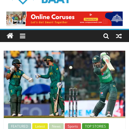
Logical
Baat
Latest
News
from
Pakistan
FEATURED
Latest
News
Sports
TOP STORIES