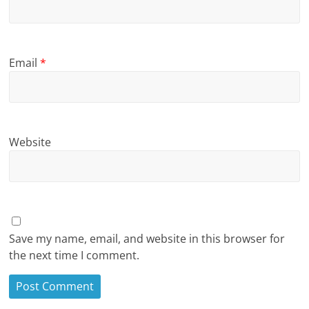
Email
*
Website
Save my name, email, and website in this browser for
the next time I comment.