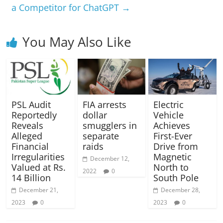
a Competitor for ChatGPT
→
You May Also Like
PSL Audit
FIA arrests
Electric
Reportedly
dollar
Vehicle
Reveals
smugglers in
Achieves
Alleged
separate
First-Ever
Financial
raids
Drive from
Irregularities
Magnetic
December 12,
Valued at Rs.
North to
2022
0
14 Billion
South Pole
December 21,
December 28,
2023
0
2023
0