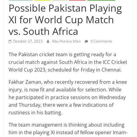
Possible Pakistan Playing
XI for World Cup Match
vs. South Africa
October 27, 2023
Abu Hurara Irfan
0 Comments
The Pakistan cricket team is getting ready for a
crucial match against South Africa in the ICC Cricket
World Cup 2023, scheduled for Friday in Chennai.
Fakhar Zaman, who recently recovered from a knee
injury, is now fit and available for selection. While
he participated in practice sessions on Wednesday
and Thursday, there were a few indications of
rustiness in his batting.
The team management is thinking about including
him in the playing XI instead of fellow opener Imam-