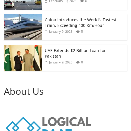
0
February 10, 2025
China Introduces the World’s Fastest
Train, Exceeding 400 Km/Hour
0
January 9, 2025
UAE Extends $2 Billion Loan for
Pakistan
0
January 9, 2025
About Us