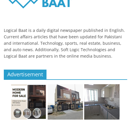
Logical Baat is a daily digital newspaper published in English.
Current affairs articles that have been updated for Pakistani
and international. Technology, sports, real estate, business,
and auto news. Additionally, Soft Logic Technologies and
Logical Baat are partners in the online media business.
Advertisement