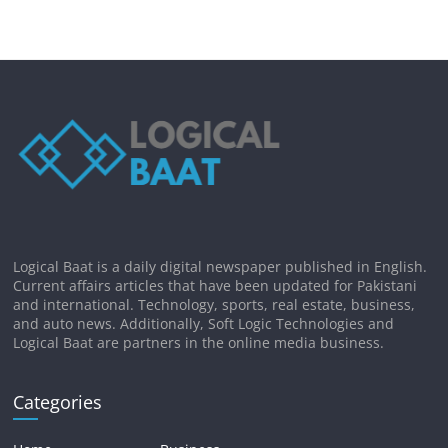
Logical Baat is a daily digital newspaper published in English.
Current affairs articles that have been updated for Pakistani
and international. Technology, sports, real estate, business,
and auto news. Additionally, Soft Logic Technologies and
Logical Baat are partners in the online media business.
Categories