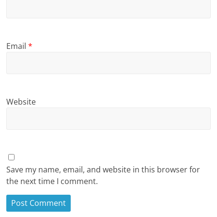
Email
*
Website
Save my name, email, and website in this browser for
the next time I comment.