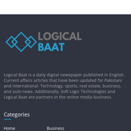
Logical Baat is a daily digital newspaper published in English.
Current affairs articles that have been updated for Pakistani
and international. Technology, sports, real estate, business,
and auto news. Additionally, Soft Logic Technologies and
Logical Baat are partners in the online media business.
Categories
Home
Business