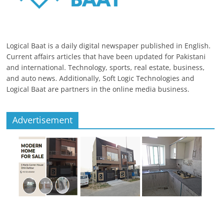
Logical Baat is a daily digital newspaper published in English.
Current affairs articles that have been updated for Pakistani
and international. Technology, sports, real estate, business,
and auto news. Additionally, Soft Logic Technologies and
Logical Baat are partners in the online media business.
Advertisement