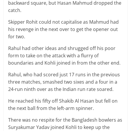
backward square, but Hasan Mahmud dropped the
catch.
Skipper Rohit could not capitalise as Mahmud had
his revenge in the next over to get the opener out
for two.
Rahul had other ideas and shrugged off his poor
form to take on the attack with a flurry of
boundaries and Kohli joined in from the other end.
Rahul, who had scored just 17 runs in the previous
three matches, smashed two sixes and a four in a
24-run ninth over as the Indian run rate soared.
He reached his fifty off Shakib Al Hasan but fell on
the next ball from the left-arm spinner.
There was no respite for the Bangladesh bowlers as
Suryakumar Yadav joined Kohli to keep up the