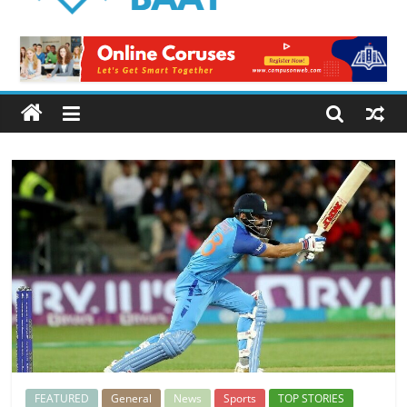
Logical
Baat
Latest
News
from
Pakistan
FEATURED
General
News
Sports
TOP STORIES