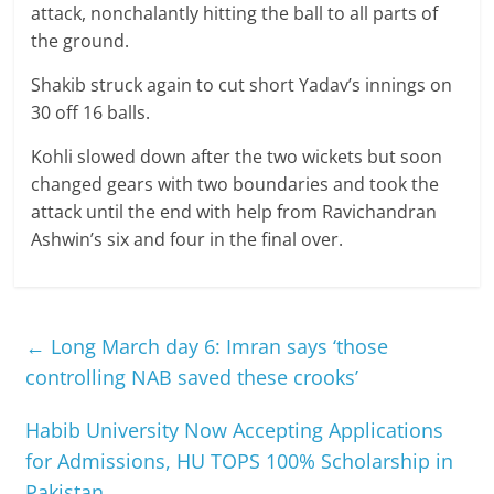
attack, nonchalantly hitting the ball to all parts of
the ground.
Shakib struck again to cut short Yadav’s innings on
30 off 16 balls.
Kohli slowed down after the two wickets but soon
changed gears with two boundaries and took the
attack until the end with help from Ravichandran
Ashwin’s six and four in the final over.
←
Long March day 6: Imran says ‘those
controlling NAB saved these crooks’
Habib University Now Accepting Applications
for Admissions, HU TOPS 100% Scholarship in
Pakistan
→