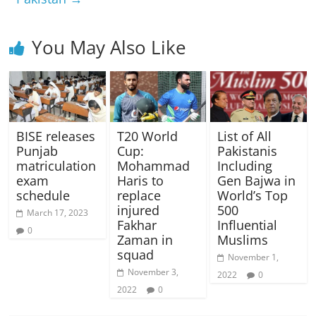
You May Also Like
BISE releases
T20 World
List of All
Punjab
Cup:
Pakistanis
matriculation
Mohammad
Including
exam
Haris to
Gen Bajwa in
schedule
replace
World’s Top
injured
500
March 17, 2023
Fakhar
Influential
0
Zaman in
Muslims
squad
November 1,
November 3,
2022
0
2022
0