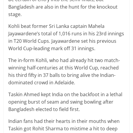
Bangladesh are also in the hunt for the knockout
stage.
Kohli beat former Sri Lanka captain Mahela
Jayawardene’s total of 1,016 runs in his 23rd innings
in T20 World Cups. Jayawardene set his previous
World Cup-leading mark off 31 innings.
The in-form Kohli, who had already hit two match-
winning half-centuries at this World Cup, reached
his third fifty in 37 balls to bring alive the Indian-
dominated crowd in Adelaide.
Taskin Ahmed kept India on the backfoot in a lethal
opening burst of seam and swing bowling after
Bangladesh elected to field first.
Indian fans had their hearts in their mouths when
Taskin got Rohit Sharma to mistime a hit to deep