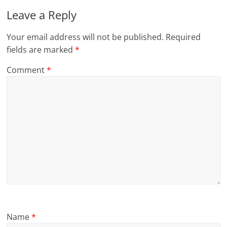
Leave a Reply
Your email address will not be published.
Required
fields are marked
*
Comment
*
Name
*