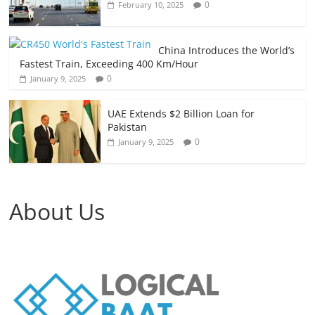
0
February 10, 2025
China Introduces the World’s
Fastest Train, Exceeding 400 Km/Hour
0
January 9, 2025
UAE Extends $2 Billion Loan for
Pakistan
0
January 9, 2025
About Us