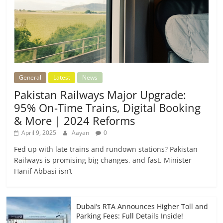
General
Latest
News
Pakistan Railways Major Upgrade:
95% On-Time Trains, Digital Booking
& More | 2024 Reforms
April 9, 2025
Aayan
0
Fed up with late trains and rundown stations? Pakistan
Railways is promising big changes, and fast. Minister
Hanif Abbasi isn’t
Dubai’s RTA Announces Higher Toll and
Parking Fees: Full Details Inside!