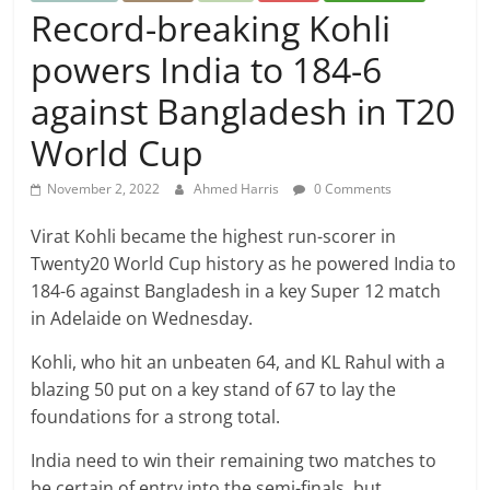
Record-breaking Kohli
powers India to 184-6
against Bangladesh in T20
World Cup
November 2, 2022
Ahmed Harris
0 Comments
Virat Kohli became the highest run-scorer in
Twenty20 World Cup history as he powered India to
184-6 against Bangladesh in a key Super 12 match
in Adelaide on Wednesday.
Kohli, who hit an unbeaten 64, and KL Rahul with a
blazing 50 put on a key stand of 67 to lay the
foundations for a strong total.
India need to win their remaining two matches to
be certain of entry into the semi-finals, but