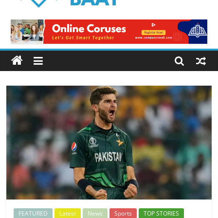
Logical
Baat
Latest
News
from
Pakistan
FEATURED
Latest
News
Sports
TOP STORIES