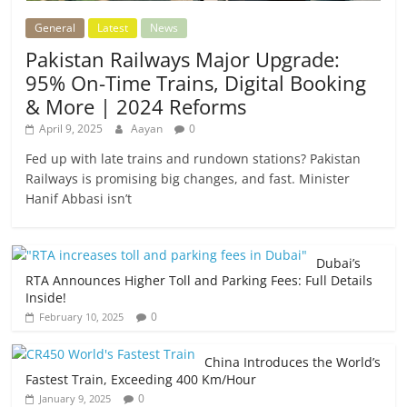
General
Latest
News
Pakistan Railways Major Upgrade:
95% On-Time Trains, Digital Booking
& More | 2024 Reforms
April 9, 2025
Aayan
0
Fed up with late trains and rundown stations? Pakistan
Railways is promising big changes, and fast. Minister
Hanif Abbasi isn’t
Dubai’s
RTA Announces Higher Toll and Parking Fees: Full Details
Inside!
0
February 10, 2025
China Introduces the World’s
Fastest Train, Exceeding 400 Km/Hour
0
January 9, 2025