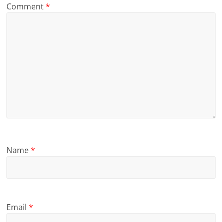
Comment
*
Name
*
Email
*