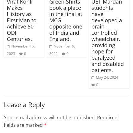
Virat Kohli
Green Shirts
UET Mardan
Makes
book a place
students
History as
in the final at
have
First Man to
MCG
developed a
Achieve 50
opposite one
brain-
ODI
of India and
controlled
Centuries.
England.
wheelchair,
providing
November 16,
November 9,
hope for
2023
0
2022
0
paralyzed
and disabled
patients.
May 24, 2024
0
Leave a Reply
Your email address will not be published.
Required
fields are marked
*