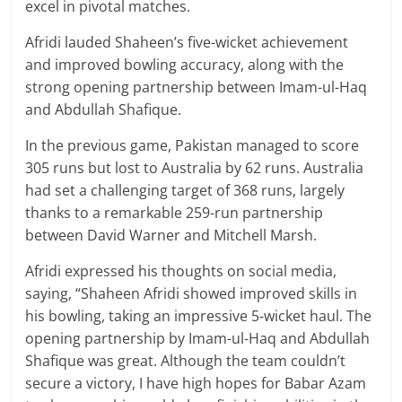
excel in pivotal matches.
Afridi lauded Shaheen’s five-wicket achievement
and improved bowling accuracy, along with the
strong opening partnership between Imam-ul-Haq
and Abdullah Shafique.
In the previous game, Pakistan managed to score
305 runs but lost to Australia by 62 runs. Australia
had set a challenging target of 368 runs, largely
thanks to a remarkable 259-run partnership
between David Warner and Mitchell Marsh.
Afridi expressed his thoughts on social media,
saying, “Shaheen Afridi showed improved skills in
his bowling, taking an impressive 5-wicket haul. The
opening partnership by Imam-ul-Haq and Abdullah
Shafique was great. Although the team couldn’t
secure a victory, I have high hopes for Babar Azam