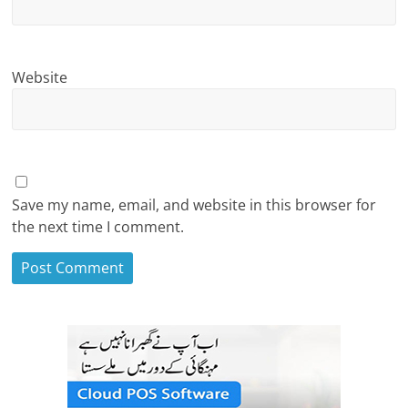
Website
Save my name, email, and website in this browser for
the next time I comment.