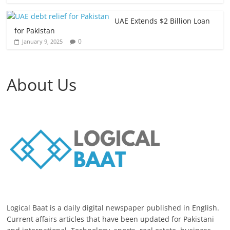
UAE Extends $2 Billion Loan
for Pakistan
0
January 9, 2025
About Us
Logical Baat is a daily digital newspaper published in English.
Current affairs articles that have been updated for Pakistani