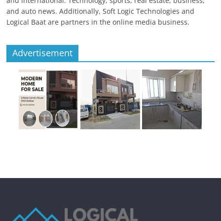
and international. Technology, sports, real estate, business,
and auto news. Additionally, Soft Logic Technologies and
Logical Baat are partners in the online media business.
Advertisement