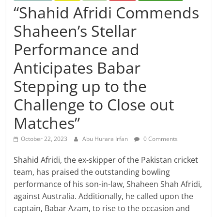
“Shahid Afridi Commends
Shaheen’s Stellar
Performance and
Anticipates Babar
Stepping up to the
Challenge to Close out
Matches”
October 22, 2023
Abu Hurara Irfan
0 Comments
Shahid Afridi, the ex-skipper of the Pakistan cricket
team, has praised the outstanding bowling
performance of his son-in-law, Shaheen Shah Afridi,
against Australia. Additionally, he called upon the
captain, Babar Azam, to rise to the occasion and