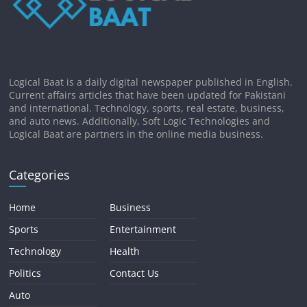
Logical Baat is a daily digital newspaper published in English.
Current affairs articles that have been updated for Pakistani
and international. Technology, sports, real estate, business,
and auto news. Additionally, Soft Logic Technologies and
Logical Baat are partners in the online media business.
Categories
Home
Business
Sports
Entertainment
Technology
Health
Politics
Contact Us
Auto