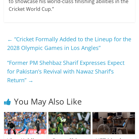
to showcase his world-class finishing abilities in the
Cricket World Cup.”
←
“Cricket Formally Added to the Lineup for the
2028 Olympic Games in Los Angles”
“Former PM Shehbaz Sharif Expresses Expect
for Pakistan’s Revival with Nawaz Sharif’s
Return”
→
You May Also Like