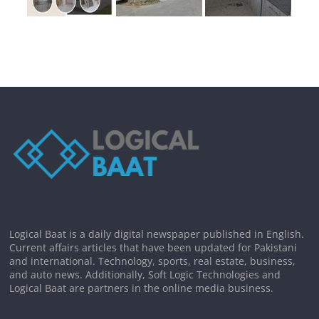
Logical Baat is a daily digital newspaper published in English.
Current affairs articles that have been updated for Pakistani
and international. Technology, sports, real estate, business,
and auto news. Additionally, Soft Logic Technologies and
Logical Baat are partners in the online media business.