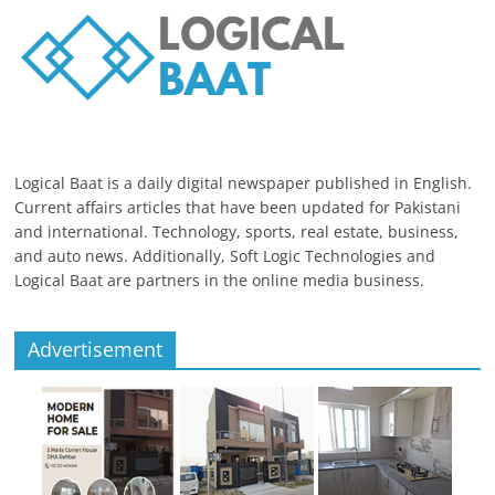
Logical Baat is a daily digital newspaper published in English.
Current affairs articles that have been updated for Pakistani
and international. Technology, sports, real estate, business,
and auto news. Additionally, Soft Logic Technologies and
Logical Baat are partners in the online media business.
Advertisement