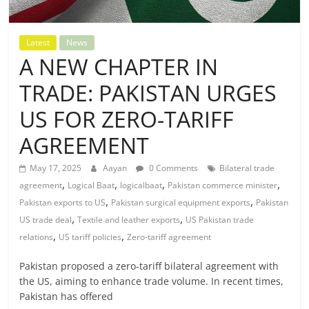
Latest
News
A NEW CHAPTER IN
TRADE: PAKISTAN URGES
US FOR ZERO-TARIFF
AGREEMENT
May 17, 2025
Aayan
0 Comments
Bilateral trade
,
,
,
,
agreement
Logical Baat
logicalbaat
Pakistan commerce minister
,
,
Pakistan exports to US
Pakistan surgical equipment exports
Pakistan
,
,
US trade deal
Textile and leather exports
US Pakistan trade
,
,
relations
US tariff policies
Zero-tariff agreement
Pakistan proposed a zero-tariff bilateral agreement with
the US, aiming to enhance trade volume. In recent times,
Pakistan has offered