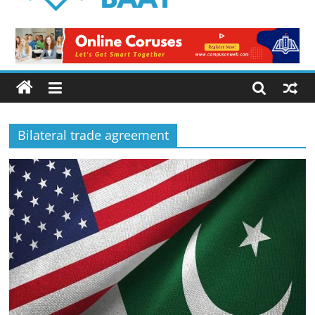
Logical
Baat
Latest
News
from
Pakistan
Bilateral trade agreement