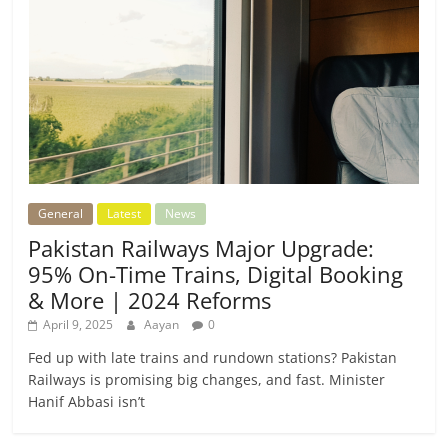
General
Latest
News
Pakistan Railways Major Upgrade:
95% On-Time Trains, Digital Booking
& More | 2024 Reforms
April 9, 2025
Aayan
0
Fed up with late trains and rundown stations? Pakistan
Railways is promising big changes, and fast. Minister
Hanif Abbasi isn’t