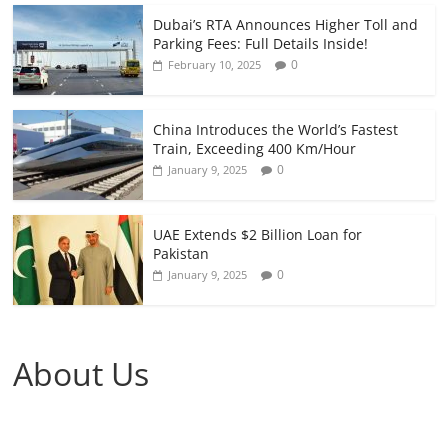
Dubai’s RTA Announces Higher Toll and
Parking Fees: Full Details Inside!
0
February 10, 2025
China Introduces the World’s Fastest
Train, Exceeding 400 Km/Hour
0
January 9, 2025
UAE Extends $2 Billion Loan for
Pakistan
0
January 9, 2025
About Us