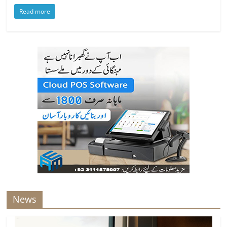
Read more
News