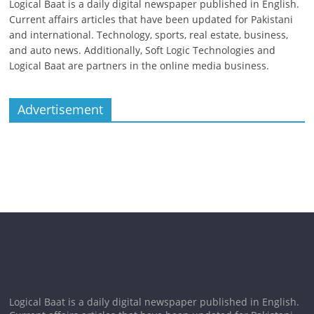
Logical Baat is a daily digital newspaper published in English.
Current affairs articles that have been updated for Pakistani
and international. Technology, sports, real estate, business,
and auto news. Additionally, Soft Logic Technologies and
Logical Baat are partners in the online media business.
Advertisement
Logical Baat is a daily digital newspaper published in English.