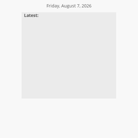
Skip
Friday, August 7, 2026
to
Latest:
content