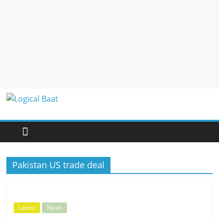
Logical
Baat
Latest
Pakistan US trade deal
News
from
Pakistan
Latest
News