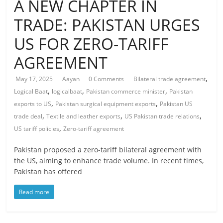
A NEW CHAPTER IN
TRADE: PAKISTAN URGES
US FOR ZERO-TARIFF
AGREEMENT
,
May 17, 2025
Aayan
0 Comments
Bilateral trade agreement
,
,
,
Logical Baat
logicalbaat
Pakistan commerce minister
Pakistan
,
,
exports to US
Pakistan surgical equipment exports
Pakistan US
,
,
,
trade deal
Textile and leather exports
US Pakistan trade relations
,
US tariff policies
Zero-tariff agreement
Pakistan proposed a zero-tariff bilateral agreement with
the US, aiming to enhance trade volume. In recent times,
Pakistan has offered
Read more