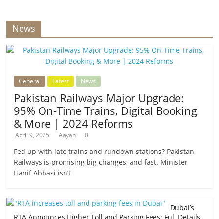
News
General
Latest
News
Pakistan Railways Major Upgrade:
95% On-Time Trains, Digital Booking
& More | 2024 Reforms
April 9, 2025
Aayan
0
Fed up with late trains and rundown stations? Pakistan
Railways is promising big changes, and fast. Minister
Hanif Abbasi isn’t
Dubai’s
RTA Announces Higher Toll and Parking Fees: Full Details