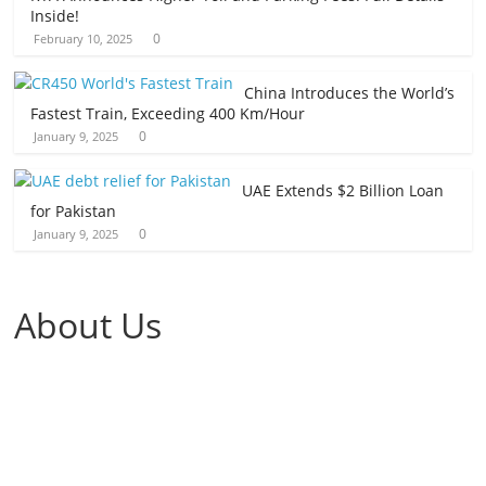
Inside!
0
February 10, 2025
China Introduces the World’s
Fastest Train, Exceeding 400 Km/Hour
0
January 9, 2025
UAE Extends $2 Billion Loan
for Pakistan
0
January 9, 2025
About Us