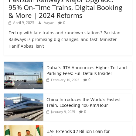
95% On-Time Trains, Digital Booking
& More | 2024 Reforms
April 9, 2025
Aayan
0
Fed up with late trains and rundown stations? Pakistan
Railways is promising big changes, and fast. Minister
Hanif Abbasi isn’t
Dubai’s RTA Announces Higher Toll and
Parking Fees: Full Details Inside!
0
February 10, 2025
China Introduces the World’s Fastest
Train, Exceeding 400 Km/Hour
0
January 9, 2025
UAE Extends $2 Billion Loan for