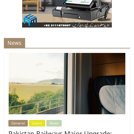
News
General
Latest
News
Pakistan Railways Major Upgrade: