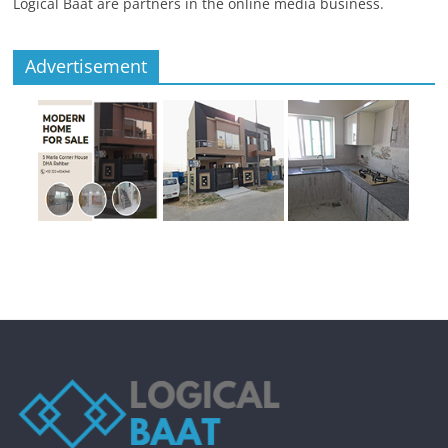
Logical Baat are partners in the online media business.
Advertisement