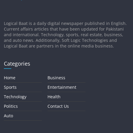
Logical Baat is a daily digital newspaper published in English.
Current affairs articles that have been updated for Pakistani
and international. Technology, sports, real estate, business,
and auto news. Additionally, Soft Logic Technologies and
Logical Baat are partners in the online media business.
Categories
Home
Business
Sports
Entertainment
Technology
Health
Politics
Contact Us
Auto