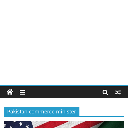
Pakistan commerce minister