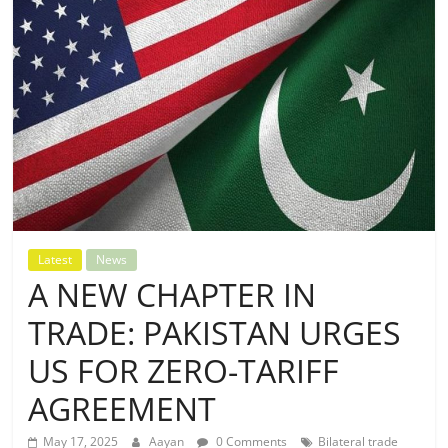
Latest
News
A NEW CHAPTER IN
TRADE: PAKISTAN URGES
US FOR ZERO-TARIFF
AGREEMENT
May 17, 2025
Aayan
0 Comments
Bilateral trade