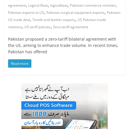
,
,
,
,
agreement
Logical Baat
logicalbaat
Pakistan commerce minister
,
,
Pakistan exports to US
Pakistan surgical equipment exports
Pakistan
,
,
US trade deal
Textile and leather exports
US Pakistan trade
,
,
relations
US tariff policies
Zero-tariff agreement
Pakistan proposed a zero-tariff bilateral agreement with
the US, aiming to enhance trade volume. In recent times,
Pakistan has offered
Read more