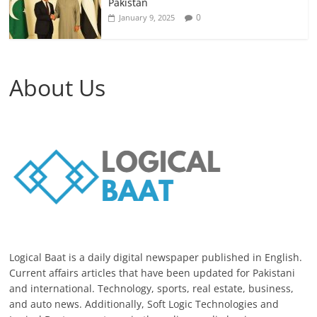
Pakistan
0
January 9, 2025
About Us
Logical Baat is a daily digital newspaper published in English.
Current affairs articles that have been updated for Pakistani
and international. Technology, sports, real estate, business,
and auto news. Additionally, Soft Logic Technologies and