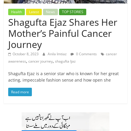
Health
Latest
News
TOP STORIES
Shagufta Ejaz Shares Her
Mother’s Painful Cancer
Journey
October 8, 2023
Anila Imtiaz
0 Comments
cancer
,
,
awareness
cancer journey
shagufta Ijaz
Shagufta Ejaz is a senior star who is known for her great
acting, impeccable fashion sense and how open she
Read more