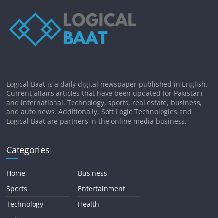
Logical Baat is a daily digital newspaper published in English.
Current affairs articles that have been updated for Pakistani
and international. Technology, sports, real estate, business,
and auto news. Additionally, Soft Logic Technologies and
Logical Baat are partners in the online media business.
Categories
Home
Business
Sports
Entertainment
Technology
Health