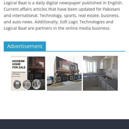
Logical Baat is a daily digital newspaper published in English.
Current affairs articles that have been updated for Pakistani
and international. Technology, sports, real estate, business,
and auto news. Additionally, Soft Logic Technologies and
Logical Baat are partners in the online media business.
Advertisement