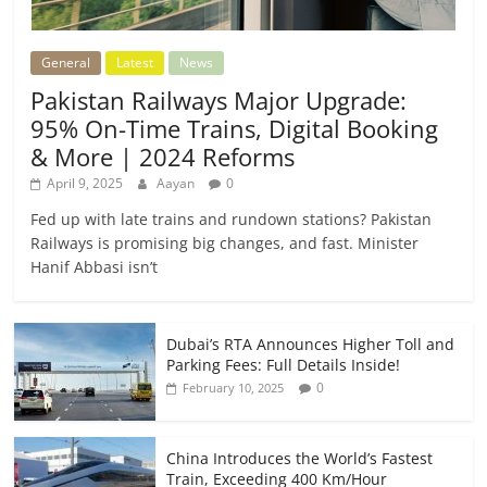
General
Latest
News
Pakistan Railways Major Upgrade:
95% On-Time Trains, Digital Booking
& More | 2024 Reforms
April 9, 2025
Aayan
0
Fed up with late trains and rundown stations? Pakistan
Railways is promising big changes, and fast. Minister
Hanif Abbasi isn’t
Dubai’s RTA Announces Higher Toll and
Parking Fees: Full Details Inside!
0
February 10, 2025
China Introduces the World’s Fastest
Train, Exceeding 400 Km/Hour