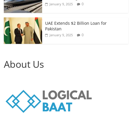
0
January 9, 2025
UAE Extends $2 Billion Loan for
Pakistan
0
January 9, 2025
About Us