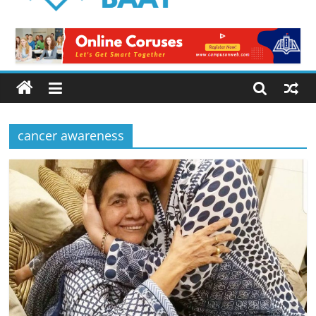
Logical
Baat
Latest
News
from
Pakistan
cancer awareness