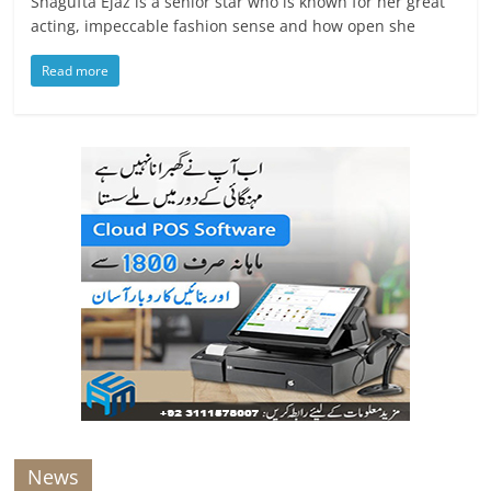
Shagufta Ejaz is a senior star who is known for her great
acting, impeccable fashion sense and how open she
Read more
News