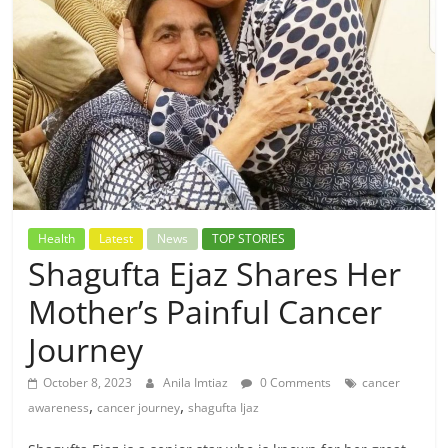
Health
Latest
News
TOP STORIES
Shagufta Ejaz Shares Her
Mother’s Painful Cancer
Journey
October 8, 2023
Anila Imtiaz
0 Comments
cancer
,
,
awareness
cancer journey
shagufta Ijaz