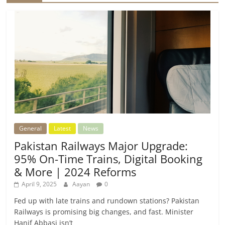
General
Latest
News
Pakistan Railways Major Upgrade:
95% On-Time Trains, Digital Booking
& More | 2024 Reforms
April 9, 2025
Aayan
0
Fed up with late trains and rundown stations? Pakistan
Railways is promising big changes, and fast. Minister
Hanif Abbasi isn’t