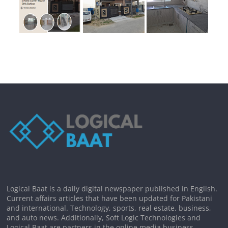
Logical Baat is a daily digital newspaper published in English.
Current affairs articles that have been updated for Pakistani
and international. Technology, sports, real estate, business,
and auto news. Additionally, Soft Logic Technologies and
Logical Baat are partners in the online media business.