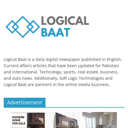
Logical Baat is a daily digital newspaper published in English.
Current affairs articles that have been updated for Pakistani
and international. Technology, sports, real estate, business,
and auto news. Additionally, Soft Logic Technologies and
Logical Baat are partners in the online media business.
Advertisement