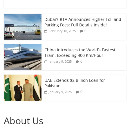
Dubai’s RTA Announces Higher Toll and
Parking Fees: Full Details Inside!
0
February 10, 2025
China Introduces the World’s Fastest
Train, Exceeding 400 Km/Hour
0
January 9, 2025
UAE Extends $2 Billion Loan for
Pakistan
0
January 9, 2025
About Us