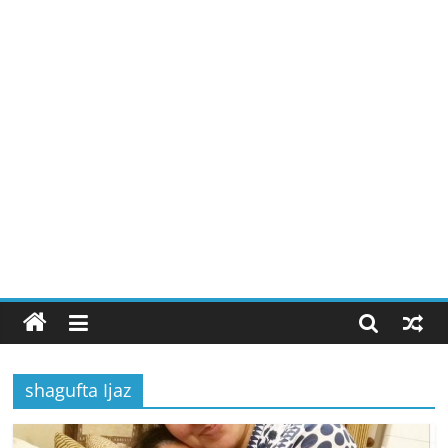
shagufta Ijaz