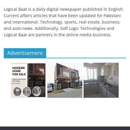
Logical Baat is a daily digital newspaper published in English.
Current affairs articles that have been updated for Pakistani
and international. Technology, sports, real estate, business,
and auto news. Additionally, Soft Logic Technologies and
Logical Baat are partners in the online media business.
Advertisement