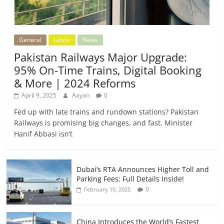
General
Latest
News
Pakistan Railways Major Upgrade:
95% On-Time Trains, Digital Booking
& More | 2024 Reforms
April 9, 2025
Aayan
0
Fed up with late trains and rundown stations? Pakistan
Railways is promising big changes, and fast. Minister
Hanif Abbasi isn’t
Dubai’s RTA Announces Higher Toll and
Parking Fees: Full Details Inside!
0
February 10, 2025
China Introduces the World’s Fastest