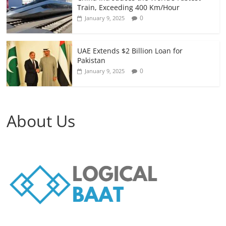
Train, Exceeding 400 Km/Hour
0
January 9, 2025
UAE Extends $2 Billion Loan for
Pakistan
0
January 9, 2025
About Us