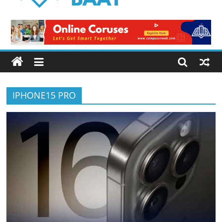
Logical
Baat
Latest
News
from
Pakistan
IPHONE15 PRO