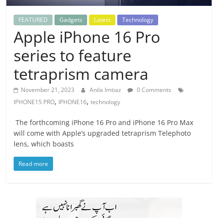
FEATURED
Gadgets
Latest
Technology
Apple iPhone 16 Pro
series to feature
tetraprism camera
November 21, 2023
Anila Imtiaz
0 Comments
,
,
IPHONE15 PRO
IPHONE16
technology
The forthcoming iPhone 16 Pro and iPhone 16 Pro Max
will come with Apple’s upgraded tetraprism Telephoto
lens, which boasts
Read more