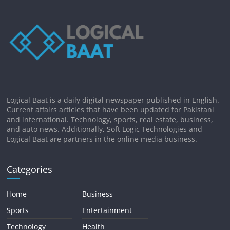
Logical Baat is a daily digital newspaper published in English.
Current affairs articles that have been updated for Pakistani
and international. Technology, sports, real estate, business,
and auto news. Additionally, Soft Logic Technologies and
Logical Baat are partners in the online media business.
Categories
Home
Business
Sports
Entertainment
Technology
Health