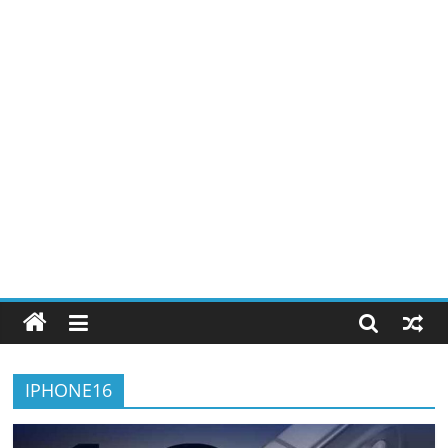
IPHONE16