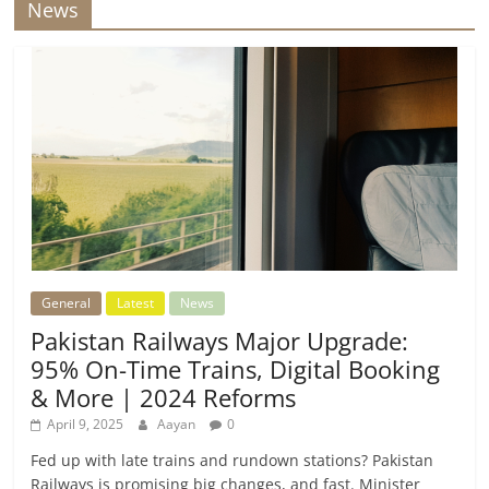
News
General
Latest
News
Pakistan Railways Major Upgrade:
95% On-Time Trains, Digital Booking
& More | 2024 Reforms
April 9, 2025
Aayan
0
Fed up with late trains and rundown stations? Pakistan
Railways is promising big changes, and fast. Minister