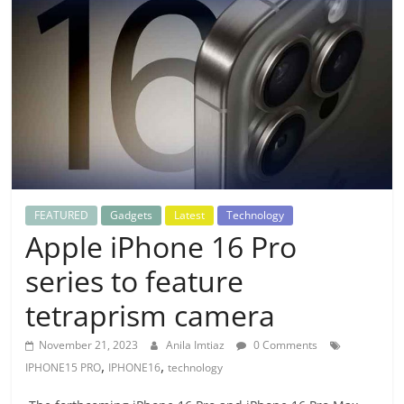
FEATURED
Gadgets
Latest
Technology
Apple iPhone 16 Pro
series to feature
tetraprism camera
November 21, 2023
Anila Imtiaz
0 Comments
,
,
IPHONE15 PRO
IPHONE16
technology