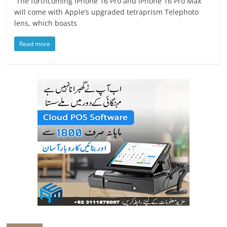
The forthcoming iPhone 16 Pro and iPhone 16 Pro Max
will come with Apple’s upgraded tetraprism Telephoto
lens, which boasts
Read more