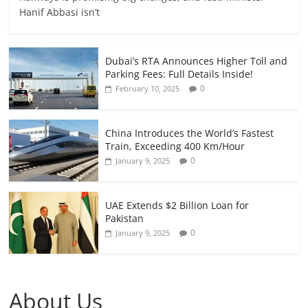
Hanif Abbasi isn’t
Dubai’s RTA Announces Higher Toll and
Parking Fees: Full Details Inside!
0
February 10, 2025
China Introduces the World’s Fastest
Train, Exceeding 400 Km/Hour
0
January 9, 2025
UAE Extends $2 Billion Loan for
Pakistan
0
January 9, 2025
About Us