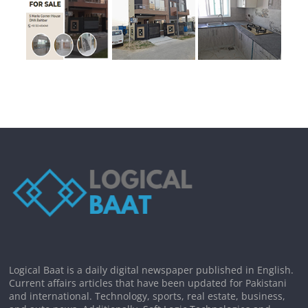
Logical Baat is a daily digital newspaper published in English.
Current affairs articles that have been updated for Pakistani
and international. Technology, sports, real estate, business,