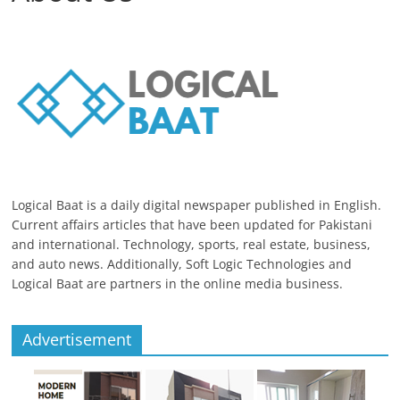
Logical Baat is a daily digital newspaper published in English.
Current affairs articles that have been updated for Pakistani
and international. Technology, sports, real estate, business,
and auto news. Additionally, Soft Logic Technologies and
Logical Baat are partners in the online media business.
Advertisement