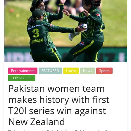
Entertainment
FEATURED
Latest
News
Sports
TOP STORIES
Pakistan women team
makes history with first
T20I series win against
New Zealand