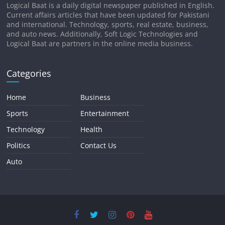
Logical Baat is a daily digital newspaper published in English.
Current affairs articles that have been updated for Pakistani
and international. Technology, sports, real estate, business,
and auto news. Additionally, Soft Logic Technologies and
Logical Baat are partners in the online media business.
Categories
Home
Business
Sports
Entertainment
Technology
Health
Politics
Contact Us
Auto