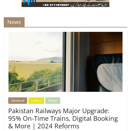
News
General
Latest
News
Pakistan Railways Major Upgrade:
95% On-Time Trains, Digital Booking
& More | 2024 Reforms