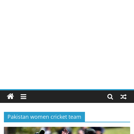
Pakistan women cricket team