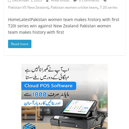
December 5, 2023
Anila Imtiaz
0 Comments
,
,
Pakistan VS New Zealand
Pakistan women cricket team
T 20 series
HomeLatestPakistan women team makes history with first
T20I series win against New Zealand Pakistan women
team makes history with first
Read more