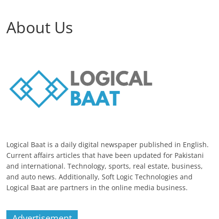
About Us
Logical Baat is a daily digital newspaper published in English.
Current affairs articles that have been updated for Pakistani
and international. Technology, sports, real estate, business,
and auto news. Additionally, Soft Logic Technologies and
Logical Baat are partners in the online media business.
Advertisement