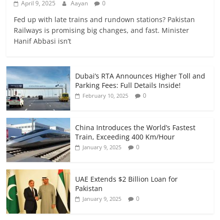
April 9, 2025
Aayan
0
Fed up with late trains and rundown stations? Pakistan
Railways is promising big changes, and fast. Minister
Hanif Abbasi isn’t
Dubai’s RTA Announces Higher Toll and
Parking Fees: Full Details Inside!
0
February 10, 2025
China Introduces the World’s Fastest
Train, Exceeding 400 Km/Hour
0
January 9, 2025
UAE Extends $2 Billion Loan for
Pakistan
0
January 9, 2025