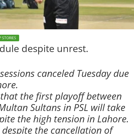
P STORIES
dule despite unrest.
e sessions canceled Tuesday due
hore.
hat the first playoff between
ultan Sultans in PSL will take
pite the high tension in Lahore.
despite the cancellation of