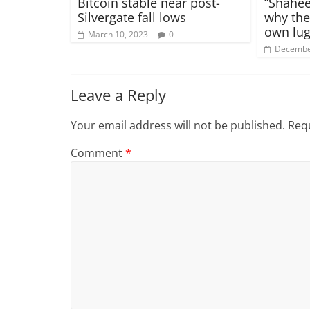
Bitcoin stable near post-
“Shahee
Silvergate fall lows
why the
own lug
March 10, 2023
0
Decembe
Leave a Reply
Your email address will not be published.
Requ
Comment
*