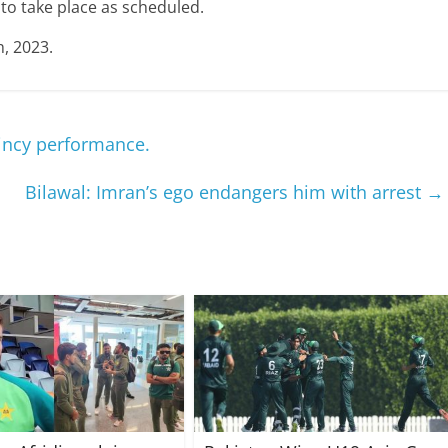
to take place as scheduled.
h, 2023.
aincy performance.
Bilawal: Imran’s ego endangers him with arrest
→