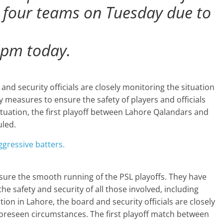
ll four teams on Tuesday due to
 pm today.
nd security officials are closely monitoring the situation
y measures to ensure the safety of players and officials
ituation, the first playoff between Lahore Qalandars and
uled.
gressive batters.
sure the smooth running of the PSL playoffs. They have
e safety and security of all those involved, including
ation in Lahore, the board and security officials are closely
foreseen circumstances. The first playoff match between