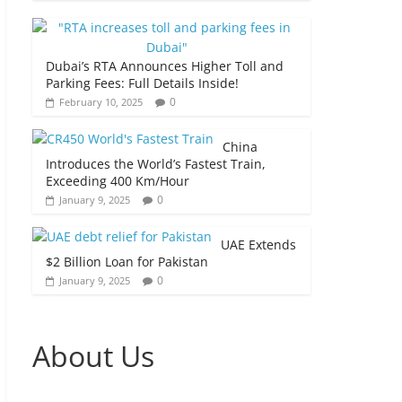
Dubai’s RTA Announces Higher Toll and
Parking Fees: Full Details Inside!
0
February 10, 2025
China
Introduces the World’s Fastest Train,
Exceeding 400 Km/Hour
0
January 9, 2025
UAE Extends
$2 Billion Loan for Pakistan
0
January 9, 2025
About Us