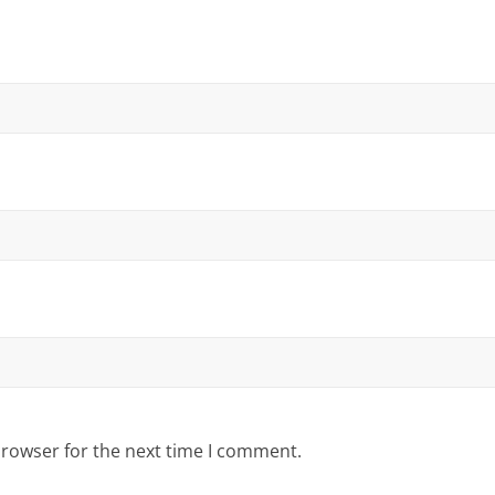
browser for the next time I comment.