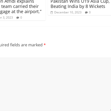
n Afridi explains
Pakistan Wins U19 Asia Cup,
 team carried their
Beating India by 8 Wickets
gage at the airport.”
December 10, 2023
0
r 3, 2023
0
ired fields are marked
*