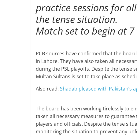
practice sessions for a
the tense situation.
Match set to begin at 7
PCB sources have confirmed that the board a
in Lahore. They have also taken all necessar
during the PSL playoffs. Despite the tense s
Multan Sultans is set to take place as sched
Also read:
Shadab pleased with Pakistan’s ag
The board has been working tirelessly to en
taken all necessary measures to guarantee th
players and officials. Despite the tense situ
monitoring the situation to prevent any un