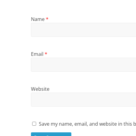
Name
*
Email
*
Website
Save my name, email, and website in this 