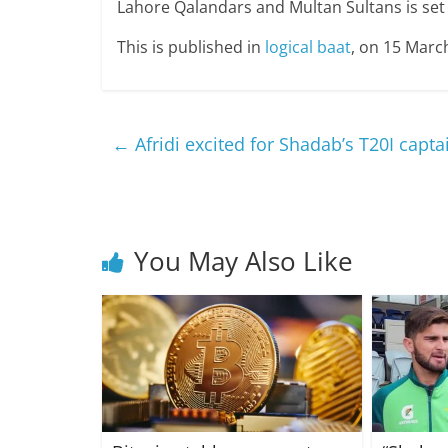
Lahore Qalandars and Multan Sultans is set 
This is published in
logical baat
, on 15 Marc
←
Afridi excited for Shadab’s T20I capt
You May Also Like