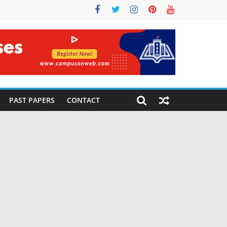
PAST PAPERS
CONTACT