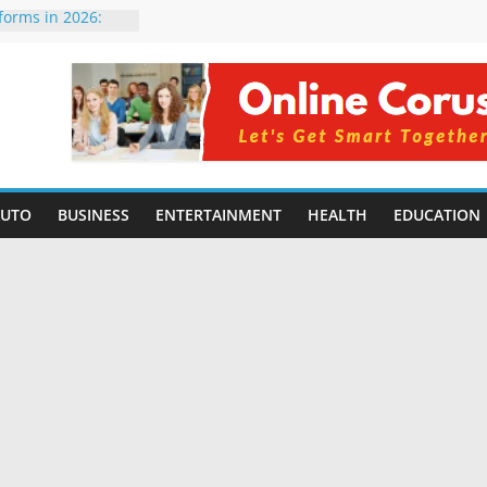
tforms in 2026:
 Compared for
evelopers
icial Intelligence:
in 2026
e Changing
6: Benefits, Use
 for Students in
AUTO
BUSINESS
ENTERTAINMENT
HEALTH
EDUCATION
ing Without
rming Small
6 | Benefits,