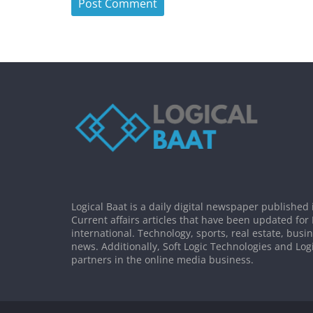
Logical Baat is a daily digital newspaper published 
Current affairs articles that have been updated for
international. Technology, sports, real estate, busi
news. Additionally, Soft Logic Technologies and Log
partners in the online media business.