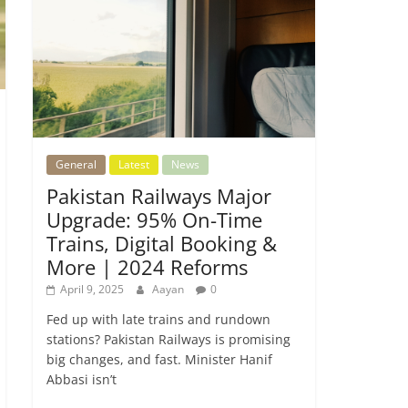
General
Latest
News
Pakistan Railways Major
Upgrade: 95% On-Time
Trains, Digital Booking &
More | 2024 Reforms
April 9, 2025
Aayan
0
Fed up with late trains and rundown
stations? Pakistan Railways is promising
big changes, and fast. Minister Hanif
Abbasi isn’t