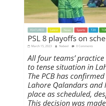
FEATURED
Latest
News
Sports
T20
TO
PSL 8 playoffs on sche
March 15, 2023
Nabeel
0 Comments
All four teams’ practic
to tense situation in La
The PCB has confirmed t
Lahore Qalandars and M
place as scheduled, des
This decision was made 