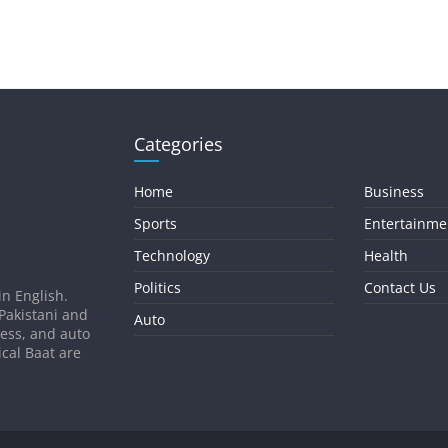
Categories
Home
Business
Sports
Entertainme
Technology
Health
Politics
Contact Us
in English.
 Pakistani and
Auto
ness, and auto
ical Baat are