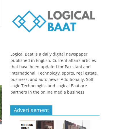
Logical Baat is a daily digital newspaper
published in English. Current affairs articles
that have been updated for Pakistani and
international. Technology, sports, real estate,
business, and auto news. Additionally, Soft
Logic Technologies and Logical Baat are
partners in the online media business.
Advertisement