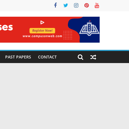
PAST PAPERS
CONTACT