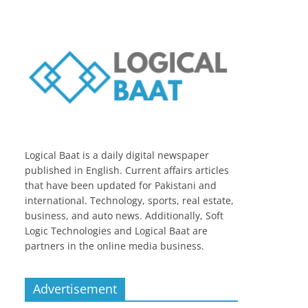
Logical Baat is a daily digital newspaper
published in English. Current affairs articles
that have been updated for Pakistani and
international. Technology, sports, real estate,
business, and auto news. Additionally, Soft
Logic Technologies and Logical Baat are
partners in the online media business.
Advertisement