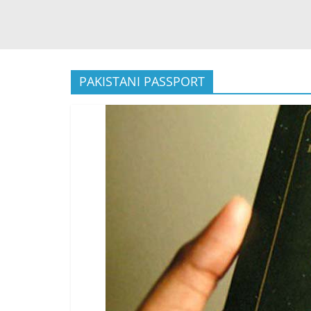
PAKISTANI PASSPORT