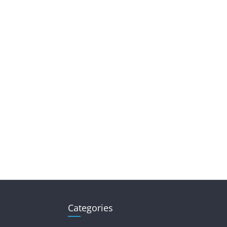
Categories