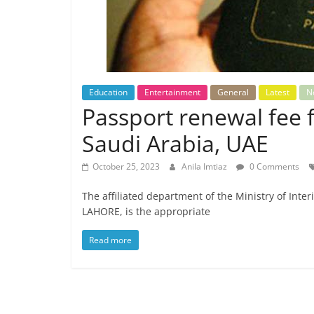
Education
Entertainment
General
Latest
N
Passport renewal fee f
Saudi Arabia, UAE
October 25, 2023
Anila Imtiaz
0 Comments
The affiliated department of the Ministry of Inter
LAHORE, is the appropriate
Read more