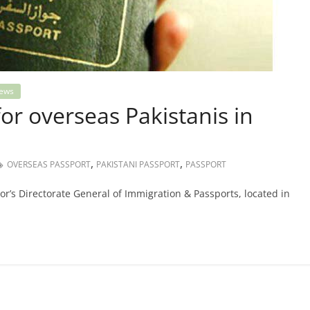
ews
or overseas Pakistanis in
,
,
OVERSEAS PASSPORT
PAKISTANI PASSPORT
PASSPORT
ior’s Directorate General of Immigration & Passports, located in