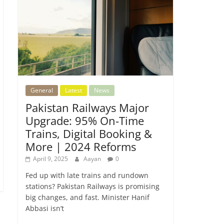
General
Latest
News
Pakistan Railways Major
Upgrade: 95% On-Time
Trains, Digital Booking &
More | 2024 Reforms
April 9, 2025
Aayan
0
Fed up with late trains and rundown
stations? Pakistan Railways is promising
big changes, and fast. Minister Hanif
Abbasi isn’t