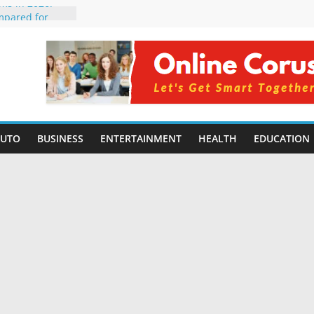
rms in 2026:
mpared for
elopers
al Intelligence:
2026
Changing
Benefits, Use
r Students in
AUTO
BUSINESS
ENTERTAINMENT
HEALTH
EDUCATION
g Without
ing Small
 Benefits,