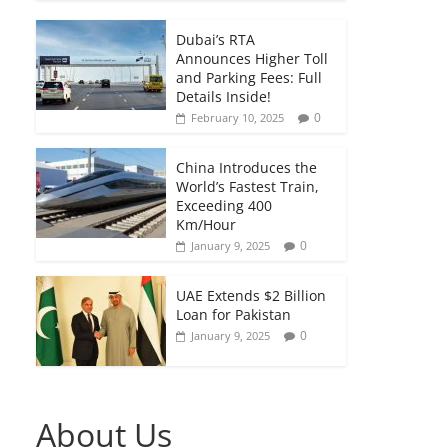
Dubai’s RTA
Announces Higher Toll
and Parking Fees: Full
Details Inside!
0
February 10, 2025
China Introduces the
World’s Fastest Train,
Exceeding 400
Km/Hour
0
January 9, 2025
UAE Extends $2 Billion
Loan for Pakistan
0
January 9, 2025
About Us