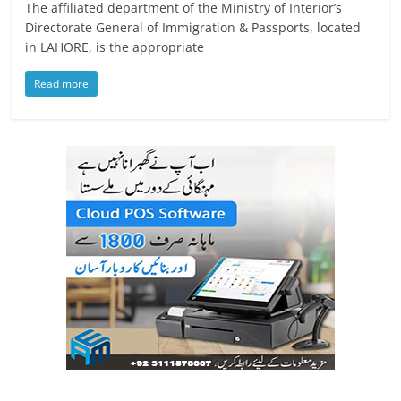
The affiliated department of the Ministry of Interior’s
Directorate General of Immigration & Passports, located
in LAHORE, is the appropriate
Read more