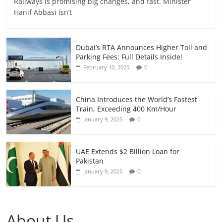
Railways is promising big changes, and fast. Minister
Hanif Abbasi isn’t
Dubai’s RTA Announces Higher Toll and
Parking Fees: Full Details Inside!
0
February 10, 2025
China Introduces the World’s Fastest
Train, Exceeding 400 Km/Hour
0
January 9, 2025
UAE Extends $2 Billion Loan for
Pakistan
0
January 9, 2025
About Us