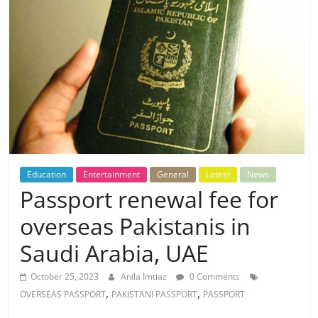
Education
Entertainment
General
Latest
News
Passport renewal fee for
overseas Pakistanis in
Saudi Arabia, UAE
October 25, 2023
Anila Imtiaz
0 Comments
,
,
OVERSEAS PASSPORT
PAKISTANI PASSPORT
PASSPORT