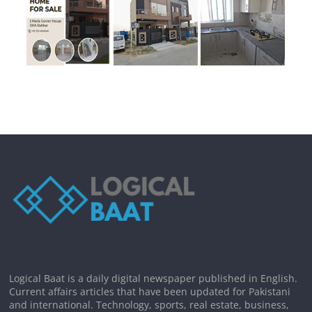
Logical Baat is a daily digital newspaper published in English.
Current affairs articles that have been updated for Pakistani
and international. Technology, sports, real estate, business,