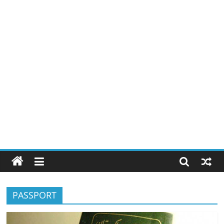
PASSPORT