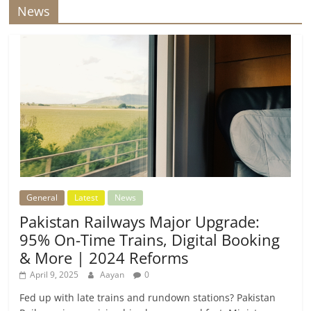
News
General
Latest
News
Pakistan Railways Major Upgrade:
95% On-Time Trains, Digital Booking
& More | 2024 Reforms
April 9, 2025
Aayan
0
Fed up with late trains and rundown stations? Pakistan