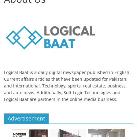
Logical Baat is a daily digital newspaper published in English.
Current affairs articles that have been updated for Pakistani
and international. Technology, sports, real estate, business,
and auto news. Additionally, Soft Logic Technologies and
Logical Baat are partners in the online media business.
Advertisement