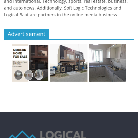
and international. Technology, sports, real estate, business,
and auto news. Additionally, Soft Logic Technologies and
Logical Baat are partners in the online media business.
Advertisement