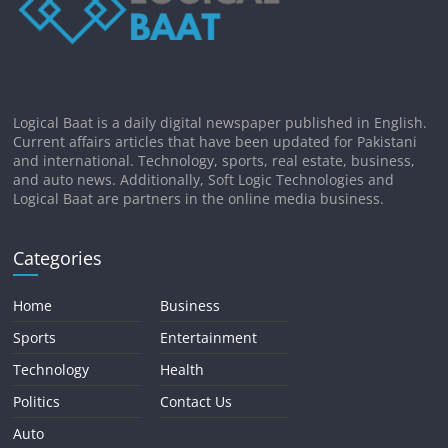
Logical Baat is a daily digital newspaper published in English.
Current affairs articles that have been updated for Pakistani
and international. Technology, sports, real estate, business,
and auto news. Additionally, Soft Logic Technologies and
Logical Baat are partners in the online media business.
Categories
Home
Business
Sports
Entertainment
Technology
Health
Politics
Contact Us
Auto