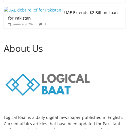
UAE Extends $2 Billion Loan
for Pakistan
0
January 9, 2025
About Us
Logical Baat is a daily digital newspaper published in English.
Current affairs articles that have been updated for Pakistani