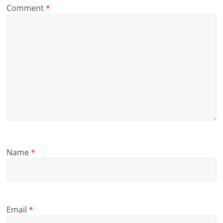
Comment
*
Name
*
Email
*