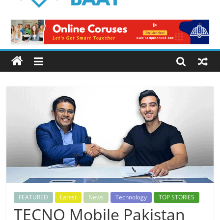
Logical
Baat
Latest
News
from
Pakistan
FEATURED
Latest
News
Technology
TOP STORIES
TECNO Mobile Pakistan