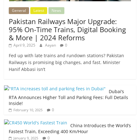
General
Latest
News
Pakistan Railways Major Upgrade:
95% On-Time Trains, Digital Booking
& More | 2024 Reforms
April 9, 2025
Aayan
0
Fed up with late trains and rundown stations? Pakistan
Railways is promising big changes, and fast. Minister
Hanif Abbasi isn’t
Dubai’s
RTA Announces Higher Toll and Parking Fees: Full Details
Inside!
0
February 10, 2025
China Introduces the World’s
Fastest Train, Exceeding 400 Km/Hour
0
January 9, 2025