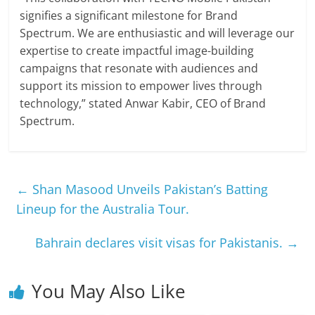
signifies a significant milestone for Brand
Spectrum. We are enthusiastic and will leverage our
expertise to create impactful image-building
campaigns that resonate with audiences and
support its mission to empower lives through
technology,” stated Anwar Kabir, CEO of Brand
Spectrum.
←
Shan Masood Unveils Pakistan’s Batting
Lineup for the Australia Tour.
Bahrain declares visit visas for Pakistanis.
→
You May Also Like