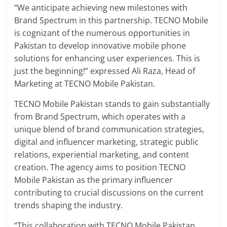
“We anticipate achieving new milestones with
Brand Spectrum in this partnership. TECNO Mobile
is cognizant of the numerous opportunities in
Pakistan to develop innovative mobile phone
solutions for enhancing user experiences. This is
just the beginning!” expressed Ali Raza, Head of
Marketing at TECNO Mobile Pakistan.
TECNO Mobile Pakistan stands to gain substantially
from Brand Spectrum, which operates with a
unique blend of brand communication strategies,
digital and influencer marketing, strategic public
relations, experiential marketing, and content
creation. The agency aims to position TECNO
Mobile Pakistan as the primary influencer
contributing to crucial discussions on the current
trends shaping the industry.
“This collaboration with TECNO Mobile Pakistan