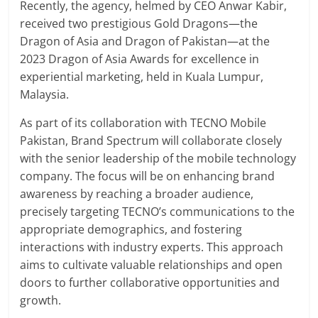
Recently, the agency, helmed by CEO Anwar Kabir,
received two prestigious Gold Dragons—the
Dragon of Asia and Dragon of Pakistan—at the
2023 Dragon of Asia Awards for excellence in
experiential marketing, held in Kuala Lumpur,
Malaysia.
As part of its collaboration with TECNO Mobile
Pakistan, Brand Spectrum will collaborate closely
with the senior leadership of the mobile technology
company. The focus will be on enhancing brand
awareness by reaching a broader audience,
precisely targeting TECNO’s communications to the
appropriate demographics, and fostering
interactions with industry experts. This approach
aims to cultivate valuable relationships and open
doors to further collaborative opportunities and
growth.