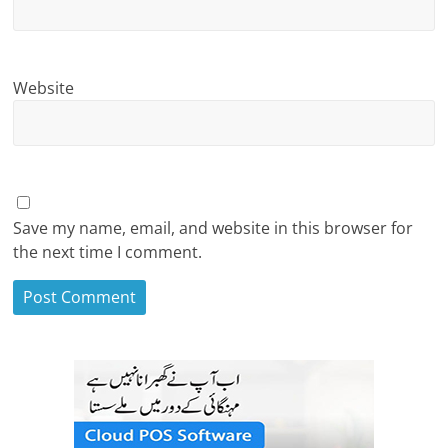
Website
Save my name, email, and website in this browser for
the next time I comment.