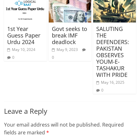
1st Year
Govt seeks to
SALUTING
Guess Paper
break IMF
THE
Urdu 2024
deadlock
DEFENDERS:
PAKISTAN
May 10, 2024
May 9, 2023
OBSERVES
0
0
YOUM-E-
TASHAKUR
WITH PRIDE
May 16, 2025
0
Leave a Reply
Your email address will not be published.
Required
fields are marked
*