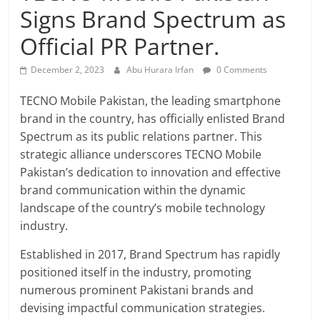
Signs Brand Spectrum as
Official PR Partner.
December 2, 2023
Abu Hurara Irfan
0 Comments
TECNO Mobile Pakistan, the leading smartphone
brand in the country, has officially enlisted Brand
Spectrum as its public relations partner. This
strategic alliance underscores TECNO Mobile
Pakistan’s dedication to innovation and effective
brand communication within the dynamic
landscape of the country’s mobile technology
industry.
Established in 2017, Brand Spectrum has rapidly
positioned itself in the industry, promoting
numerous prominent Pakistani brands and
devising impactful communication strategies.