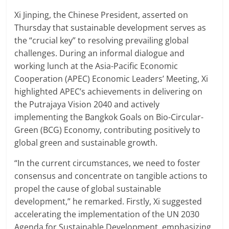
Xi Jinping, the Chinese President, asserted on
Thursday that sustainable development serves as
the “crucial key” to resolving prevailing global
challenges. During an informal dialogue and
working lunch at the Asia-Pacific Economic
Cooperation (APEC) Economic Leaders’ Meeting, Xi
highlighted APEC’s achievements in delivering on
the Putrajaya Vision 2040 and actively
implementing the Bangkok Goals on Bio-Circular-
Green (BCG) Economy, contributing positively to
global green and sustainable growth.
“In the current circumstances, we need to foster
consensus and concentrate on tangible actions to
propel the cause of global sustainable
development,” he remarked. Firstly, Xi suggested
accelerating the implementation of the UN 2030
Agenda for Sustainable Development, emphasizing