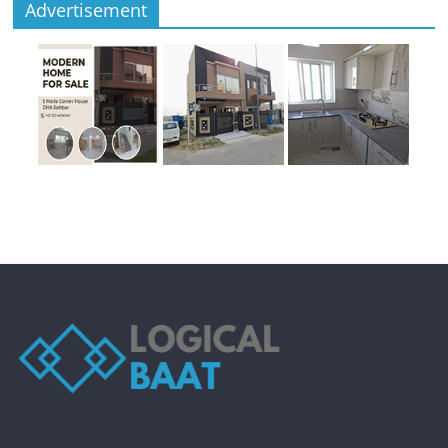
Advertisement