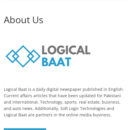
About Us
Logical Baat is a daily digital newspaper published in English.
Current affairs articles that have been updated for Pakistani
and international. Technology, sports, real estate, business,
and auto news. Additionally, Soft Logic Technologies and
Logical Baat are partners in the online media business.