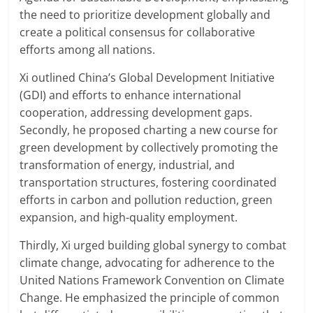
the need to prioritize development globally and
create a political consensus for collaborative
efforts among all nations.
Xi outlined China’s Global Development Initiative
(GDI) and efforts to enhance international
cooperation, addressing development gaps.
Secondly, he proposed charting a new course for
green development by collectively promoting the
transformation of energy, industrial, and
transportation structures, fostering coordinated
efforts in carbon and pollution reduction, green
expansion, and high-quality employment.
Thirdly, Xi urged building global synergy to combat
climate change, advocating for adherence to the
United Nations Framework Convention on Climate
Change. He emphasized the principle of common