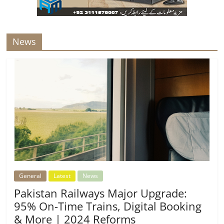
News
General
Latest
News
Pakistan Railways Major Upgrade:
95% On-Time Trains, Digital Booking
& More | 2024 Reforms