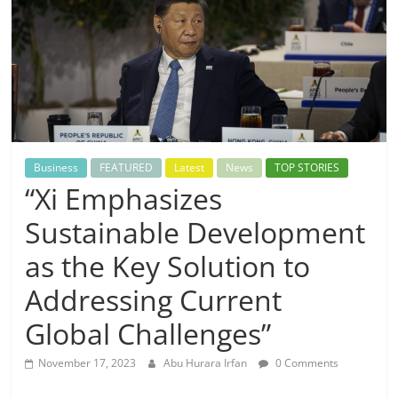
Business
FEATURED
Latest
News
TOP STORIES
“Xi Emphasizes
Sustainable Development
as the Key Solution to
Addressing Current
Global Challenges”
November 17, 2023
Abu Hurara Irfan
0 Comments