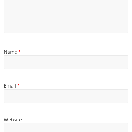
Name
*
Email
*
Website