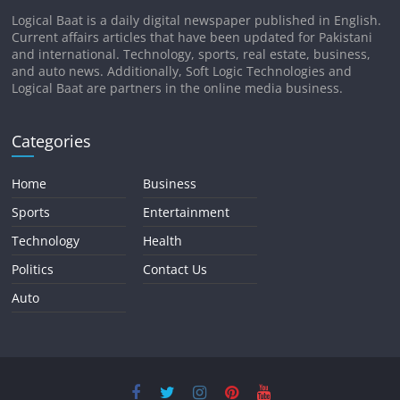
Logical Baat is a daily digital newspaper published in English.
Current affairs articles that have been updated for Pakistani
and international. Technology, sports, real estate, business,
and auto news. Additionally, Soft Logic Technologies and
Logical Baat are partners in the online media business.
Categories
Home
Business
Sports
Entertainment
Technology
Health
Politics
Contact Us
Auto