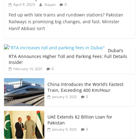
April 9, 2025
Aayan
0
Fed up with late trains and rundown stations? Pakistan
Railways is promising big changes, and fast. Minister
Hanif Abbasi isn’t
Dubai’s
RTA Announces Higher Toll and Parking Fees: Full Details
Inside!
0
February 10, 2025
China Introduces the World’s Fastest
Train, Exceeding 400 Km/Hour
0
January 9, 2025
UAE Extends $2 Billion Loan for
Pakistan
0
January 9, 2025