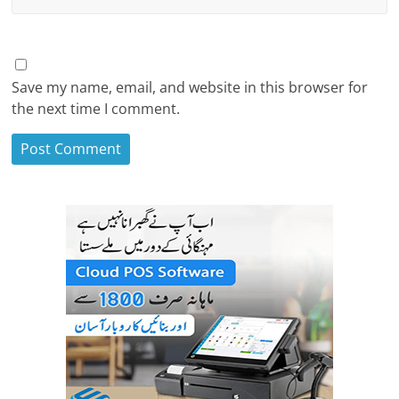
Save my name, email, and website in this browser for
the next time I comment.