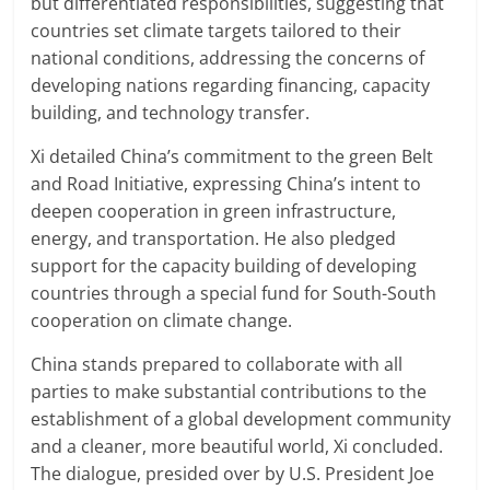
but differentiated responsibilities, suggesting that
countries set climate targets tailored to their
national conditions, addressing the concerns of
developing nations regarding financing, capacity
building, and technology transfer.
Xi detailed China’s commitment to the green Belt
and Road Initiative, expressing China’s intent to
deepen cooperation in green infrastructure,
energy, and transportation. He also pledged
support for the capacity building of developing
countries through a special fund for South-South
cooperation on climate change.
China stands prepared to collaborate with all
parties to make substantial contributions to the
establishment of a global development community
and a cleaner, more beautiful world, Xi concluded.
The dialogue, presided over by U.S. President Joe