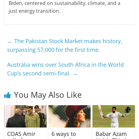
Biden, centered on sustainability, climate, and a
just energy transition.
←
The Pakistan Stock Market makes history,
surpassing 57,000 for the first time.
Australia wins over South Africa in the World
Cup’s second semi-final.
→
You May Also Like
COAS Amir
6 ways to
Babar Azam