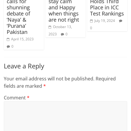
calls for
stay calm
Holds Third
shunning
and Happy
Place in ICC
debate of
when things
Test Rankings
‘Naya’ &
are not right
July 19, 2024
‘Purana’
October 13,
0
Pakistan
2023
0
April 15, 2023
0
Leave a Reply
Your email address will not be published.
Required
fields are marked
*
Comment
*