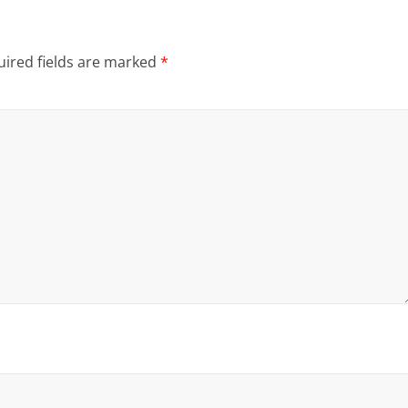
ired fields are marked
*