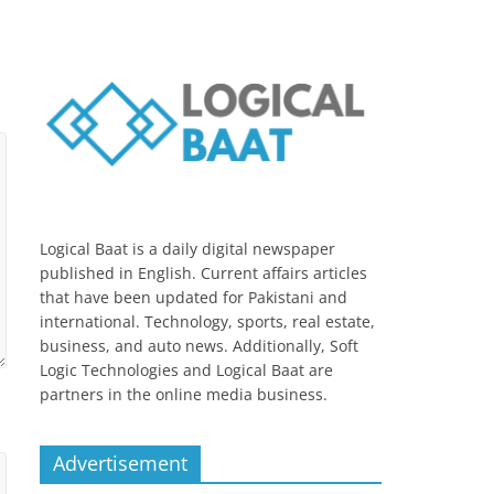
Logical Baat is a daily digital newspaper
published in English. Current affairs articles
that have been updated for Pakistani and
international. Technology, sports, real estate,
business, and auto news. Additionally, Soft
Logic Technologies and Logical Baat are
partners in the online media business.
Advertisement