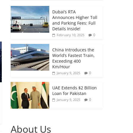
Dubai’s RTA
Announces Higher Toll
and Parking Fees: Full
Details Inside!
0
February 10, 2025
China Introduces the
World’s Fastest Train,
Exceeding 400
Km/Hour
0
January 9, 2025
UAE Extends $2 Billion
Loan for Pakistan
0
January 9, 2025
About Us