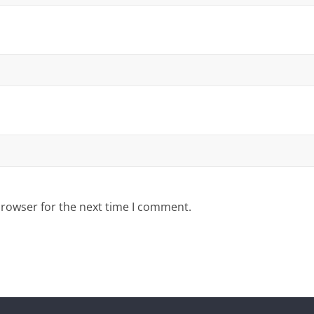
browser for the next time I comment.