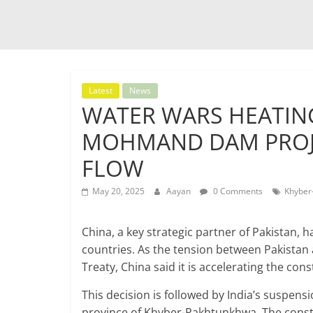
Latest
News
WATER WARS HEATING
MOHMAND DAM PROJE
FLOW
May 20, 2025
Aayan
0 Comments
Khyber
China, a key strategic partner of Pakistan, h
countries. As the tension between Pakistan
Treaty, China said it is accelerating the 
This decision is followed by India’s suspens
province of Khyber-Pakhtunkhwa. The constr