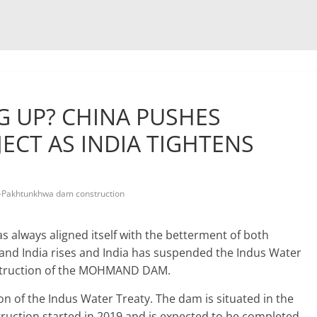
 UP? CHINA PUSHES
CT AS INDIA TIGHTENS
-Pakhtunkhwa dam construction
as always aligned itself with the betterment of both
 and India rises and India has suspended the Indus Water
construction of the MOHMAND DAM.
ion of the Indus Water Treaty. The dam is situated in the
uction started in 2019 and is expected to be completed