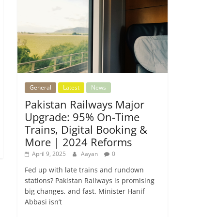
General
Latest
News
Pakistan Railways Major
Upgrade: 95% On-Time
Trains, Digital Booking &
More | 2024 Reforms
April 9, 2025
Aayan
0
Fed up with late trains and rundown
stations? Pakistan Railways is promising
big changes, and fast. Minister Hanif
Abbasi isn’t