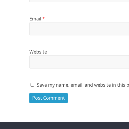
Email
*
Website
Save my name, email, and website in this 