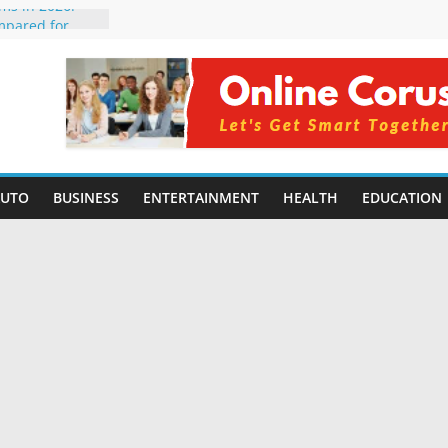
rms in 2026:
mpared for
elopers
al Intelligence:
2026
Changing
Benefits, Use
r Students in
AUTO
BUSINESS
ENTERTAINMENT
HEALTH
EDUCATION
g Without
ing Small
 Benefits,