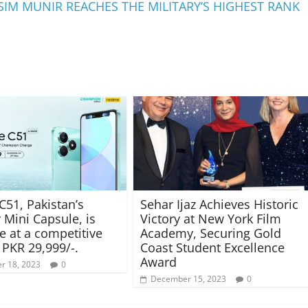
SIM MUNIR REACHES THE MILITARY’S HIGHEST RANK
C51, Pakistan’s
Sehar Ijaz Achieves Historic
 Mini Capsule, is
Victory at New York Film
le at a competitive
Academy, Securing Gold
 PKR 29,999/-.
Coast Student Excellence
Award
r 18, 2023
0
December 15, 2023
0