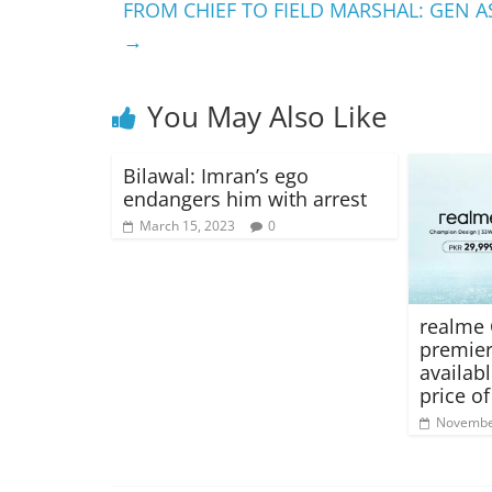
FROM CHIEF TO FIELD MARSHAL: GEN A
→
You May Also Like
Bilawal: Imran’s ego
endangers him with arrest
March 15, 2023
0
realme 
premier
availab
price of
Novembe