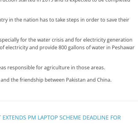
try in the nation has to take steps in order to save their
pecially for the water crisis and for electricity generation
f electricity and provide 800 gallons of water in Peshawar
as responsible for agriculture in those areas.
and the friendship between Pakistan and China.
 EXTENDS PM LAPTOP SCHEME DEADLINE FOR