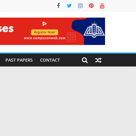
PAST PAPERS
CONTACT