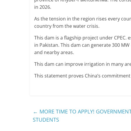
in 2026.
As the tension in the region rises every coun
country from the water crisis.
This dam is a flagship project under CPEC. es
in Pakistan. This dam can generate 300 MW o
and nearby areas.
This dam can improve irrigation in many are
This statement proves China’s commitment 
←
MORE TIME TO APPLY! GOVERNMENT
STUDENTS