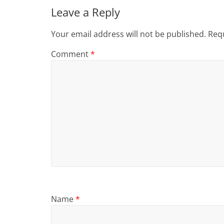
Leave a Reply
Your email address will not be published.
Requ
Comment
*
Name
*