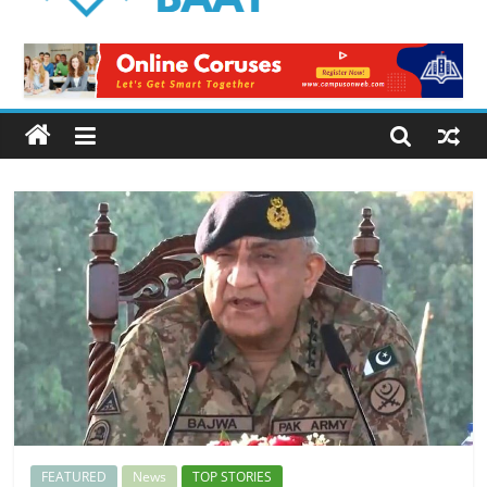
Logical
Baat
Latest
News
from
Pakistan
FEATURED
News
TOP STORIES