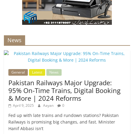
News
General
Latest
News
Pakistan Railways Major Upgrade:
95% On-Time Trains, Digital Booking
& More | 2024 Reforms
April 9, 2025
Aayan
0
Fed up with late trains and rundown stations? Pakistan
Railways is promising big changes, and fast. Minister
Hanif Abbasi isn’t