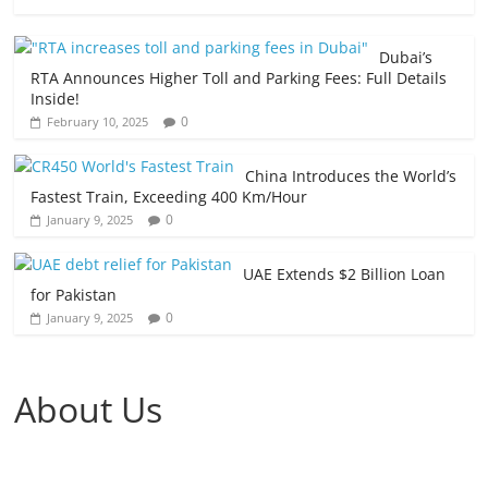
Dubai’s
RTA Announces Higher Toll and Parking Fees: Full Details
Inside!
0
February 10, 2025
China Introduces the World’s
Fastest Train, Exceeding 400 Km/Hour
0
January 9, 2025
UAE Extends $2 Billion Loan
for Pakistan
0
January 9, 2025
About Us