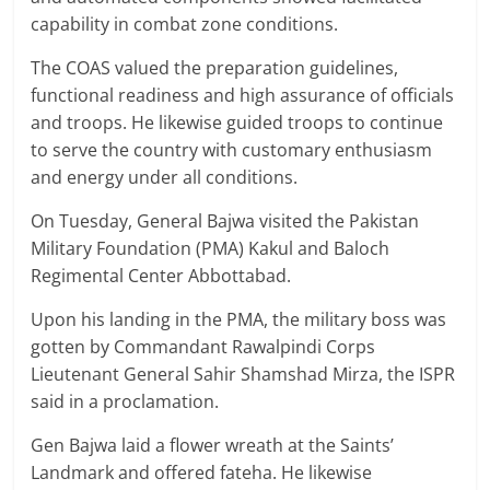
capability in combat zone conditions.
The COAS valued the preparation guidelines,
functional readiness and high assurance of officials
and troops. He likewise guided troops to continue
to serve the country with customary enthusiasm
and energy under all conditions.
On Tuesday, General Bajwa visited the Pakistan
Military Foundation (PMA) Kakul and Baloch
Regimental Center Abbottabad.
Upon his landing in the PMA, the military boss was
gotten by Commandant Rawalpindi Corps
Lieutenant General Sahir Shamshad Mirza, the ISPR
said in a proclamation.
Gen Bajwa laid a flower wreath at the Saints’
Landmark and offered fateha. He likewise