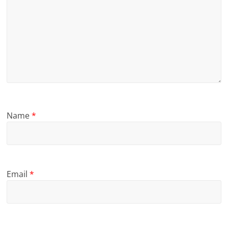
Name
*
Email
*