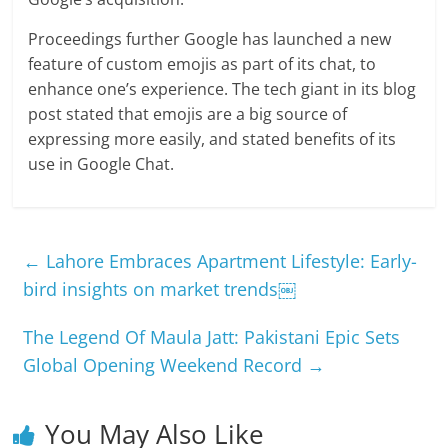
Proceedings further Google has launched a new
feature of custom emojis as part of its chat, to
enhance one’s experience. The tech giant in its blog
post stated that emojis are a big source of
expressing more easily, and stated benefits of its
use in Google Chat.
←
Lahore Embraces Apartment Lifestyle: Early-
bird insights on market trends￼
The Legend Of Maula Jatt: Pakistani Epic Sets
Global Opening Weekend Record
→
You May Also Like