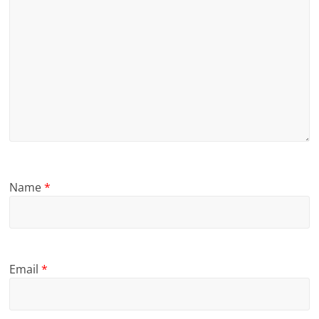
Name
*
Email
*