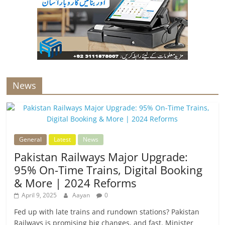
News
General
Latest
News
Pakistan Railways Major Upgrade:
95% On-Time Trains, Digital Booking
& More | 2024 Reforms
April 9, 2025
Aayan
0
Fed up with late trains and rundown stations? Pakistan
Railways is promising big changes, and fast. Minister