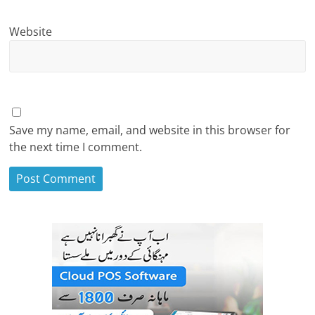
Website
Save my name, email, and website in this browser for
the next time I comment.