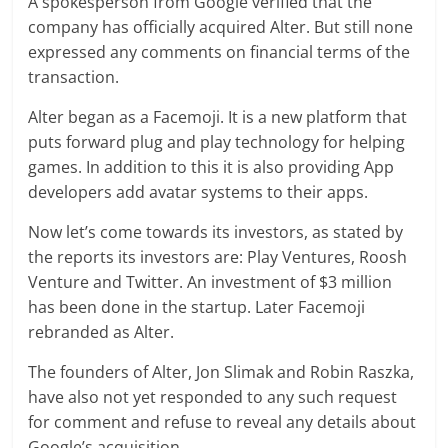
A spokesperson from Google verified that the
company has officially acquired Alter. But still none
expressed any comments on financial terms of the
transaction.
Alter began as a Facemoji. It is a new platform that
puts forward plug and play technology for helping
games. In addition to this it is also providing App
developers add avatar systems to their apps.
Now let’s come towards its investors, as stated by
the reports its investors are: Play Ventures, Roosh
Venture and Twitter. An investment of $3 million
has been done in the startup. Later Facemoji
rebranded as Alter.
The founders of Alter, Jon Slimak and Robin Raszka,
have also not yet responded to any such request
for comment and refuse to reveal any details about
Google’s acquisition.