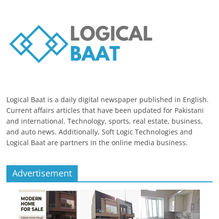
Logical Baat is a daily digital newspaper published in English.
Current affairs articles that have been updated for Pakistani
and international. Technology, sports, real estate, business,
and auto news. Additionally, Soft Logic Technologies and
Logical Baat are partners in the online media business.
Advertisement