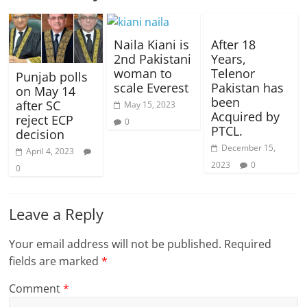
Naila Kiani is
After 18
2nd Pakistani
Years,
woman to
Telenor
Punjab polls
scale Everest
Pakistan has
on May 14
been
after SC
May 15, 2023
Acquired by
reject ECP
0
PTCL.
decision
December 15,
April 4, 2023
2023
0
0
Leave a Reply
Your email address will not be published.
Required
fields are marked
*
Comment
*