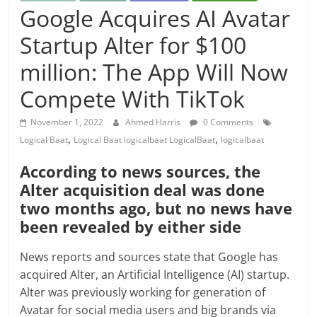
Google Acquires AI Avatar
Startup Alter for $100
million: The App Will Now
Compete With TikTok
November 1, 2022
Ahmed Harris
0 Comments
,
,
Logical Baat
Logical Baat logicalbaat LogicalBaat
logicalbaat
According to news sources, the
Alter acquisition deal was done
two months ago, but no news have
been revealed by either side
News reports and sources state that Google has
acquired Alter, an Artificial Intelligence (AI) startup.
Alter was previously working for generation of
Avatar for social media users and big brands via