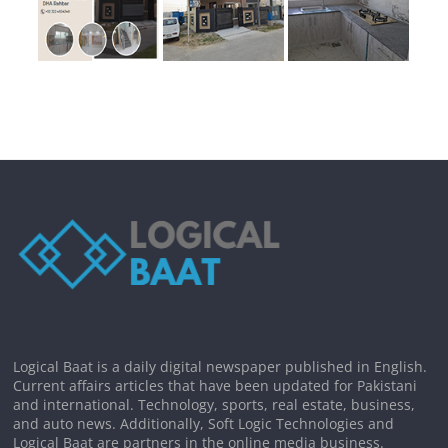
Logical Baat is a daily digital newspaper published in English.
Current affairs articles that have been updated for Pakistani
and international. Technology, sports, real estate, business,
and auto news. Additionally, Soft Logic Technologies and
Logical Baat are partners in the online media business.