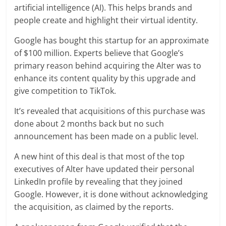
artificial intelligence (AI). This helps brands and
people create and highlight their virtual identity.
Google has bought this startup for an approximate
of $100 million. Experts believe that Google’s
primary reason behind acquiring the Alter was to
enhance its content quality by this upgrade and
give competition to TikTok.
It’s revealed that acquisitions of this purchase was
done about 2 months back but no such
announcement has been made on a public level.
A new hint of this deal is that most of the top
executives of Alter have updated their personal
LinkedIn profile by revealing that they joined
Google. However, it is done without acknowledging
the acquisition, as claimed by the reports.