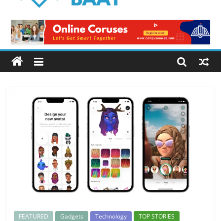
Logical
Baat
Latest
News
from
Pakistan
FEATURED
Gadgets
Technology
TOP STORIES