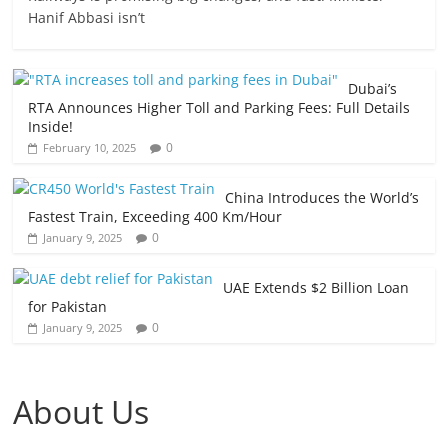
Hanif Abbasi isn’t
Dubai’s
RTA Announces Higher Toll and Parking Fees: Full Details
Inside!
0
February 10, 2025
China Introduces the World’s
Fastest Train, Exceeding 400 Km/Hour
0
January 9, 2025
UAE Extends $2 Billion Loan
for Pakistan
0
January 9, 2025
About Us