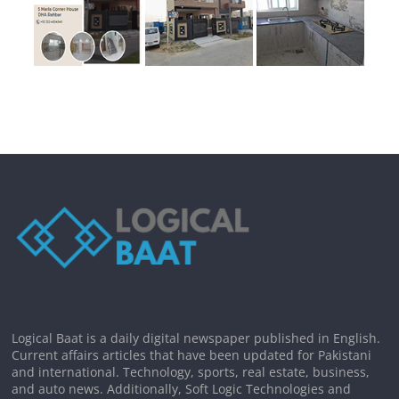
Logical Baat is a daily digital newspaper published in English.
Current affairs articles that have been updated for Pakistani
and international. Technology, sports, real estate, business,
and auto news. Additionally, Soft Logic Technologies and