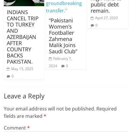
public debt
remain.
INDIANS
CANCEL TRIP
April 27, 2023
“Pakistani
TO TURKEY
0
Women’s
AND
Footballer
AZERBAIJAN
Zahmena
AFTER
Malik Joins
COUNTRY
Saudi Club”
BACKS
February 7,
PAKISTAN.
2024
0
May 15, 2025
0
Leave a Reply
Your email address will not be published.
Required
fields are marked
*
Comment
*