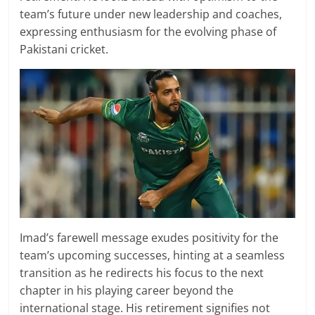
team’s future under new leadership and coaches,
expressing enthusiasm for the evolving phase of
Pakistani cricket.
Imad’s farewell message exudes positivity for the
team’s upcoming successes, hinting at a seamless
transition as he redirects his focus to the next
chapter in his playing career beyond the
international stage. His retirement signifies not