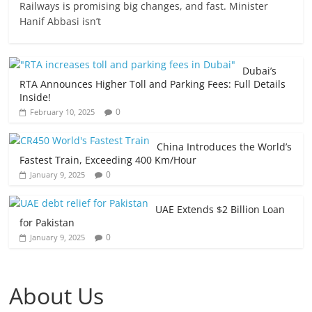
Railways is promising big changes, and fast. Minister
Hanif Abbasi isn’t
Dubai’s
RTA Announces Higher Toll and Parking Fees: Full Details
Inside!
0
February 10, 2025
China Introduces the World’s
Fastest Train, Exceeding 400 Km/Hour
0
January 9, 2025
UAE Extends $2 Billion Loan
for Pakistan
0
January 9, 2025
About Us