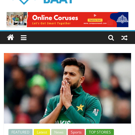
Logical
Baat
Latest
News
from
Pakistan
FEATURED
Latest
News
Sports
TOP STORIES