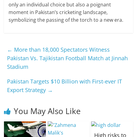
only an individual choice but also a poignant
moment in Pakistan’s cricketing landscape,
symbolizing the passing of the torch to a new era.
←
More than 18,000 Spectators Witness
Pakistan Vs. Tajikistan Football Match at Jinnah
Stadium
Pakistan Targets $10 Billion with First-ever IT
Export Strategy
→
You May Also Like
High risks to