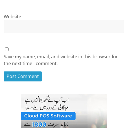
Website
Save my name, email, and website in this browser for
the next time I comment.