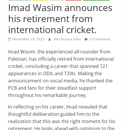
Imad Wasim announces
his retirement from
international cricket.
November 24, 2023
Abu Hurara Irfan
0 Comments
Imad Wasim, the experienced all-rounder from
Pakistan, has officially retired from international
cricket, concluding a career that spanned 121
appearances in ODIs and T20Is. Making the
announcement on social media, he thanked the
PCB and fans for their steadfast support
throughout his remarkable journey.
In reflecting on his career, Imad revealed that
thoughtful deliberation guided him to the
realization that this was the right moment for his
retirement. He looks ahead with optimism to the