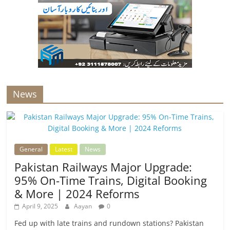
News
General
Latest
News
Pakistan Railways Major Upgrade:
95% On-Time Trains, Digital Booking
& More | 2024 Reforms
April 9, 2025
Aayan
0
Fed up with late trains and rundown stations? Pakistan