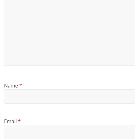
Name
*
Email
*