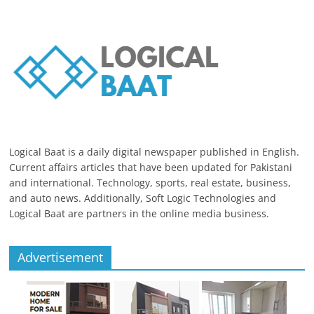
Logical Baat is a daily digital newspaper published in English.
Current affairs articles that have been updated for Pakistani
and international. Technology, sports, real estate, business,
and auto news. Additionally, Soft Logic Technologies and
Logical Baat are partners in the online media business.
Advertisement