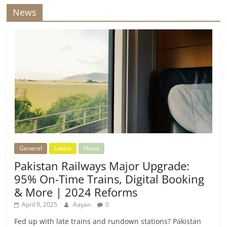
News
General
Latest
News
Pakistan Railways Major Upgrade:
95% On-Time Trains, Digital Booking
& More | 2024 Reforms
April 9, 2025
Aayan
0
Fed up with late trains and rundown stations? Pakistan