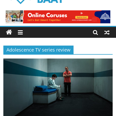
Logical
Baat
Latest
News
from
Pakistan
Adolescence TV series review