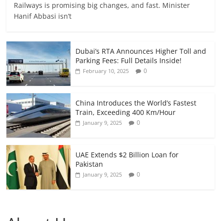
Railways is promising big changes, and fast. Minister
Hanif Abbasi isn’t
Dubai’s RTA Announces Higher Toll and
Parking Fees: Full Details Inside!
0
February 10, 2025
China Introduces the World’s Fastest
Train, Exceeding 400 Km/Hour
0
January 9, 2025
UAE Extends $2 Billion Loan for
Pakistan
0
January 9, 2025