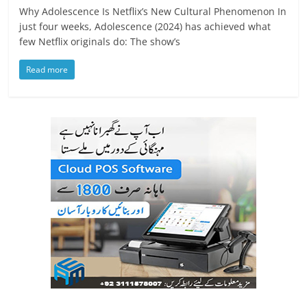
Why Adolescence Is Netflix’s New Cultural Phenomenon In
just four weeks, Adolescence (2024) has achieved what
few Netflix originals do: The show’s
Read more