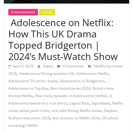
Entertainment
Latest
Adolescence on Netflix:
How This UK Drama
Topped Bridgerton |
2024’s Must-Watch Show
April 9, 2025
Aayan
0 Comments
"Netflix top shows
,
,
,
2024
Adolescence filming locations UK
Adolescence Netflix
,
,
Adolescence TV series review
Adolescence vs Bridgerton
,
,
Adolescence vs Top Boy
Best limited series 2024
British crime
,
,
dramas Netflix
How many episodes in Adolescence Netflix?
Is
,
,
,
Adolescence based on a true story?
Logical Baat
logicalbaat
Netflix
,
,
shows about youth crime
one-take filming Netflix shows
Stephen
,
,
Graham new series 2024
teen dramas on Netflix 2024
UK school
screenings Netflix