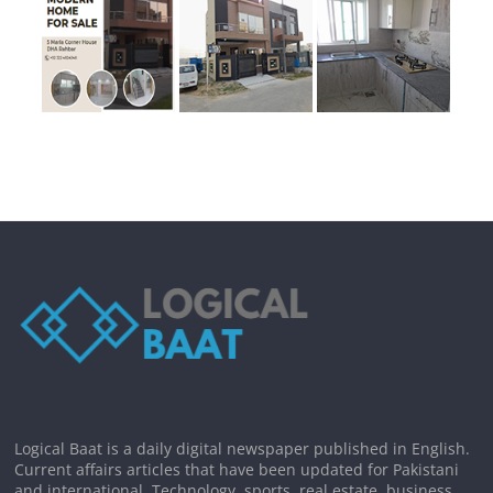
Logical Baat is a daily digital newspaper published in English.
Current affairs articles that have been updated for Pakistani
and international. Technology, sports, real estate, business,