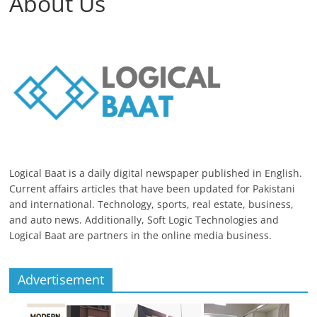
About Us
Logical Baat is a daily digital newspaper published in English.
Current affairs articles that have been updated for Pakistani
and international. Technology, sports, real estate, business,
and auto news. Additionally, Soft Logic Technologies and
Logical Baat are partners in the online media business.
Advertisement