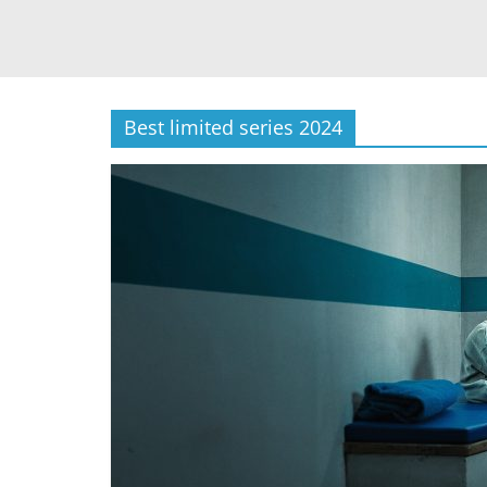
Best limited series 2024