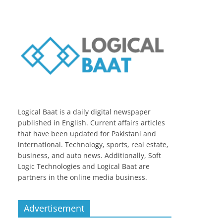
Logical Baat is a daily digital newspaper
published in English. Current affairs articles
that have been updated for Pakistani and
international. Technology, sports, real estate,
business, and auto news. Additionally, Soft
Logic Technologies and Logical Baat are
partners in the online media business.
Advertisement