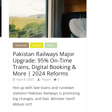
General
Latest
News
Pakistan Railways Major
Upgrade: 95% On-Time
Trains, Digital Booking &
More | 2024 Reforms
April 9, 2025
Aayan
0
Fed up with late trains and rundown
stations? Pakistan Railways is promising
big changes, and fast. Minister Hanif
Abbasi isn’t