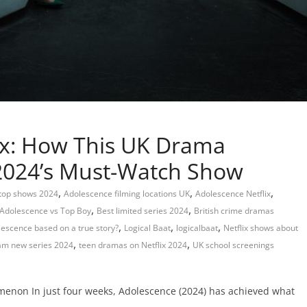
ix: How This UK Drama
2024’s Must-Watch Show
,
,
,
 top shows 2024
Adolescence filming locations UK
Adolescence Netflix
,
,
Adolescence vs Top Boy
Best limited series 2024
British crime dramas
,
,
,
lescence based on a true story?
Logical Baat
logicalbaat
Netflix shows about
,
,
m new series 2024
teen dramas on Netflix 2024
UK school screenings
menon In just four weeks, Adolescence (2024) has achieved what