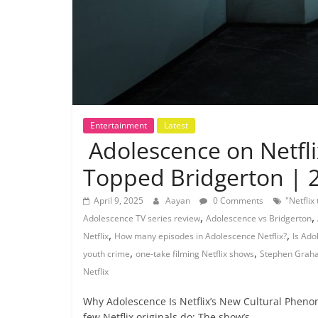
Entertainment
Latest
Adolescence on Netfl
Topped Bridgerton | 
April 9, 2025
Aayan
0 Comments
"Netflix
,
,
Adolescence TV series review
Adolescence vs Bridgerton
,
,
Netflix
How many episodes in Adolescence Netflix?
Is Ado
,
,
youth crime
one-take filming Netflix shows
Stephen Graha
Netflix
Why Adolescence Is Netflix’s New Cultural Pheno
few Netflix originals do: The show’s