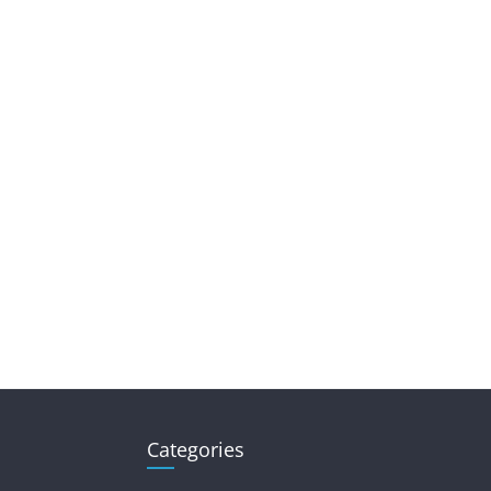
Categories