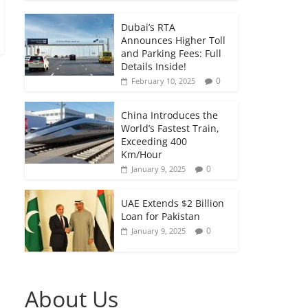
Dubai’s RTA
Announces Higher Toll
and Parking Fees: Full
Details Inside!
0
February 10, 2025
China Introduces the
World’s Fastest Train,
Exceeding 400
Km/Hour
0
January 9, 2025
UAE Extends $2 Billion
Loan for Pakistan
0
January 9, 2025
About Us