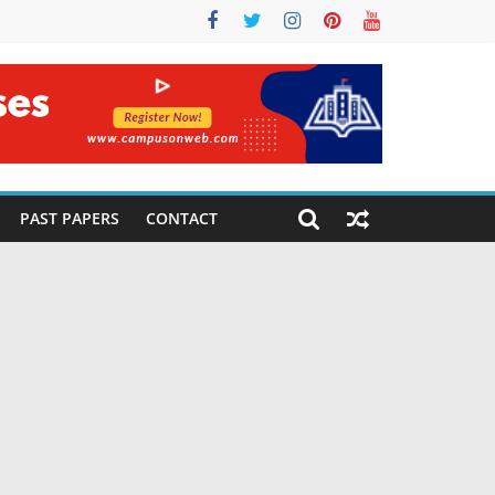
PAST PAPERS
CONTACT