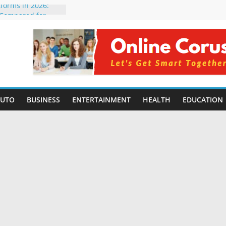
tforms in 2026:
 Compared for
Developers
ficial Intelligence:
in 2026
re Changing
6: Benefits, Use
s for Students in
AUTO
BUSINESS
ENTERTAINMENT
HEALTH
EDUCATION
ning Without
orming Small
6 | Benefits,